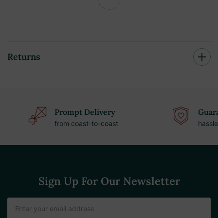
Returns
Prompt Delivery
Guara
from coast-to-coast
hassle
Sign Up For Our Newsletter
Email
Address