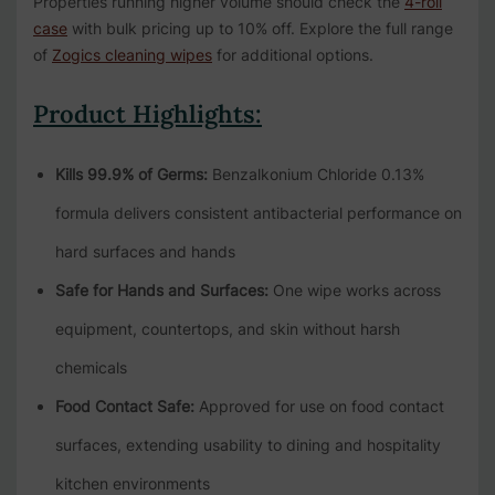
Properties running higher volume should check the
4-roll
case
with bulk pricing up to 10% off. Explore the full range
of
Zogics cleaning wipes
for additional options.
Product Highlights:
Kills 99.9% of Germs:
Benzalkonium Chloride 0.13%
formula delivers consistent antibacterial performance on
hard surfaces and hands
Safe for Hands and Surfaces:
One wipe works across
equipment, countertops, and skin without harsh
chemicals
Food Contact Safe:
Approved for use on food contact
surfaces, extending usability to dining and hospitality
kitchen environments