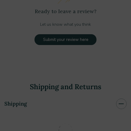
Ready to leave a review?
Let us know what you think
Submit your review here
Shipping and Returns
Shipping