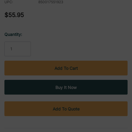
UPC:
850017551923
$55.95
Quantity:
Current
Stock:
Add To Quote