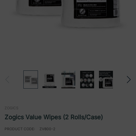
ZOGICS
Zogics Value Wipes (2 Rolls/Case)
PRODUCT CODE:
ZV800-2