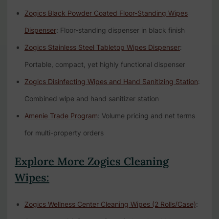
Zogics Black Powder Coated Floor-Standing Wipes
Dispenser
: Floor-standing dispenser in black finish
Zogics Stainless Steel Tabletop Wipes Dispenser
:
Portable, compact, yet highly functional dispenser
Zogics Disinfecting Wipes and Hand Sanitizing Station
:
Combined wipe and hand sanitizer station
Amenie Trade Program
: Volume pricing and net terms
for multi-property orders
Explore More Zogics Cleaning
Wipes:
Zogics Wellness Center Cleaning Wipes (2 Rolls/Case)
: