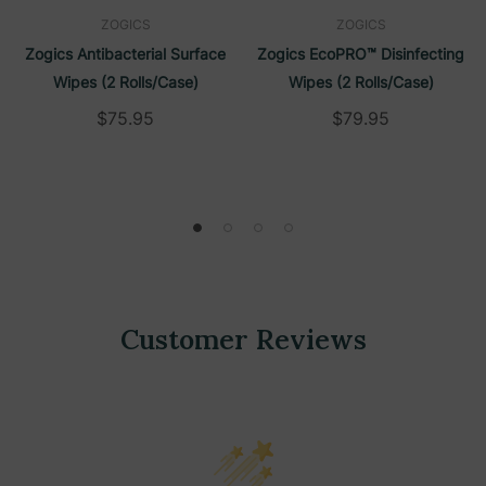
ZOGICS
ZOGICS
Zogics Antibacterial Surface
Zogics EcoPRO™ Disinfecting
Wipes (2 Rolls/Case)
Wipes (2 Rolls/Case)
$75.95
$79.95
Customer Reviews