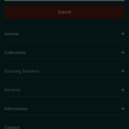
Amenie
Collections
Sourcing Solutions
Services
Information
Contact