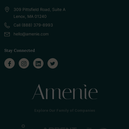
309 Pittsfield Road, Suite A
Lenox, MA 01240
Call (888) 379-8993
hello@amenie.com
Stay Connected
Explore Our Family of Companies