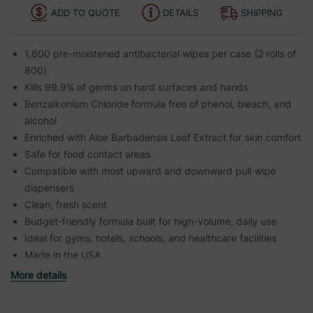
ADD TO QUOTE
DETAILS
SHIPPING
1,600 pre-moistened antibacterial wipes per case (2 rolls of
800)
Kills 99.9% of germs on hard surfaces and hands
Benzalkonium Chloride formula free of phenol, bleach, and
alcohol
Enriched with Aloe Barbadensis Leaf Extract for skin comfort
Safe for food contact areas
Compatible with most upward and downward pull wipe
dispensers
Clean, fresh scent
Budget-friendly formula built for high-volume, daily use
Ideal for gyms, hotels, schools, and healthcare facilities
Made in the USA
More details