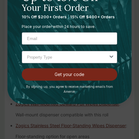
from the center of the roll, not the outside, for
Your First Order
consistent tangle-free dispensing
10% Off $200+ Orders
|
15% Off $400+ Orders
Set Dispenser Tension:
Open the dispenser door and
Place your order within 24 hours to save.
adjust the tensioner on the underside of the nozzle
using the black key. A setting between 1 and 2
generally works best. This only needs to be set once at
first install.
Get your code
For Use With:
By signing up, you agree to receive marketing emails from
Amenie.
Zogics Wall-Mounted Upward Pull Wipes Dispenser
:
Wall-mount dispenser compatible with this roll
Zogics Stainless Steel Floor-Standing Wipes Dispenser
:
Floor-standing option for open areas