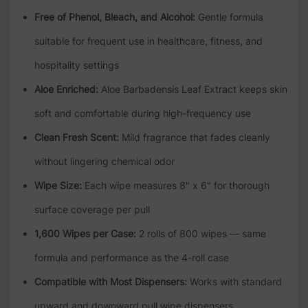
Free of Phenol, Bleach, and Alcohol:
Gentle formula
suitable for frequent use in healthcare, fitness, and
hospitality settings
Aloe Enriched:
Aloe Barbadensis Leaf Extract keeps skin
soft and comfortable during high-frequency use
Clean Fresh Scent:
Mild fragrance that fades cleanly
without lingering chemical odor
Wipe Size:
Each wipe measures 8" x 6" for thorough
surface coverage per pull
1,600 Wipes per Case:
2 rolls of 800 wipes — same
formula and performance as the 4-roll case
Compatible with Most Dispensers:
Works with standard
upward and downward pull wipe dispensers