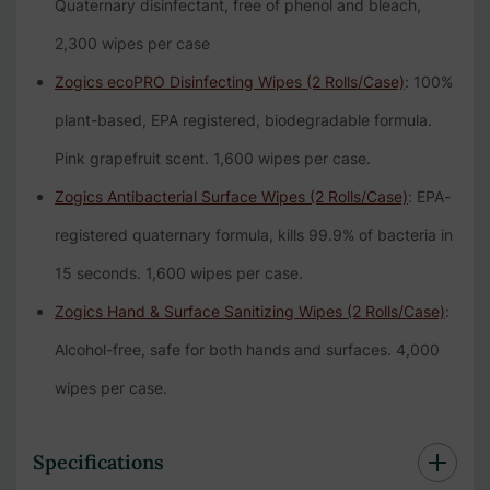
Quaternary disinfectant, free of phenol and bleach,
2,300 wipes per case
Zogics ecoPRO Disinfecting Wipes (2 Rolls/Case)
: 100%
plant-based, EPA registered, biodegradable formula.
Pink grapefruit scent. 1,600 wipes per case.
Zogics Antibacterial Surface Wipes (2 Rolls/Case)
: EPA-
registered quaternary formula, kills 99.9% of bacteria in
15 seconds. 1,600 wipes per case.
Zogics Hand & Surface Sanitizing Wipes (2 Rolls/Case)
:
Alcohol-free, safe for both hands and surfaces. 4,000
wipes per case.
Specifications