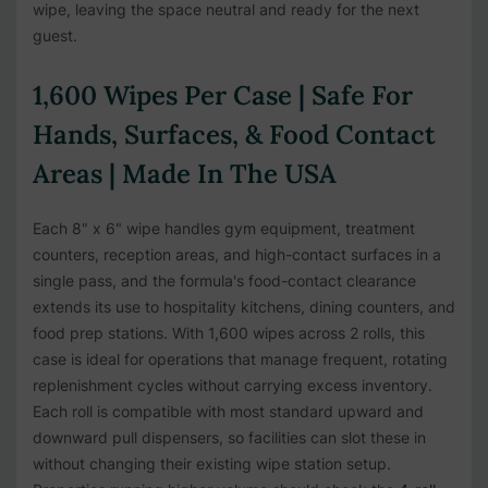
wipe, leaving the space neutral and ready for the next
guest.
1,600 Wipes Per Case | Safe For
Hands, Surfaces, & Food Contact
Areas | Made In The USA
Each 8" x 6" wipe handles gym equipment, treatment
counters, reception areas, and high-contact surfaces in a
single pass, and the formula's food-contact clearance
extends its use to hospitality kitchens, dining counters, and
food prep stations. With 1,600 wipes across 2 rolls, this
case is ideal for operations that manage frequent, rotating
replenishment cycles without carrying excess inventory.
Each roll is compatible with most standard upward and
downward pull dispensers, so facilities can slot these in
without changing their existing wipe station setup.