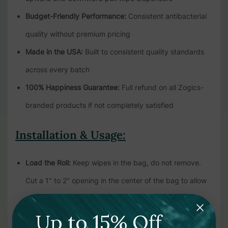
Budget-Friendly Performance:
Consistent antibacterial
quality without premium pricing
Made in the USA:
Built to consistent quality standards
across every batch
100% Happiness Guarantee:
Full refund on all Zogics-
branded products if not completely satisfied
Installation & Usage:
Load the Roll:
Keep wipes in the bag, do not remove.
Cut a 1" to 2" opening in the center of the bag to allow
wipes to pull through
Up to 15% Off
Pull from Center:
Always start by pulling the first wipe