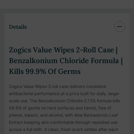
Details
Zogics Value Wipes 2-Roll Case |
Benzalkonium Chloride Formula |
Kills 99.9% Of Germs
Zogics Value Wipes 2-roll case delivers consistent
antibacterial performance at a price built for daily, large-
scale use. The Benzalkonium Chloride 0.13% formula kills
99.9% of germs on hard surfaces and hands, free of
phenol, bleach, and alcohol, with Aloe Barbadensis Leaf
Extract keeping skin comfortable through repeated use
across a full shift. A clean, fresh scent settles after each