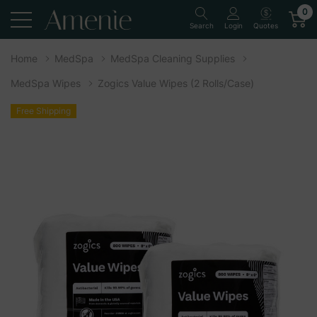
0
Quotes
Search
Login
Home
MedSpa
MedSpa Cleaning Supplies
MedSpa Wipes
Zogics Value Wipes (2 Rolls/Case)
Free Shipping