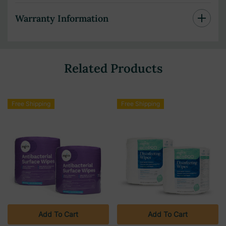
Warranty Information
Related Products
Free Shipping
Free Shipping
Add To Cart
Add To Cart