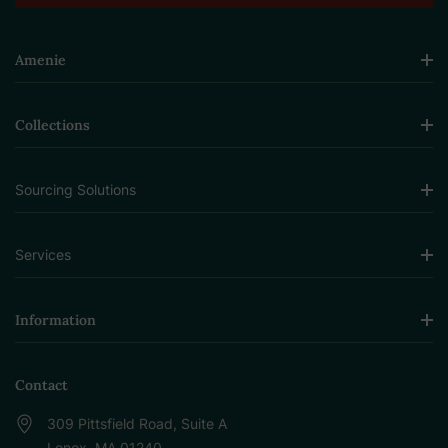
Amenie
Collections
Sourcing Solutions
Services
Information
Contact
309 Pittsfield Road, Suite A
Lenox, MA 01240