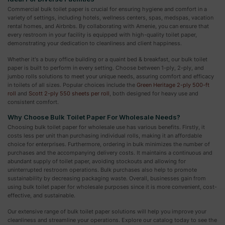
Commercial bulk toilet paper is crucial for ensuring hygiene and comfort in a
variety of settings, including hotels, wellness centers, spas, medspas, vacation
rental homes, and Airbnbs. By collaborating with Amenie, you can ensure that
every restroom in your facility is equipped with high-quality toilet paper,
demonstrating your dedication to cleanliness and client happiness.
Whether it's a busy office building or a quaint bed & breakfast, our bulk toilet
paper is built to perform in every setting. Choose between 1-ply, 2-ply, and
jumbo rolls solutions to meet your unique needs, assuring comfort and efficacy
in toilets of all sizes. Popular choices include the
Green Heritage 2-ply 500-ft
roll
and
Scott 2-ply 550 sheets per roll
, both designed for heavy use and
consistent comfort.
Why Choose Bulk Toilet Paper For Wholesale Needs?
Choosing bulk toilet paper for wholesale use has various benefits. Firstly, it
costs less per unit than purchasing individual rolls, making it an affordable
choice for enterprises. Furthermore, ordering in bulk minimizes the number of
purchases and the accompanying delivery costs. It maintains a continuous and
abundant supply of toilet paper, avoiding stockouts and allowing for
uninterrupted restroom operations. Bulk purchases also help to promote
sustainability by decreasing packaging waste. Overall, businesses gain from
using bulk toilet paper for wholesale purposes since it is more convenient, cost-
effective, and sustainable.
Our extensive range of bulk toilet paper solutions will help you improve your
cleanliness and streamline your operations. Explore our catalog today to see the