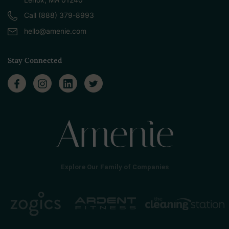
Call (888) 379-8993
hello@amenie.com
Stay Connected
Explore Our Family of Companies