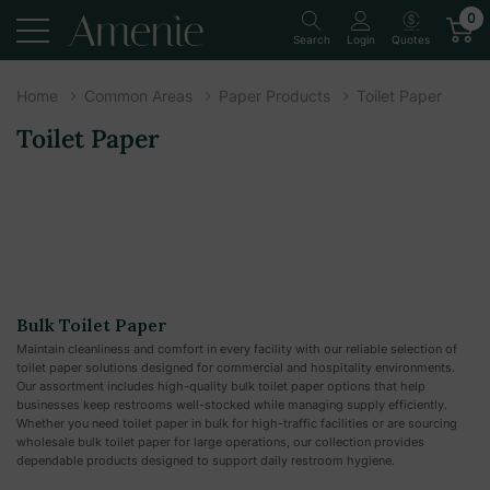
0
Quotes
Search
Login
Home
Common Areas
Paper Products
Toilet Paper
Toilet Paper
Bulk Toilet Paper
Maintain cleanliness and comfort in every facility with our reliable selection of
toilet paper solutions designed for commercial and hospitality environments.
Our assortment includes high-quality bulk toilet paper options that help
businesses keep restrooms well-stocked while managing supply efficiently.
Whether you need toilet paper in bulk for high-traffic facilities or are sourcing
wholesale bulk toilet paper for large operations, our collection provides
dependable products designed to support daily restroom hygiene.