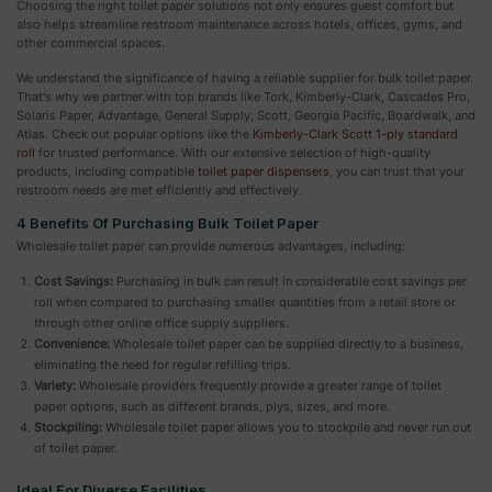
Choosing the right toilet paper solutions not only ensures guest comfort but
also helps streamline restroom maintenance across hotels, offices, gyms, and
other commercial spaces.
We understand the significance of having a reliable supplier for bulk toilet paper.
That's why we partner with top brands like Tork, Kimberly-Clark, Cascades Pro,
Solaris Paper, Advantage, General Supply, Scott, Georgia Pacific, Boardwalk, and
Atlas. Check out popular options like the
Kimberly-Clark Scott 1-ply standard
roll
for trusted performance. With our extensive selection of high-quality
products, including compatible
toilet paper dispensers
, you can trust that your
restroom needs are met efficiently and effectively.
4 Benefits Of Purchasing Bulk Toilet Paper
Wholesale toilet paper can provide numerous advantages, including:
Cost Savings:
Purchasing in bulk can result in considerable cost savings per
roll when compared to purchasing smaller quantities from a retail store or
through other online office supply suppliers.
Convenience:
Wholesale toilet paper can be supplied directly to a business,
eliminating the need for regular refilling trips.
Variety:
Wholesale providers frequently provide a greater range of toilet
paper options, such as different brands, plys, sizes, and more.
Stockpiling:
Wholesale toilet paper allows you to stockpile and never run out
of toilet paper.
Ideal For Diverse Facilities