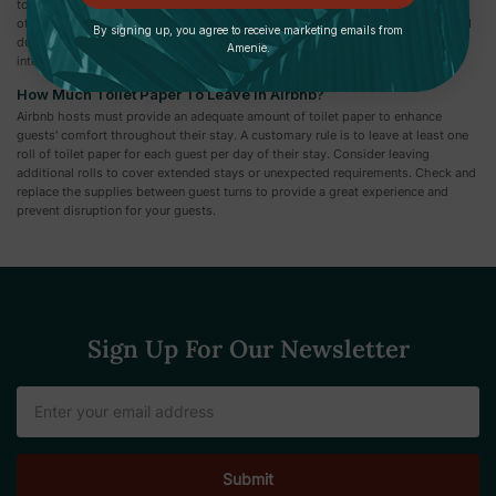
toilet paper comprises two layers that are glued together. 2-ply toilet paper is
often thicker, softer, and more absorbent than 1-ply, offering more comfort and
By signing up, you agree to receive marketing emails from
durability. However, choices may differ depending on personal needs and
Amenie.
interests.
How Much Toilet Paper To Leave In Airbnb?
Airbnb hosts must provide an adequate amount of toilet paper to enhance
guests' comfort throughout their stay. A customary rule is to leave at least one
roll of toilet paper for each guest per day of their stay. Consider leaving
additional rolls to cover extended stays or unexpected requirements. Check and
replace the supplies between guest turns to provide a great experience and
prevent disruption for your guests.
Sign Up For Our Newsletter
Email
Address