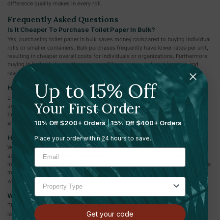
difference quality makes in every roll.
Frequently Asked Questions
Is It Cheaper To Purchase Toilet Paper In Bulk?
Yes, purchasing toilet paper in bulk saves money compared to buying individual
rolls or smaller containers. Bulk purchases frequently have lower rates per unit,
resulting in cheaper overall costs for individuals or organizations. Furthermore,
buying in bulk eliminates the need to refill orders regularly, saving time and
resources over time.
Up to 15% Off
How Do You Store Toilet Paper In Bulk?
Linen closets are a natural area to keep bulk toilet paper because they are
Your First Order
usually located near the bathroom. This makes things easier when it comes
time to refill the toilet. You may already have a few extra rolls tucked away
10% Off $200+ Orders
|
15% Off $400+ Orders
among your bath towels and linens.
How Do I Choose The Right Toilet Paper For My Business?
Place your order within 24 hours to save.
When choosing the right toilet paper for your business, consider ply, softness,
strength, and environmental sustainability. Consider your facility's demands,
including foot traffic and guest expectations. Look for toilet paper that strikes a
mix between quality and value, and consider bulk purchasing to save money
while providing a steady supply for your guests.
What Is The Difference Between 1-Ply And 2-Ply Toilet Paper?
The main difference between 1-ply and 2-ply toilet paper is the amount of
Get your code
layers. 1-ply toilet paper is made out of a single sheet of paper, whereas 2-ply