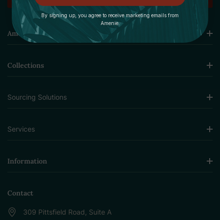
By signing up, you agree to receive marketing emails from
Amenie.
Amenie
Collections
Sourcing Solutions
Services
Information
Contact
309 Pittsfield Road, Suite A