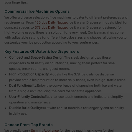
your fingertips.
Commercial Ice Machines Options
We offer a diverse selection of ice machines to cater to different preferences and
requirements. From
160 Lbs Daily Nugget
ice & water Dispenser models ideal for
compact spaces to
378 Lbs Daily Nugget
ice & water Dispenser designed for
high-volume usage, there is a solution for every need. Our ice machines come
with adjustable settings for different ice cube sizes and shapes, allowing you to
customize your ice production according to your preferences.
Key Features Of Water & Ice Dispensers
Compact and Space-Saving Design:
The sleek design allows these
dispensers to fit neatly on countertops, making them perfect for small
spaces, break rooms, and guest rooms.
High Production Capacity:
Models like the 378 lbs daily ice dispenser
provide ample ice production to meet daily needs, even in high-traffic areas.
Dual Functionality:
Enjoy the convenience of dispensing both ice and water
from a single unit, reducing the need for separate appliances.
User-Friendly Controls:
Easy-to-use touch controls and indicators simplify
operation and maintenance.
Durable Build Quality:
Built with robust materials for longevity and reliability
in daily use.
Choose From Top Brands
We proudly carry
Summit Appliance
for the ice machines known for their