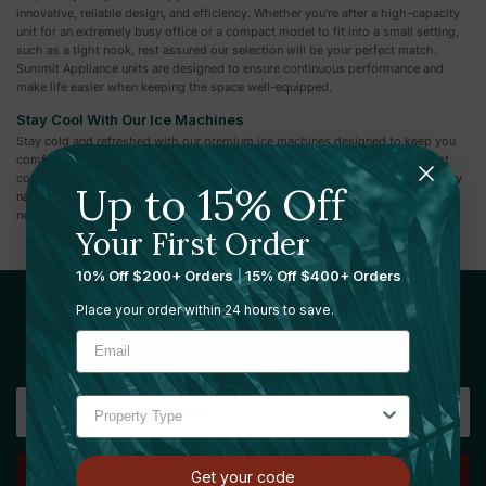
innovative, reliable design, and efficiency. Whether you're after a high-capacity
unit for an extremely busy office or a compact model to fit into a small setting,
such as a tight nook, rest assured our selection will be your perfect match.
Summit Appliance units are designed to ensure continuous performance and
make life easier when keeping the space well-equipped.
Stay Cool With Our Ice Machines
Stay cold and refreshed with our premium ice machines designed to keep you
comfortable in any setting. While you're here, don’t forget to explore our vast
collection of other common area products like
toilet paper dispensers
,
sanitary
Up to 15% Off
napkin dispensers
,
antibacterial disinfecting wipes
, and more. Find everything
necessary to maintain a clean, efficient, and welcoming environment.
Your First Order
10% Off $200+ Orders
|
15% Off $400+ Orders
Place your order within 24 hours to save.
Sign Up For Our Newsletter
Email
Address
Get your code