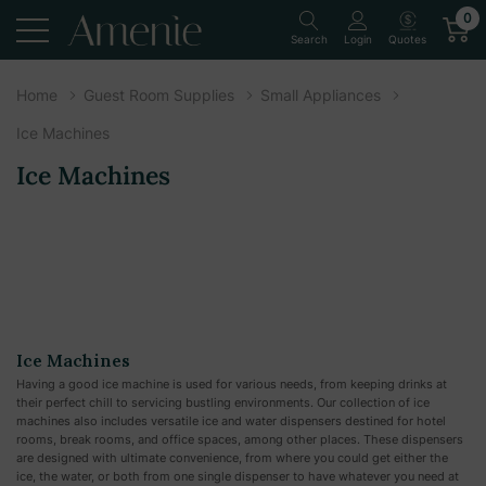
0
Quotes
Search
Login
Home
Guest Room Supplies
Small Appliances
Ice Machines
Ice Machines
Ice Machines
Having a good ice machine is used for various needs, from keeping drinks at
their perfect chill to servicing bustling environments. Our collection of ice
machines also includes versatile ice and water dispensers destined for hotel
rooms, break rooms, and office spaces, among other places. These dispensers
are designed with ultimate convenience, from where you could get either the
ice, the water, or both from one single dispenser to have whatever you need at