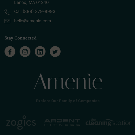
Lenox, MA 01240
Call (888) 379-8993
hello@amenie.com
Stay Connected
Explore Our Family of Companies