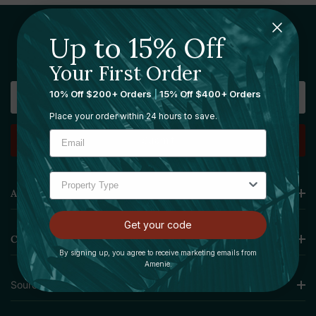
Up to 15% Off
Sign Up For Our Newsletter
Your First Order
Email
10% Off $200+ Orders
|
15% Off $400+ Orders
Address
Place your order within 24 hours to save.
Amenie
Get your code
Collections
By signing up, you agree to receive marketing emails from
Amenie.
Sourcing Solutions