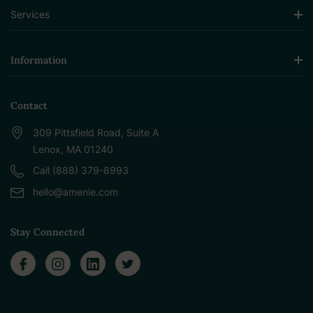
Services
Information
Contact
309 Pittsfield Road, Suite A
Lenox, MA 01240
Call (888) 379-8993
hello@amenie.com
Stay Connected