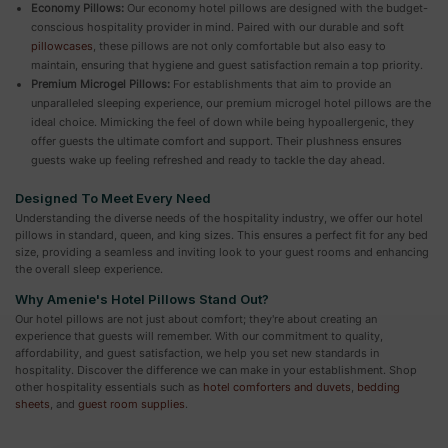
Economy Pillows:
Our economy hotel pillows are designed with the budget-
conscious hospitality provider in mind. Paired with our durable and soft
pillowcases
, these pillows are not only comfortable but also easy to
maintain, ensuring that hygiene and guest satisfaction remain a top priority.
Premium Microgel Pillows:
For establishments that aim to provide an
unparalleled sleeping experience, our premium microgel hotel pillows are the
ideal choice. Mimicking the feel of down while being hypoallergenic, they
offer guests the ultimate comfort and support. Their plushness ensures
guests wake up feeling refreshed and ready to tackle the day ahead.
Designed To Meet Every Need
Understanding the diverse needs of the hospitality industry, we offer our hotel
pillows in standard, queen, and king sizes. This ensures a perfect fit for any bed
size, providing a seamless and inviting look to your guest rooms and enhancing
the overall sleep experience.
Why Amenie's Hotel Pillows Stand Out?
Our hotel pillows are not just about comfort; they're about creating an
experience that guests will remember. With our commitment to quality,
affordability, and guest satisfaction, we help you set new standards in
hospitality. Discover the difference we can make in your establishment. Shop
other hospitality essentials such as
hotel comforters and duvets
,
bedding
sheets
, and
guest room supplies
.