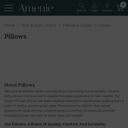
0
Quotes
Search
Login
Home
Bed & Bath Linens
Pillows & Cases
Pillows
Pillows
Hotel Pillows
Welcome to Amenie, where we specialize in providing the hospitality industry
with pillows that promise to elevate the guest experience to new heights. Our
range of hotel pillows has been carefully selected to ensure every guest enjoys a
night of restful, uninterrupted sleep. From economy options that deliver
exceptional value without compromising on comfort, to luxurious premium
microgel pillows, we cater to every need and budget.
Our Pillows: A Blend Of Quality, Comfort, And Durability