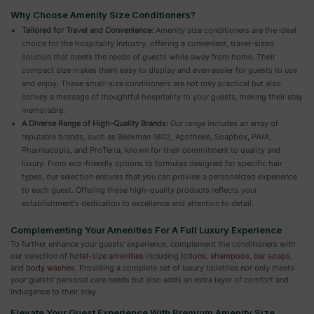
Why Choose Amenity Size Conditioners?
Tailored for Travel and Convenience:
Amenity size conditioners are the ideal
choice for the hospitality industry, offering a convenient, travel-sized
solution that meets the needs of guests while away from home. Their
compact size makes them easy to display and even easier for guests to use
and enjoy. These small-size conditioners are not only practical but also
convey a message of thoughtful hospitality to your guests, making their stay
memorable.
A Diverse Range of High-Quality Brands:
Our range includes an array of
reputable brands, such as Beekman 1802, Apotheke, Soapbox, PAYA,
Pharmacopia, and ProTerra, known for their commitment to quality and
luxury. From eco-friendly options to formulas designed for specific hair
types, our selection ensures that you can provide a personalized experience
to each guest. Offering these high-quality products reflects your
establishment's dedication to excellence and attention to detail.
Complementing Your Amenities For A Full Luxury Experience
To further enhance your guests' experience, complement the conditioners with
our selection of
hotel-size amenities
including
lotions
,
shampoos
,
bar soaps
,
and
body washes
. Providing a complete set of luxury toiletries not only meets
your guests' personal care needs but also adds an extra layer of comfort and
indulgence to their stay.
Elevate Your Guest Experience With Premium Amenity Size