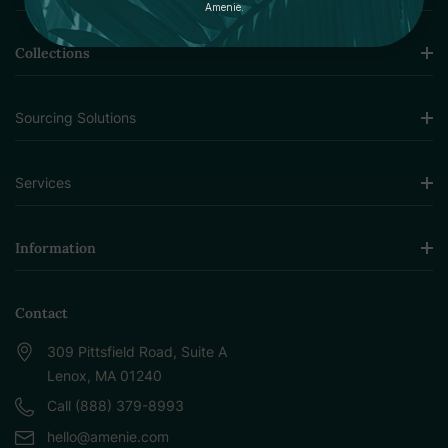
Amenie.
Collections
Sourcing Solutions
Services
Information
Contact
309 Pittsfield Road, Suite A
Lenox, MA 01240
Call (888) 379-8993
hello@amenie.com