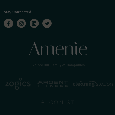
Stay Connected
Explore Our Family of Companies