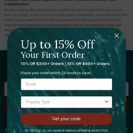
Conditioners
By choosing to offer amenity size conditioners and complementing products
from our range, you're not just providing basic necessities; you're enhancing the
overall guest experience. Elevate your hospitality services with our premium
selection and make every stay memorable. Explore our collection today and
discover how you can add a touch of luxury and convenience to your
accommodations.
Up to 15% Off
Your First Order
10% Off $200+ Orders
|
15% Off $400+ Orders
Sign Up For Our Newsletter
Place your order within 24 hours to save.
Email
Address
Get your code
Amenie
By signing up, you agree to receive marketing emails from