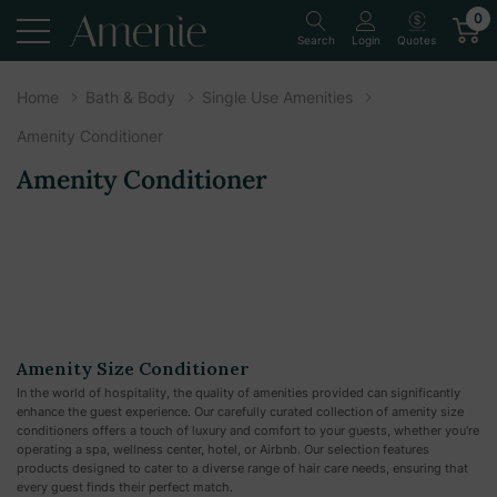
0
Quotes
Search
Login
Home
Bath & Body
Single Use Amenities
Amenity Conditioner
Amenity Conditioner
Amenity Size Conditioner
In the world of hospitality, the quality of amenities provided can significantly
enhance the guest experience. Our carefully curated collection of amenity size
conditioners offers a touch of luxury and comfort to your guests, whether you're
operating a spa, wellness center, hotel, or Airbnb. Our selection features
products designed to cater to a diverse range of hair care needs, ensuring that
every guest finds their perfect match.