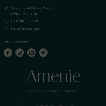
309 Pittsfield Road, Suite A
Lenox, MA 01240
Call (888) 379-8993
hello@amenie.com
Stay Connected
Explore Our Family of Companies