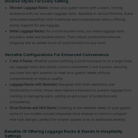
Diverse Styles For Every Setting
Wooden Luggage Racks:
Imbue your guest rooms with a warm, inviting
ambiance with our wooden luggage racks. Available in various finishes, these
racks blend beautifully with traditional and contemporary décor, offering
sturdy support for any luggage.
Metal Luggage Racks:
For a more modern look, our metal luggage racks
provide a sleek and durable option. Their robust construction ensures
longevity and an added touch of sophistication to any room.
Versatile Configurations For Enhanced Convenience
2 and 4 Packs:
Whether you're outfitting a small boutique inn or a large hotel,
our luggage racks and stands come in convenient 2 and 4 packs, ensuring
you have the right quantity to meet your guests' needs without
compromising on style or quality.
Luggage Racks with Backrest:
Designed with both aesthetics and
functionality in mind, these racks feature a backrest to prevent luggage from
marking or damaging walls, adding an extra layer of protection and
convenience.
Shoe Shelves and Mini Racks:
Catering to the detailed needs of your guests,
some of our models include integrated shoe shelves or come in compact
mini rack designs, perfect for smaller spaces or as an additional amenity.
Benefits Of Offering Luggage Racks & Stands In Hospitality
Settings