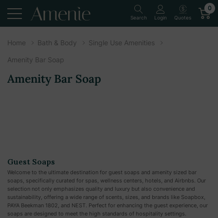
0
Quotes
Search
Login
Home
Bath & Body
Single Use Amenities
Amenity Bar Soap
Amenity Bar Soap
Guest Soaps
Welcome to the ultimate destination for guest soaps and amenity sized bar
soaps, specifically curated for spas, wellness centers, hotels, and Airbnbs. Our
selection not only emphasizes quality and luxury but also convenience and
sustainability, offering a wide range of scents, sizes, and brands like Soapbox,
PAYA Beekman 1802, and NEST. Perfect for enhancing the guest experience, our
soaps are designed to meet the high standards of hospitality settings.