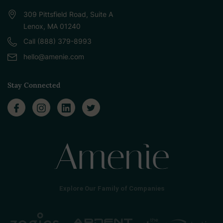
309 Pittsfield Road, Suite A
Lenox, MA 01240
Call (888) 379-8993
hello@amenie.com
Stay Connected
Explore Our Family of Companies