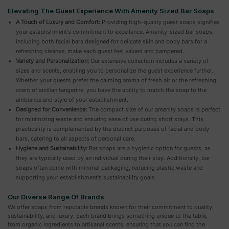
Elevating The Guest Experience With Amenity Sized Bar Soaps
A Touch of Luxury and Comfort:
Providing high-quality guest soaps signifies
your establishment's commitment to excellence. Amenity-sized bar soaps,
including both facial bars designed for delicate skin and body bars for a
refreshing cleanse, make each guest feel valued and pampered.
Variety and Personalization:
Our extensive collection includes a variety of
sizes and scents, enabling you to personalize the guest experience further.
Whether your guests prefer the calming aroma of fresh air or the refreshing
scent of sicilian tangerine, you have the ability to match the soap to the
ambiance and style of your establishment.
Designed for Convenience:
The compact size of our amenity soaps is perfect
for minimizing waste and ensuring ease of use during short stays. This
practicality is complemented by the distinct purposes of facial and body
bars, catering to all aspects of personal care.
Hygiene and Sustainability:
Bar soaps are a hygienic option for guests, as
they are typically used by an individual during their stay. Additionally, bar
soaps often come with minimal packaging, reducing plastic waste and
supporting your establishment's sustainability goals.
Our Diverse Range Of Brands
We offer soaps from reputable brands known for their commitment to quality,
sustainability, and luxury. Each brand brings something unique to the table,
from organic ingredients to artisanal scents, ensuring that you can find the