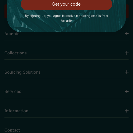
Get your code
By signing up, you agree to receive marketing emails from
Amenie.
Amenie
Collections
Sourcing Solutions
Services
Information
Contact