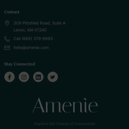
Contact
309 Pittsfield Road, Suite A
Lenox, MA 01240
Call (888) 379-8993
hello@amenie.com
Stay Connected
Explore Our Family of Companies