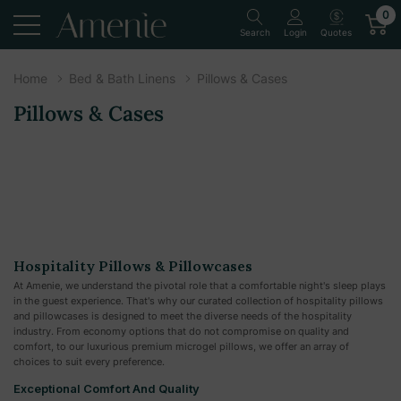
0
Quotes
Search
Login
Home
Bed & Bath Linens
Pillows & Cases
Pillows & Cases
Hospitality Pillows & Pillowcases
At Amenie, we understand the pivotal role that a comfortable night's sleep plays
in the guest experience. That's why our curated collection of hospitality pillows
and pillowcases is designed to meet the diverse needs of the hospitality
industry. From economy options that do not compromise on quality and
comfort, to our luxurious premium microgel pillows, we offer an array of
choices to suit every preference.
Exceptional Comfort And Quality