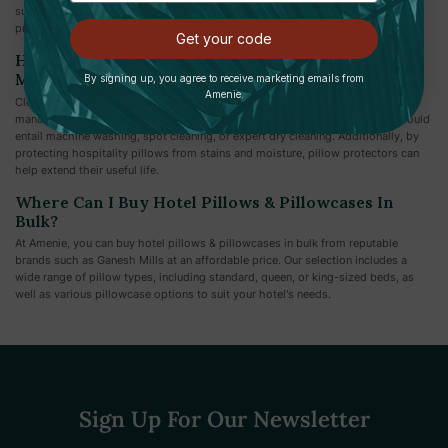
supportive for certain visitors. To meet varying preferences, several hotels
provide a pillow menu or other pillow selections.
Get your code
How Should Hospitality Pillows Be Cleaned And
Maintained?
By signing up, you agree to receive marketing emails from
Amenie.
Cleaning recommendations for hospitality pillows can be found in the
manufacturer's instructions. Depending on the materials of the pillow, this could
entail machine washing, spot cleaning, or expert dry cleaning. Additionally, by
protecting hospitality pillows from stains and moisture, pillow protectors can
help extend their useful life.
Where Can I Buy Hotel Pillows & Pillowcases In
Bulk?
At Amenie, you can buy hotel pillows & pillowcases in bulk from reputable
brands such as Ganesh Mills at an affordable price. Our selection includes a
wide range of pillow types, including standard, queen, or king-sized beds, as
well as various pillowcase options to suit your hotel's needs.
Sign Up For Our Newsletter