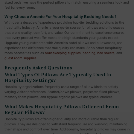
sized beds, we have the perfect pillows to match, ensuring a seamless look and
feel for every room.
Why Choose Amenie For Your Hospitality Bedding Needs?
With over a decade of experience providing top-tier bedding solutions to the
hospitality industry, Amenie is your go-to source for pillows and pillowcases
that blend quality, comfort, and value. Our commitment to excellence ensures
that every product we offer meets the high standards your guests expect.
Upgrade your guestrooms with Amenie's hotel pillows and pillowcases, and
experience the difference that true quality can make. Shop other hospitality
room necessities such as
housekeeping supplies
,
bedding
,
bed sheets
, and
guest room supplies
.
Frequently Asked Questions
What Types Of Pillows Are Typically Used In
Hospitality Settings?
Hospitality organizations frequently use a range of pillow kinds to satisfy
varying visitor preferences. Feather/down pillows, polyester-filled pillows,
memory foam pillows, and hypoallergenic pillows are typical choices.
What Makes Hospitality Pillows Different From
Regular Pillows?
Hospitality pillows are often higher quality and more durable than regular
pillows. They are designed to withstand frequent use and washing, maintaining
their shape and comfort over time. Additionally, hospitality pillows may come in