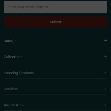
Email
Address
Amenie
Collections
Sourcing Solutions
Services
Information