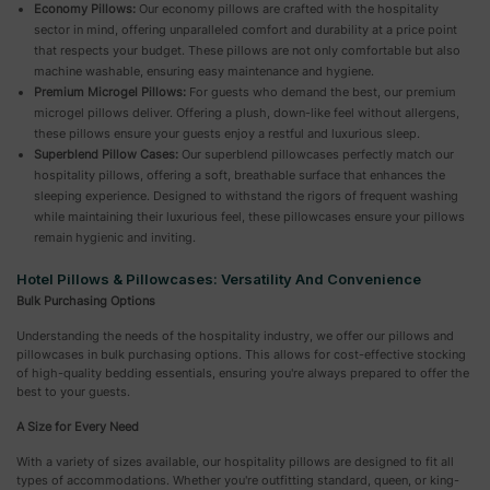
Economy Pillows:
Our economy pillows are crafted with the hospitality
sector in mind, offering unparalleled comfort and durability at a price point
that respects your budget. These pillows are not only comfortable but also
machine washable, ensuring easy maintenance and hygiene.
Premium Microgel Pillows:
For guests who demand the best, our premium
microgel pillows deliver. Offering a plush, down-like feel without allergens,
these pillows ensure your guests enjoy a restful and luxurious sleep.
Superblend Pillow Cases:
Our superblend pillowcases perfectly match our
hospitality pillows, offering a soft, breathable surface that enhances the
sleeping experience. Designed to withstand the rigors of frequent washing
while maintaining their luxurious feel, these pillowcases ensure your pillows
remain hygienic and inviting.
Hotel Pillows & Pillowcases: Versatility And Convenience
Bulk Purchasing Options
Understanding the needs of the hospitality industry, we offer our pillows and
pillowcases in bulk purchasing options. This allows for cost-effective stocking
of high-quality bedding essentials, ensuring you're always prepared to offer the
best to your guests.
A Size for Every Need
With a variety of sizes available, our hospitality pillows are designed to fit all
types of accommodations. Whether you're outfitting standard, queen, or king-