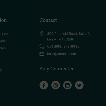
ion
Contact
 Easy
309 Pittsfield Road, Suite A
Lenox, MA 01240
uote
Call (888) 379-8993
gram
hello@amenie.com
Stay Connected
cy