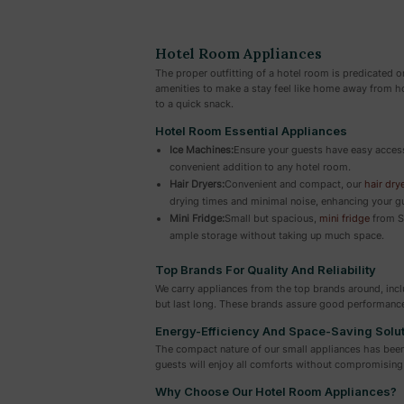
Hotel Room Appliances
The proper outfitting of a hotel room is predicated 
amenities to make a stay feel like home away from ho
to a quick snack.
Hotel Room Essential Appliances
Ice Machines:
Ensure your guests have easy access 
convenient addition to any hotel room.
Hair Dryers:
Convenient and compact, our
hair dry
drying times and minimal noise, enhancing your g
Mini Fridge:
Small but spacious,
mini fridge
from Su
ample storage without taking up much space.
Top Brands For Quality And Reliability
We carry appliances from the top brands around, inc
but last long. These brands assure good performanc
Energy-Efficiency And Space-Saving Solu
The compact nature of our small appliances has been 
guests will enjoy all comforts without compromising 
Why Choose Our Hotel Room Appliances?