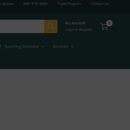
w Quotes
888-379-8993
Trade Program
Contact Us
g
0
My Account
Login
or
Register
Sourcing Solutions
Services