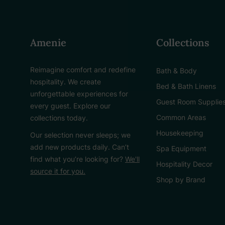
Amenie
Collections
Reimagine comfort and redefine
Bath & Body
hospitality. We create
Bed & Bath Linens
unforgettable experiences for
Guest Room Supplie
every guest. Explore our
Common Areas
collections today.
Housekeeping
Our selection never sleeps; we
add new products daily. Can’t
Spa Equipment
find what you’re looking for?
We'll
Hospitality Decor
source it for you.
Shop by Brand