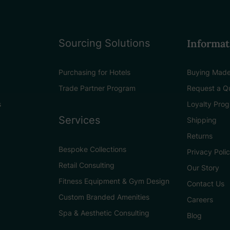
Sourcing Solutions
Informat
Purchasing for Hotels
Buying Made
Trade Partner Program
Request a Q
s
Loyalty Pro
Services
Shipping
Returns
Bespoke Collections
Privacy Poli
Retail Consulting
Our Story
Fitness Equipment & Gym Design
Contact Us
Custom Branded Amenities
Careers
Spa & Aesthetic Consulting
Blog