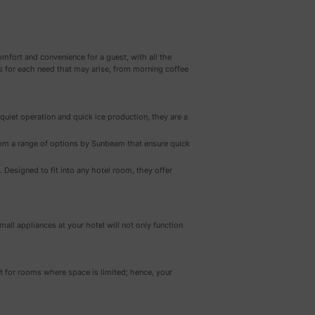
mfort and convenience for a guest, with all the
s for each need that may arise, from morning coffee
 quiet operation and quick ice production, they are a
rom a range of options by Sunbeam that ensure quick
Designed to fit into any hotel room, they offer
all appliances at your hotel will not only function
t for rooms where space is limited; hence, your