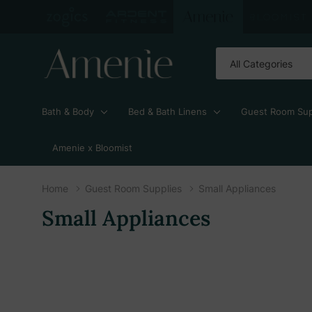
All
Search
Categories
Bath & Body
Bed & Bath Linens
Guest Room Sup
Amenie x Bloomist
Home
Guest Room Supplies
Small Appliances
Small Appliances