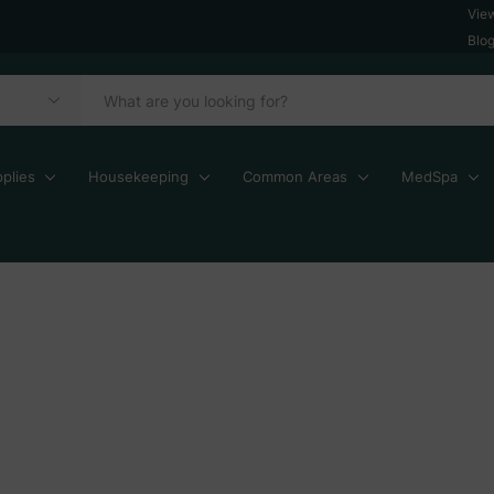
Vie
Blo
plies
Housekeeping
Common Areas
MedSpa