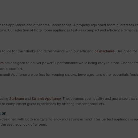
on the appliances and other small accessories. A properly equipped room guarantees co
me. Our selection of hotel room appliances features compact and efficient alternative
to ice for their drinks and refreshments with our efficient
ice machines
. Designed for
ers
are designed to deliver powerful performance while being easy to store. Choose f
uests’ comfort.
mmit Appliance are perfect for keeping snacks, beverages, and other essentials fresh. 
luding
Sunbeam
and
Summit Appliance
. These names spell quality and guarantee that sm
e to complement guest experiences by offering the best products.
tion
designed with both energy efficiency and saving in mind. This perfect appliance is ap
the aesthetic look of a room.