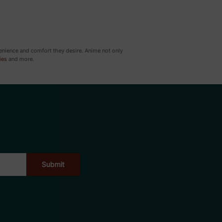
venience and comfort they desire. Anime not only
ies
and more.