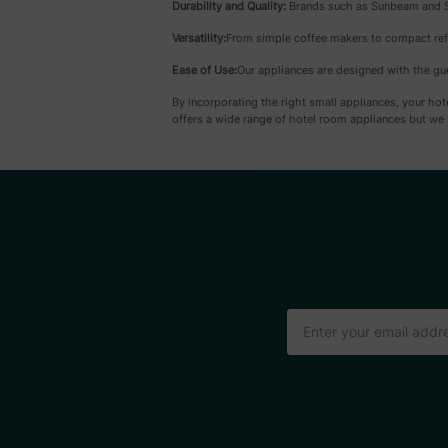
Durability and Quality:
Brands such as Sunbeam and Sum
Versatility:
From simple coffee makers to compact refr
Ease of Use:
Our appliances are designed with the gue
By incorporating the right small appliances, your ho
offers a wide range of hotel room appliances but we 
Email
Address