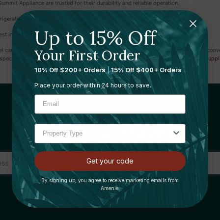
mit Appliance are trusted for their durability and reliable operation.
igerators serving a wide array of needs.
Up to 15% Off
st in mind and very easy to use.
Your First Order
tel can provide a superior experience, ensuring every guest feels at home with the con
specialise in other products as well such as
guest room supplies
,
housekeeping suppl
10% Off $200+ Orders
|
15% Off $400+ Orders
Place your order within 24 hours to save.
Sign Up For Our Newsletter
Get your code
By signing up, you agree to receive marketing emails from
Amenie.