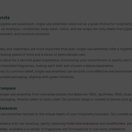
otels
ygiene are paramount, single-use amenities stand out as a great choice for hospitality
h as shampoo, conditioner, body wash, lotion, and bar soaps not only meets the hygien
nvenient, and luxurious products.
ety and cleanliness are more important than ever, single-use amenities offer a hygien
nsuring peace of mind and a sense of personalized care.
s allow for a tailored guest experience, showcasing your commitment to quality and lu
 irresistible fragrances, making each bath and shower a deluxe experience.
ary to common belief, single-use amenities can be both cost-effective and environmenta
clable packaging, aligning with green initiatives.
 Compare
of single-use amenities from renowned brands like Beekman 1802, Apotheke, PAYA, Soa
y packaging, Amenie caters to every need. Our product range is curated to ensure your
Selection
-use amenities tailored to the unique needs of your hospitality business. Our curated se
erience with our luxurious, gently cleansing
hotel size shampoos
and
conditioners
, pe
shes
, available in a variety of fragrances and formulations to suit every preference.