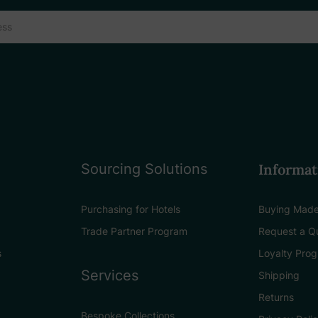
Sourcing Solutions
Informat
Purchasing for Hotels
Buying Made
Trade Partner Program
Request a Q
s
Loyalty Pro
Services
Shipping
Returns
Bespoke Collections