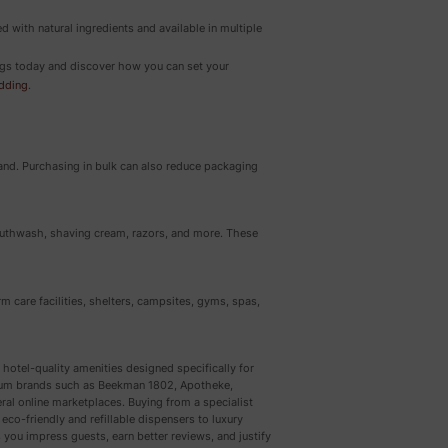
ed with natural ingredients and available in multiple
rings today and discover how you can set your
edding
.
hand. Purchasing in bulk can also reduce packaging
mouthwash, shaving cream, razors, and more. These
erm care facilities, shelters, campsites, gyms, spas,
 hotel-quality amenities designed specifically for
emium brands such as Beekman 1802, Apotheke,
al online marketplaces. Buying from a specialist
eco-friendly and refillable dispensers to luxury
 you impress guests, earn better reviews, and justify