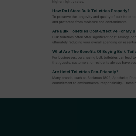
higher nightly rates.
How Do I Store Bulk Toiletries Properly?
To preserve the longevity and quality of bulk hotel to
and protected from moisture and contaminants.
Are Bulk Toiletries Cost-Effective For My 
Bulk toiletries often offer significant cost savings 
ultimately reducing your overall spending on essential
What Are The Benefits Of Buying Bulk Toil
For businesses, purchasing bulk toiletries can lead t
that guests, customers, or residents always have acc
Are Hotel Toiletries Eco-Friendly?
Many brands, such as Beekman 1802, Apotheke, Pharmac
commitment to environmental responsibility. These m