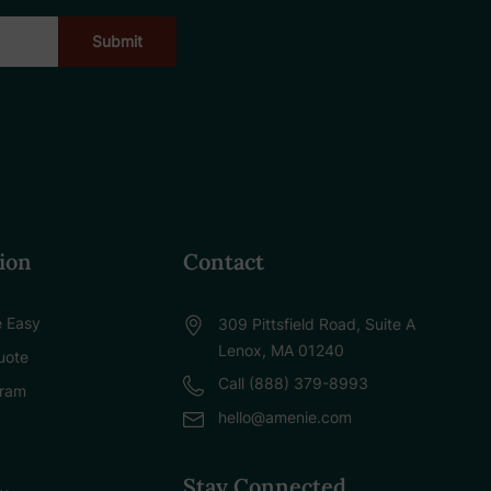
ion
Contact
 Easy
309 Pittsfield Road, Suite A
Lenox, MA 01240
uote
Call (888) 379-8993
gram
hello@amenie.com
Stay Connected