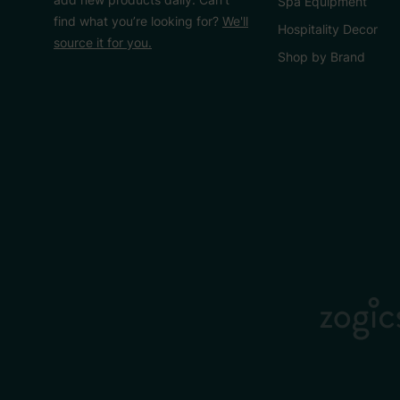
Spa Equipment
find what you’re looking for?
We'll
Hospitality Decor
source it for you.
Shop by Brand