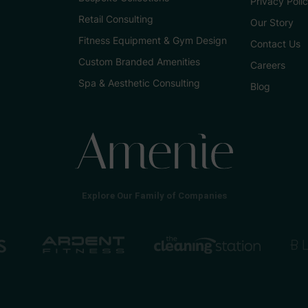
Privacy Poli
Retail Consulting
Our Story
Fitness Equipment & Gym Design
Contact Us
Custom Branded Amenities
Careers
Spa & Aesthetic Consulting
Blog
Explore Our Family of Companies