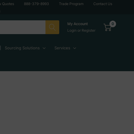
w Quotes
888-379-8993
Trade Program
Contact Us
g
0
My Account
Login
or
Register
Sourcing Solutions
Services