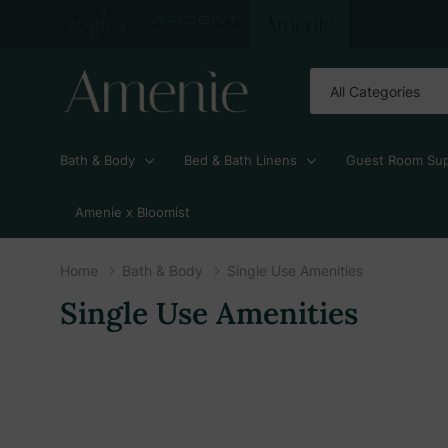
All
Search
Categories
Bath & Body
Bed & Bath Linens
Guest Room Sup
Amenie x Bloomist
Home
Bath & Body
Single Use Amenities
Single Use Amenities