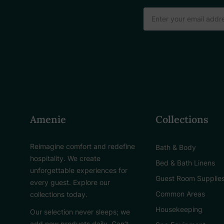
Email
Address
Amenie
Collections
Reimagine comfort and redefine
Bath & Body
hospitality. We create
Bed & Bath Linens
unforgettable experiences for
Guest Room Supplie
every guest. Explore our
Common Areas
collections today.
Housekeeping
Our selection never sleeps; we
add new products daily. Can’t