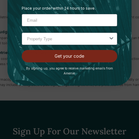
Place your order within 24 hours to save.
iletries, keep them in a cool, dry place out of direct sunlight. Consider using airtight
Budget?
compared to purchasing individual or smaller-sized products. By buying in bulk, you ca
 toiletry items.
etries For Business Purposes?
Get your code
o cost savings, streamlined inventory management, and improved customer satisfaction. 
ess to essential amenities.
By signing up, you agree to receive marketing emails from
Amenie.
opia, PAYA, NEST, Soapbox, Paul Mitchell, Zogics, and more, offer eco-friendly or su
ay include biodegradable packaging, organic ingredients, and products free from har
Sign Up For Our Newsletter