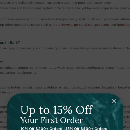
ydrated, and delicately scented, ensuring a soothing post-bath experience.
 facial bars and body cleansing bars offer a traditional yet luxurious experience, enrich
rious experience with our selection of high-quality, bulk toiletries. Explore our offe
Shop other hospitality needs such as
hotel towels
,
personal care products
, and
hotel b
es In Bulk?
ost savings, convenience, and the ability to ensure you always have essential items on 
e?
 including shampoo, conditioner, body wash, soap, lotion, toothpaste, dental floss, 
et various requirements.
 including hotels, motels, resorts, Airbnb rentals, hostels, dormitories, hospitals, long-t
l items.
Up to 15% Off
ough a specialized hospitality supplier like Amenie, which offers a curated selection of
roperties. Shopping through a dedicated hospitality supplier gives you access to pr
t elevate the guest experience far beyond what you'll find at big-box stores or gener
Your First Order
ct availability for easy restocking, and options that match your property's style, from 
manage a large portfolio, sourcing toiletries from a hospitality-focused supplier helps
10% Off $200+ Orders
|
15% Off $400+ Orders