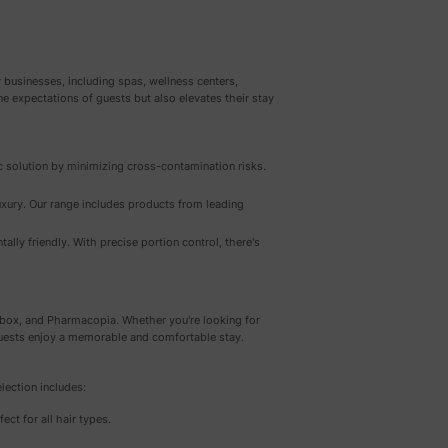
 businesses, including spas, wellness centers,
e expectations of guests but also elevates their stay
ic solution by minimizing cross-contamination risks.
xury. Our range includes products from leading
lly friendly. With precise portion control, there's
pbox, and Pharmacopia. Whether you're looking for
 guests enjoy a memorable and comfortable stay.
lection includes:
rfect for all hair types.