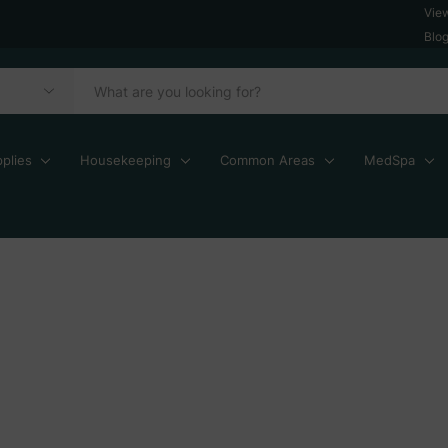
Vie
Blo
plies
Housekeeping
Common Areas
MedSpa