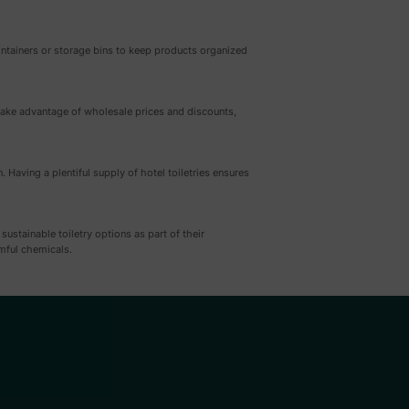
 containers or storage bins to keep products organized
n take advantage of wholesale prices and discounts,
Having a plentiful supply of hotel toiletries ensures
stainable toiletry options as part of their
mful chemicals.