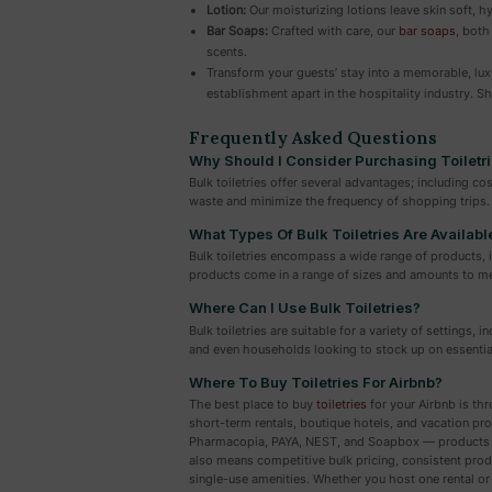
Lotion:
Our moisturizing lotions leave skin soft, h
Bar Soaps:
Crafted with care, our
bar soaps
, both
scents.
Transform your guests’ stay into a memorable, luxu
establishment apart in the hospitality industry. 
Frequently Asked Questions
Why Should I Consider Purchasing Toiletri
Bulk toiletries offer several advantages; including c
waste and minimize the frequency of shopping trips.
What Types Of Bulk Toiletries Are Availabl
Bulk toiletries encompass a wide range of products,
products come in a range of sizes and amounts to me
Where Can I Use Bulk Toiletries?
Bulk toiletries are suitable for a variety of settings,
and even households looking to stock up on essentia
Where To Buy Toiletries For Airbnb?
The best place to buy
toiletries
for your Airbnb is thr
short-term rentals, boutique hotels, and vacation p
Pharmacopia, PAYA, NEST, and Soapbox — products tha
also means competitive bulk pricing, consistent produ
single-use amenities. Whether you host one rental or 