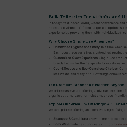
Bulk Toiletries For Airbnbs And H
In today’s fast-paced world, where convenience and h
hotels, and Airbnbs. Offering single-use options suc
experience by providing them with individualized, co
Why Choose Single Use Amenities?
Unmatched Hygiene and Safety:
In a time when saf
Each guest receives a fresh, untouched product, e
Customized Guest Experience:
Single-use product
brands known for their exquisite formulations and
Cost-Effective and Eco-Conscious Choices:
Contr
less waste, and many of our offerings come in recy
Our Premium Brands: A Selection Beyond
We pride ourselves on offering a diverse selection 
organic options, luxury formulations, or eco-friendl
Explore Our Premium Offerings: A Curated 
We take pride in offering an extensive range of single
Shampoo & Conditioner:
Elevate the hair care exp
Body Wash:
Indulge your guests with our
body wa