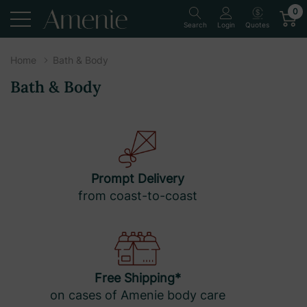
0
Quotes
Search
Login
Home
Bath & Body
Bath & Body
Prompt Delivery
from coast-to-coast
Free Shipping*
on cases of Amenie body care