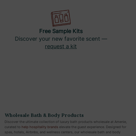
Free Sample Kits
Discover your new favorite scent —
request a kit
Wholesale Bath & Body Products
Discover the ultimate collection of luxury bath products wholesale at Amenie,
curated to
help hospitality brands
elevate the guest experience. Designed for
spas, hotels, Airbnbs, and wellness centers, our wholesale bath and body