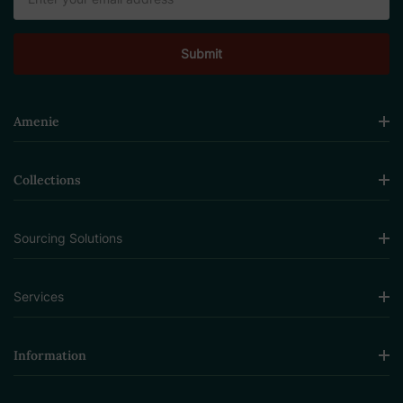
Address
Amenie
Collections
Sourcing Solutions
Services
Information