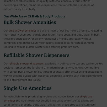
selection combines premium quality with eco-conscious formulations—
delivering a refined, memorable experience that reflects the standards of
modern luxury hospitality.
Our Wide Array Of Bath & Body Products
Bulk Shower Amenities
Our
bulk shower amenities
are at the heart of our eco-luxury promise. Featuring
high-quality shampoo, conditioner, lotion, hand soap, and body wash in bulk,
these products allow for an environmentally friendly approach without
compromising on the luxury your guests expect. Ideal for establishments
looking to reduce plastic waste while offering premium care.
Refillable Shower Dispensers
Our
refillable shower dispensers
, available in both countertop and wall-mounted
designs, represent the forefront of modern hospitality solutions. Compatible
with all our bulk shower refills, these dispensers offer a stylish and sustainable
way to provide guests with essential amenities, aligning with your commitment
to the environment and luxury.
Single Use Amenities
For establishments prioritizing hygiene and convenience, our
single use
amenities
provide the perfect solution. Including amenity-size shampoo,
conditioner, bar soaps, body wash, and lotion, these products ensure each