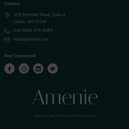
Contact
309 Pittsfield Road, Suite A
Lenox, MA 01240
Call (888) 379-8993
hello@amenie.com
Stay Connected
Explore Our Family of Companies