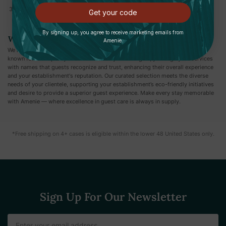
Customizable:
Easily offer a variety of products to meet diverse guest
Get your code
preferences or needs.
By signing up, you agree to receive marketing emails from
Why Choose Amenie?
Amenie.
We are proud to offer a diverse selection of products from reputable brands
known for their quality and innovation. By choosing us, you align your services
with names that guests recognize and trust, enhancing their overall experience
and your establishment's reputation. Our curated selection meets the diverse
needs of your clientele, supporting your establishment’s eco-friendly initiatives
and desire to provide a superior guest experience. Make every stay memorable
with Amenie — where excellence in guest care is always in supply.
*Free shipping on 4+ cases is eligible within the lower 48 United States only.
Sign Up For Our Newsletter
Email