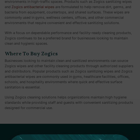
environments in high-traffic spaces. Products such as Zogics sanitizing wipes
and
Zogics antibacterial wipes
are formulated to help remove dirt, germs, and
bacteria from equipment, countertops, and shared surfaces. These wipes are
commonly used in gyms, wellness centers, offices, and other commercial
environments that require convenient and effective sanitizing solutions.
With a focus on dependable performance and facility-ready cleaning products,
Zogics continues to be a preferred brand for businesses looking to maintain
clean and hygienic spaces.
Where To Buy Zogics
Businesses looking to maintain clean and sanitized environments can source
Zogics wipes and other facility cleaning products through authorized suppliers
and distributors. Popular products such as Zogics sanitizing wipes and Zogics
antibacterial wipes are commonly used in gyms, healthcare facilities, offices,
schools, and hospitality environments where quick and effective surface
sanitation is essential.
Using Zogics cleaning solutions helps organizations maintain high hygiene
standards while providing staff and guests with convenient sanitizing products
designed for commercial use.