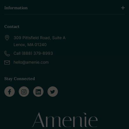
Information
Contact
309 Pittsfield Road, Suite A
Lenox, MA 01240
Call (888) 379-8993
hello@amenie.com
Stay Connected