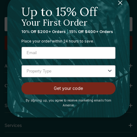
Sign Up For Our Newsletter
Up to 15% Off
Your First Order
Email
Address
10% Off $200+ Orders
|
15% Off $400+ Orders
Place your order within 24 hours to save.
Amenie
Collections
Get your code
By signing up, you agree to receive marketing emails from
Sourcing Solutions
Amenie.
Services