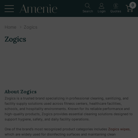
0
Quotes
Search
Login
Home
Zogics
Zogics
About Zogics
Zogics is a trusted brand specializing in professional cleaning, sanitizing, and
facility supply solutions used across fitness centers, healthcare facilities,
schools, and hospitality environments. Known for its reliable performance and
high-quality products, Zogics provides essential cleaning solutions designed to
support hygiene, safety, and daily facility operations.
One of the brand’s most recognized product categories includes
Zogics wipes
,
which are widely used for disinfecting surfaces and maintaining clean