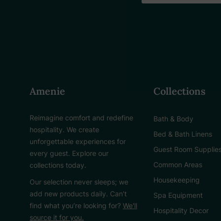
Amenie
Collections
Reimagine comfort and redefine
Bath & Body
hospitality. We create
Bed & Bath Linens
unforgettable experiences for
Guest Room Supplie
every guest. Explore our
Common Areas
collections today.
Housekeeping
Our selection never sleeps; we
add new products daily. Can’t
Spa Equipment
find what you’re looking for?
We'll
Hospitality Decor
source it for you.