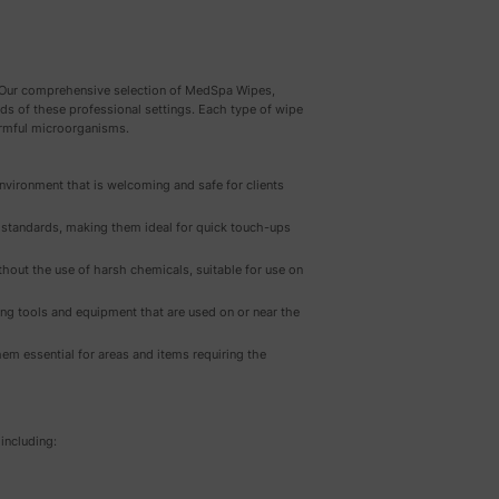
e. Our comprehensive selection of MedSpa Wipes,
eeds of these professional settings. Each type of wipe
harmful microorganisms.
environment that is welcoming and safe for clients
h standards, making them ideal for quick touch-ups
thout the use of harsh chemicals, suitable for use on
ning tools and equipment that are used on or near the
hem essential for areas and items requiring the
including: