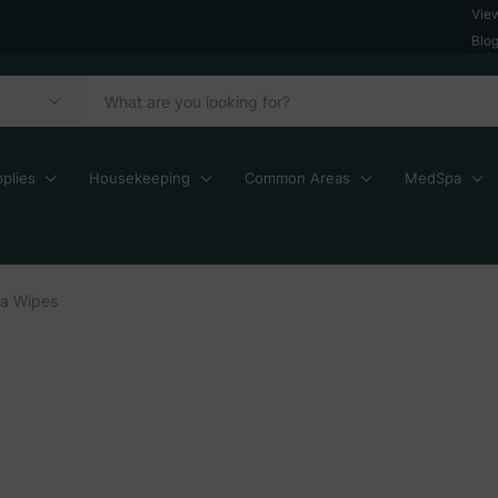
Vie
Blo
plies
Housekeeping
Common Areas
MedSpa
a Wipes