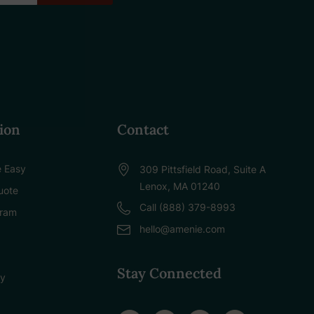
ion
Contact
 Easy
309 Pittsfield Road, Suite A
Lenox, MA 01240
uote
Call (888) 379-8993
gram
hello@amenie.com
Stay Connected
cy