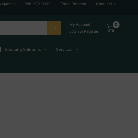
w Quotes
888-379-8993
Trade Program
Contact Us
g
0
My Account
Login
or
Register
Sourcing Solutions
Services