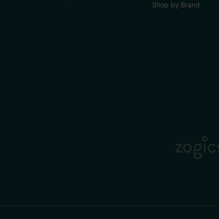
Shop by Brand