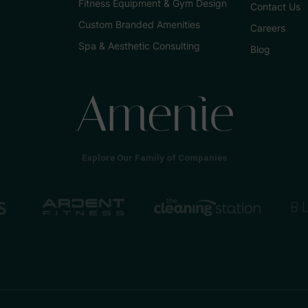
Fitness Equipment & Gym Design
Contact Us
Custom Branded Amenities
Careers
Spa & Aesthetic Consulting
Blog
Explore Our Family of Companies