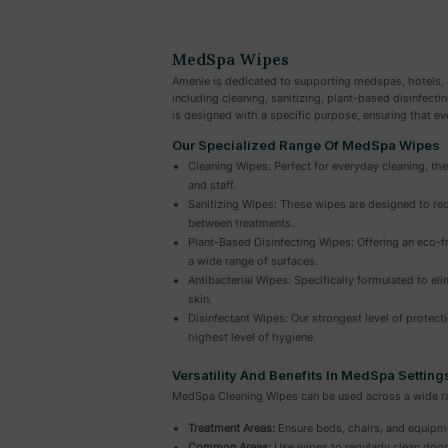
MedSpa Wipes
Amenie is dedicated to supporting medspas, hotels, 
including cleaning, sanitizing, plant-based disinfecti
is designed with a specific purpose, ensuring that ev
Our Specialized Range Of MedSpa Wipes
Cleaning Wipes: Perfect for everyday cleaning, the
and staff.
Sanitizing Wipes: These wipes are designed to red
between treatments.
Plant-Based Disinfecting Wipes: Offering an eco-fr
a wide range of surfaces.
Antibacterial Wipes: Specifically formulated to eli
skin.
Disinfectant Wipes: Our strongest level of protect
highest level of hygiene.
Versatility And Benefits In MedSpa Setting
MedSpa Cleaning Wipes can be used across a wide ran
Treatment Areas:
Ensure beds, chairs, and equipme
Common Areas:
Use wipes to regularly clean door 