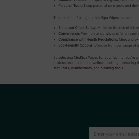
Personal Tools:
Keep personal care tools and devi
The benefits of using our MedSpa Wipes include:
Enhanced Client Safety:
Minimize the risk of infect
Convenience:
Pre-moistened wipes offer an easy an
Compliance with Health Regulations:
Meet and exc
Eco-Friendly Options:
Choose from our range of en
By selecting MedSpa Wipes for your facility, you’re 
professional health and wellness settings, ensuring 
sterilizers
,
disinfectants
, and
cleaning tools
.
Email
Address