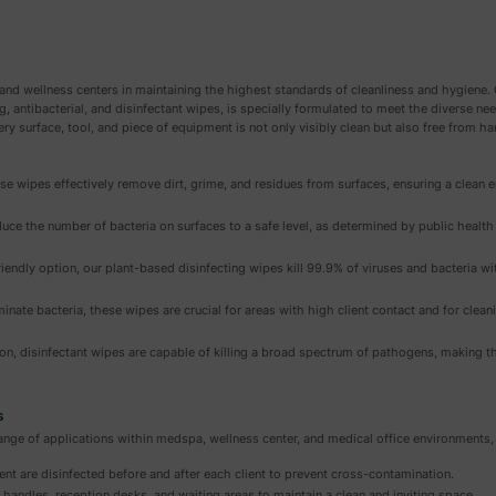
and wellness centers in maintaining the highest standards of cleanliness and hygien
ng, antibacterial, and disinfectant wipes, is specially formulated to meet the diverse n
ery surface, tool, and piece of equipment is not only visibly clean but also free from 
se wipes effectively remove dirt, grime, and residues from surfaces, ensuring a clean 
uce the number of bacteria on surfaces to a safe level, as determined by public healt
iendly option, our plant-based disinfecting wipes kill 99.9% of viruses and bacteria wi
minate bacteria, these wipes are crucial for areas with high client contact and for clea
ion, disinfectant wipes are capable of killing a broad spectrum of pathogens, making t
s
ge of applications within medspa, wellness center, and medical office environments, 
nt are disinfected before and after each client to prevent cross-contamination.
handles, reception desks, and waiting areas to maintain a clean and inviting space.