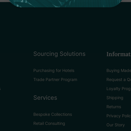
Sourcing Solutions
Informat
Purchasing for Hotels
Buying Made
Trade Partner Program
Request a Q
s
Loyalty Pro
Services
Shipping
Returns
Bespoke Collections
Privacy Poli
Retail Consulting
Our Story