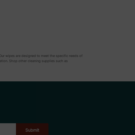
 Our wipes are designed to meet the specific needs of
ration. Shop other cleaning supplies such as