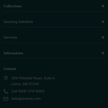
Collections
Sourcing Solutions
Services
Information
Contact
309 Pittsfield Road, Suite A
Lenox, MA 01240
Call (888) 379-8993
hello@amenie.com