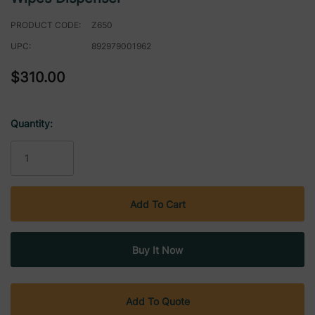
PRODUCT CODE:
Z650
UPC:
892979001962
$310.00
Quantity:
Current
Stock:
Add To Quote