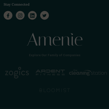
Stay Connected
Explore Our Family of Companies