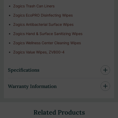
Zogics Trash Can Liners
Zogics EcoPRO Disinfecting Wipes
Zogics Antibacterial Surface Wipes
Zogics Hand & Surface Sanitizing Wipes
Zogics Wellness Center Cleaning Wipes
Zogics Value Wipes, ZV800-4
Specifications
Warranty Information
Related Products