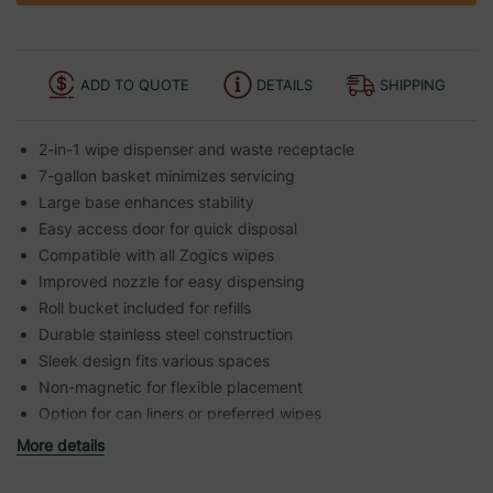
ADD TO QUOTE
DETAILS
SHIPPING
2-in-1 wipe dispenser and waste receptacle
7-gallon basket minimizes servicing
Large base enhances stability
Easy access door for quick disposal
Compatible with all Zogics wipes
Improved nozzle for easy dispensing
Roll bucket included for refills
Durable stainless steel construction
Sleek design fits various spaces
Non-magnetic for flexible placement
Option for can liners or preferred wipes
More details