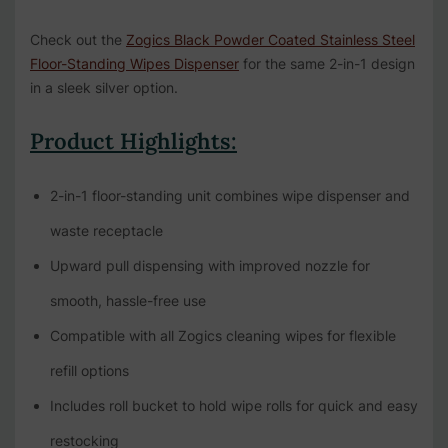
Check out the
Zogics Black Powder Coated Stainless Steel
Floor-Standing Wipes Dispenser
for the same 2-in-1 design
in a sleek silver option.
Product Highlights:
2-in-1 floor-standing unit combines wipe dispenser and
waste receptacle
Upward pull dispensing with improved nozzle for
smooth, hassle-free use
Compatible with all Zogics cleaning wipes for flexible
refill options
Includes roll bucket to hold wipe rolls for quick and easy
restocking