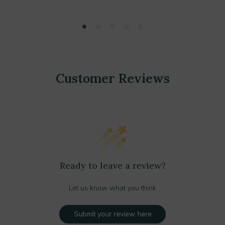
Customer Reviews
Ready to leave a review?
Let us know what you think
Submit your review here