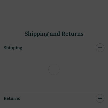
Shipping and Returns
Shipping
Returns