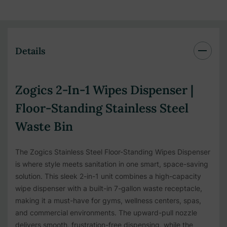
Details
Zogics 2-In-1 Wipes Dispenser |
Floor-Standing Stainless Steel
Waste Bin
The Zogics Stainless Steel Floor-Standing Wipes Dispenser
is where style meets sanitation in one smart, space-saving
solution. This sleek 2-in-1 unit combines a high-capacity
wipe dispenser with a built-in 7-gallon waste receptacle,
making it a must-have for gyms, wellness centers, spas,
and commercial environments. The upward-pull nozzle
delivers smooth, frustration-free dispensing, while the