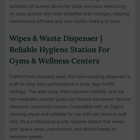
included roll bucket allows for quick and easy restocking.
An easy-access side door simplifies liner changes, keeping
maintenance efficient and your facility looking its best.
Wipes & Waste Dispenser |
Reliable Hygiene Station For
Gyms & Wellness Centers
Crafted from stainless steel, this floor-standing dispenser is
built for long-term performance in busy, high-traffic
settings. The wide base offers superior stability, and the
non-magnetic exterior gives you flexible placement options
wherever cleanliness counts. Compatible with all Zogics
cleaning wipes and suitable for use with can liners or bulk
rolls, it’s a professional-grade hygiene station that keeps
your space clean, coordinated, and always ready to
welcome guests.