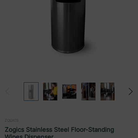
ZOGICS
Zogics Stainless Steel Floor-Standing
Wipes Dispenser