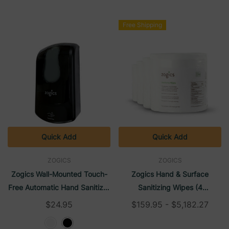
Free Shipping
Quick Add
Quick Add
ZOGICS
ZOGICS
Zogics Wall-Mounted Touch-
Zogics Hand & Surface
Free Automatic Hand Sanitizer
Sanitizing Wipes (4
Foam Refillable Dispenser
Rolls/Case)
$24.95
$159.95 - $5,182.27