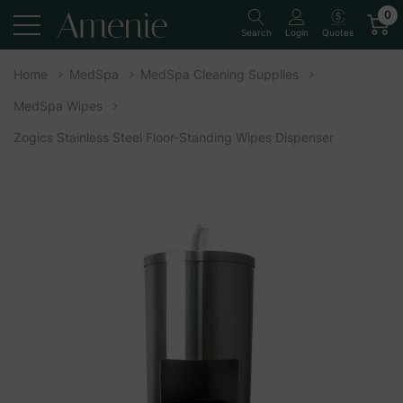
0
Quotes
Search
Login
Home
MedSpa
MedSpa Cleaning Supplies
MedSpa Wipes
Zogics Stainless Steel Floor-Standing Wipes Dispenser