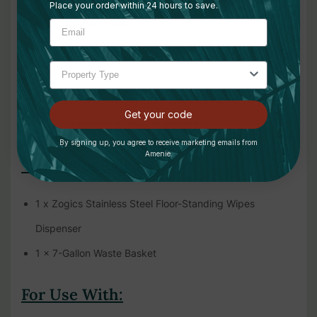
Place your order within 24 hours to save.
versatile maintenance
Ideal for gyms, health clubs, wellness centers, and other
high-traffic facilities
Supports hygienic environments by keeping wipes and
Get your code
waste organized in one compact unit
By signing up, you agree to receive marketing emails from
Amenie.
What's Included:
1 x Zogics Stainless Steel Floor-Standing Wipes
Dispenser
1 x 7-Gallon Waste Basket
For Use With: