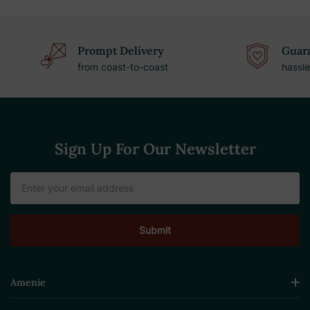
Prompt Delivery
Guara
from coast-to-coast
hassle
Sign Up For Our Newsletter
Email
Address
Amenie