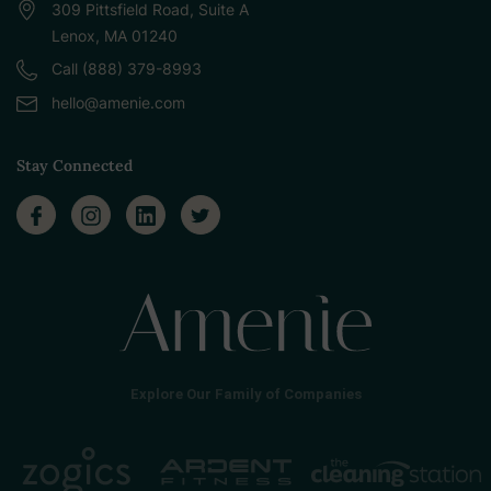
309 Pittsfield Road, Suite A
Lenox, MA 01240
Call (888) 379-8993
hello@amenie.com
Stay Connected
Explore Our Family of Companies