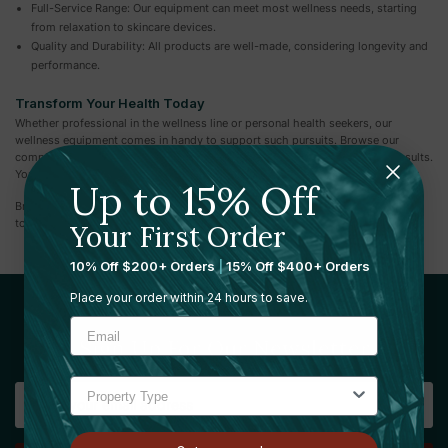
Full-Service Range: Our equipment can meet most wellness needs, starting
from relaxation to skincare devices.
Quality and Durability: All products are well-made, considering longevity and
performance.
Transform Your Health Today
Whether professional in the wellness line or personal health seekers, our
wellness equipment comes in handy to support such pursuits. Browse our
complete range of state-of-the-art devices designed to give impeccable results.
You're sure of the quality and innovation that goes into every product we offer.
Up to 15% Off
Browse our collection of Wellness Equipment today and take the first step
toward a healthier, more balanced you.
Your First Order
10% Off $200+ Orders
|
15% Off $400+ Orders
Place your order within 24 hours to save.
Sign Up For Our Newsletter
Email
Address