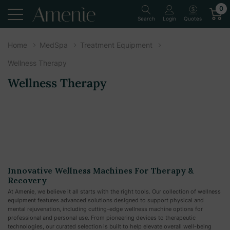
0
Quotes
Search
Login
Home
MedSpa
Treatment Equipment
Wellness Therapy
Wellness Therapy
Innovative Wellness Machines For Therapy &
Recovery
At Amenie, we believe it all starts with the right tools. Our collection of wellness
equipment features advanced solutions designed to support physical and
mental rejuvenation, including cutting-edge wellness machine options for
professional and personal use. From pioneering devices to therapeutic
technologies, our curated selection is built to help elevate overall well-being