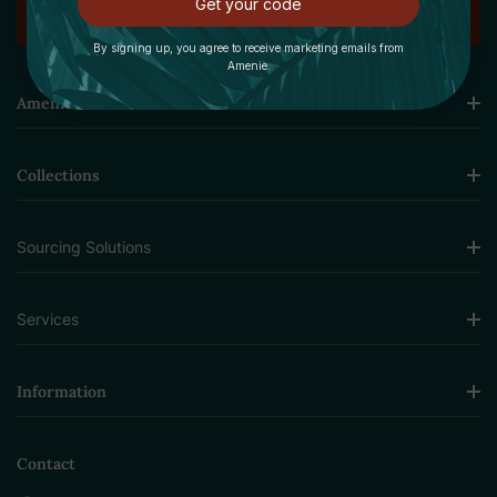
Get your code
By signing up, you agree to receive marketing emails from
Amenie.
Amenie
Collections
Sourcing Solutions
Services
Information
Contact