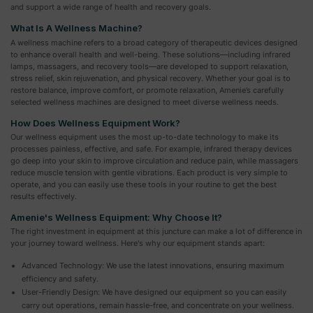
and support a wide range of health and recovery goals.
What Is A Wellness Machine?
A wellness machine refers to a broad category of therapeutic devices designed
to enhance overall health and well-being. These solutions—including infrared
lamps, massagers, and recovery tools—are developed to support relaxation,
stress relief, skin rejuvenation, and physical recovery. Whether your goal is to
restore balance, improve comfort, or promote relaxation, Amenie’s carefully
selected wellness machines are designed to meet diverse wellness needs.
How Does Wellness Equipment Work?
Our wellness equipment uses the most up-to-date technology to make its
processes painless, effective, and safe. For example, infrared therapy devices
go deep into your skin to improve circulation and reduce pain, while massagers
reduce muscle tension with gentle vibrations. Each product is very simple to
operate, and you can easily use these tools in your routine to get the best
results effectively.
Amenie's Wellness Equipment: Why Choose It?
The right investment in equipment at this juncture can make a lot of difference in
your journey toward wellness. Here's why our equipment stands apart:
Advanced Technology: We use the latest innovations, ensuring maximum
efficiency and safety.
User-Friendly Design: We have designed our equipment so you can easily
carry out operations, remain hassle-free, and concentrate on your wellness.