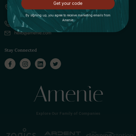
Get your code
309 Pittsfield Road, Suite A
Lenox, MA 01240
By signing up, you agree to receive marketing emails from
Amenie.
Call (888) 379-8993
hello@amenie.com
Stay Connected
Explore Our Family of Companies