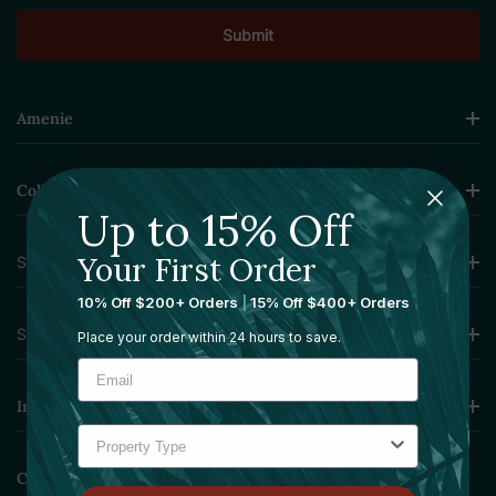
Amenie
Collections
Up to 15% Off
Your First Order
Sourcing Solutions
10% Off $200+ Orders
|
15% Off $400+ Orders
Services
Place your order within 24 hours to save.
Information
Contact