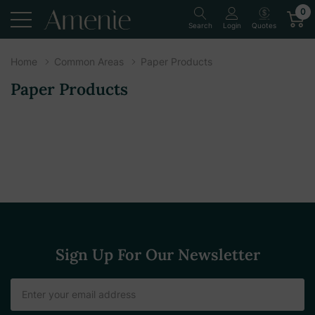
0
Quotes
Search
Login
Home
Common Areas
Paper Products
Paper Products
Sign Up For Our Newsletter
Email
Address