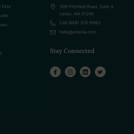
 Easy
309 Pittsfield Road, Suite A
Lenox, MA 01240
uote
Call (888) 379-8993
gram
hello@amenie.com
Stay Connected
cy