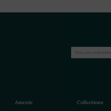
Email
Address
Amenie
Collections