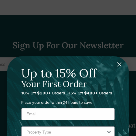
Sign Up For Our Newsletter
Up to 15% Off
Your First Order
10% Off $200+ Orders
|
15% Off $400+ Orders
Place your order within 24 hours to save.
Sourcing Solutions
Informat