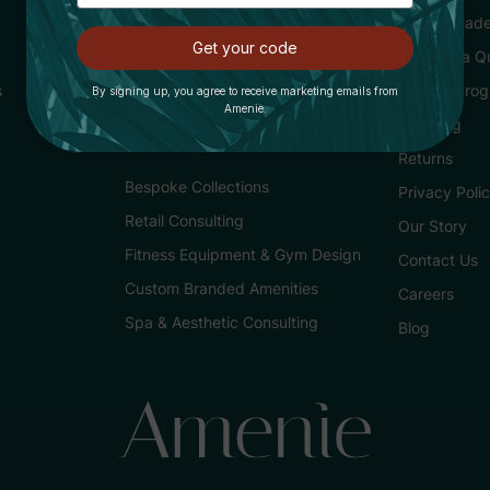
Purchasing for Hotels
Buying Made
Get your code
Trade Partner Program
Request a Q
s
Loyalty Pro
By signing up, you agree to receive marketing emails from
Amenie.
Services
Shipping
Returns
Bespoke Collections
Privacy Poli
Retail Consulting
Our Story
Fitness Equipment & Gym Design
Contact Us
Custom Branded Amenities
Careers
Spa & Aesthetic Consulting
Blog