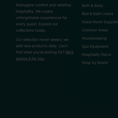
Reimagine comfort and redefine
Bath & Body
hospitality. We create
Bed & Bath Linens
unforgettable experiences for
Guest Room Supplie
every guest. Explore our
Common Areas
collections today.
Housekeeping
Our selection never sleeps; we
add new products daily. Can’t
Spa Equipment
find what you’re looking for?
We'll
Hospitality Decor
source it for you.
Shop by Brand