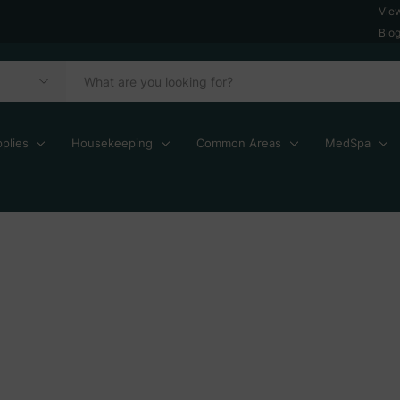
Vie
Blo
plies
Housekeeping
Common Areas
MedSpa