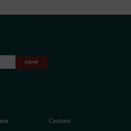
ion
Contact