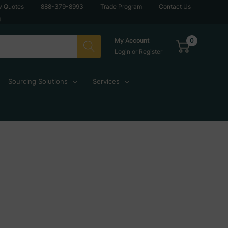
w Quotes
888-379-8993
Trade Program
Contact Us
g
0
My Account
Login
or
Register
Sourcing Solutions
Services