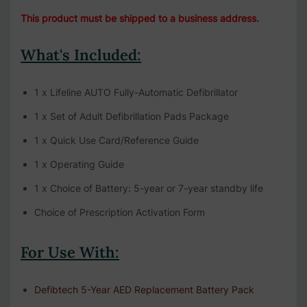
This product must be shipped to a business address.
What's Included:
1 x Lifeline AUTO Fully-Automatic Defibrillator
1 x Set of Adult Defibrillation Pads Package
1 x Quick Use Card/Reference Guide
1 x Operating Guide
1 x Choice of Battery: 5-year or 7-year standby life
Choice of Prescription Activation Form
For Use With:
Defibtech 5-Year AED Replacement Battery Pack