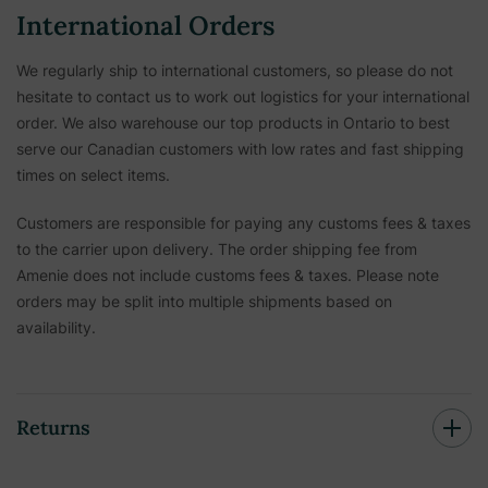
International Orders
We regularly ship to international customers, so please do not
hesitate to contact us to work out logistics for your international
order. We also warehouse our top products in Ontario to best
serve our Canadian customers with low rates and fast shipping
times on select items.
Customers are responsible for paying any customs fees & taxes
to the carrier upon delivery. The order shipping fee from
Amenie does not include customs fees & taxes. Please note
orders may be split into multiple shipments based on
availability.
Returns