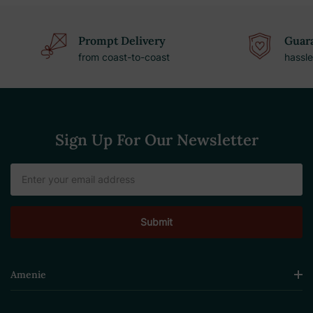
Prompt Delivery
Guara
from coast-to-coast
hassle
Sign Up For Our Newsletter
Email
Address
Amenie