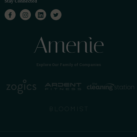
Stay Connected
Explore Our Family of Companies