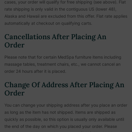
cases, your order will qualify for free shipping (see above). Flat
rate shipping is only valid in the contiguous US (lower 48),
Alaska and Hawaii are excluded from this offer. Flat rate applies
automatically at checkout on qualifying carts.
Cancellations After Placing An
Order
Please note that for certain MedSpa furniture items including
massage tables, treatment chairs, etc.,
we cannot cancel an
order 24 hours after it is placed.
Change Of Address After Placing An
Order
You can change your shipping address after you place an order
as long as the item has not shipped. Items are shipped as
quickly as possible, so this option is usually only available until
the end of the day on which you placed your order. Please