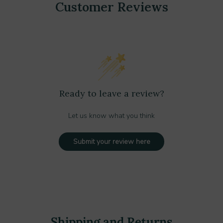
Customer Reviews
Ready to leave a review?
Let us know what you think
Submit your review here
Shipping and Returns