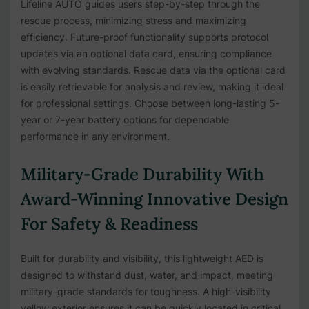
Lifeline AUTO guides users step-by-step through the
rescue process, minimizing stress and maximizing
efficiency. Future-proof functionality supports protocol
updates via an optional data card, ensuring compliance
with evolving standards. Rescue data via the optional card
is easily retrievable for analysis and review, making it ideal
for professional settings. Choose between long-lasting 5-
year or 7-year battery options for dependable
performance in any environment.
Military-Grade Durability With
Award-Winning Innovative Design
For Safety & Readiness
Built for durability and visibility, this lightweight AED is
designed to withstand dust, water, and impact, meeting
military-grade standards for toughness. A high-visibility
yellow exterior ensures it can be quickly located in critical