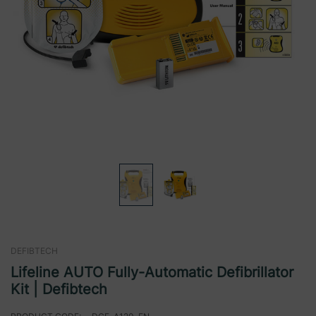
DEFIBTECH
Lifeline AUTO Fully-Automatic Defibrillator
Kit | Defibtech