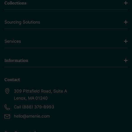
Collections
Sourcing Solutions
Services
Information
Contact
309 Pittsfield Road, Suite A
Lenox, MA 01240
Call (888) 379-8993
hello@amenie.com