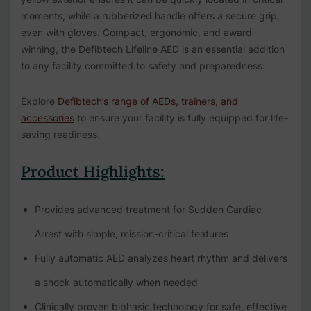
moments, while a rubberized handle offers a secure grip,
even with gloves. Compact, ergonomic, and award-
winning, the Defibtech Lifeline AED is an essential addition
to any facility committed to safety and preparedness.
Explore
Defibtech’s range of AEDs, trainers, and
accessories
to ensure your facility is fully equipped for life-
saving readiness.
Product Highlights:
Provides advanced treatment for Sudden Cardiac
Arrest with simple, mission-critical features
Fully automatic AED analyzes heart rhythm and delivers
a shock automatically when needed
Clinically proven biphasic technology for safe, effective