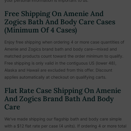
your personal information is important to us.
Free Shipping On Amenie And
Zogics Bath And Body Care Cases
(Minimum Of 4 Cases)
Enjoy free shipping when ordering 4 or more case quantities of
Amenie and Zogics brand bath and body care—mixed and
matched products count toward the order minimum to qualify.
Free shipping is only valid in the contiguous US (lower 48),
Alaska and Hawaii are excluded from this offer. Discount
applies automatically at checkout on qualifying carts.
Flat Rate Case Shipping On Amenie
And Zogics Brand Bath And Body
Care
We've made shipping our flagship bath and body care simple
with a $12 flat rate per case (4 units). If ordering 4 or more total