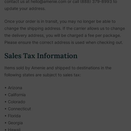
contact us at hello@amenie.com or call (888) 379-8993 to
update your address.
Once your order is in transit, you may no longer be able to
change the shipping address. If the carrier allows us to change
the delivery address, you will be charged a fee per package.
Please ensure the correct address is used when checking out.
Sales Tax Information
Items sold by Amenie and shipped to destinations in the
following states are subject to sales tax:
• Arizona
• California
• Colorado
• Connecticut
• Florida
• Georgia
• Hawaii