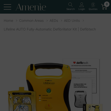
0
Quotes
Search
Login
Home
Common Areas
AEDs
AED Units
Lifeline AUTO Fully-Automatic Defibrillator Kit | Defibtech