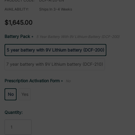
PRODUCT CODE:
DCF-A120-EN
AVAILABILITY:
Ships In 3-4 Weeks
$1,645.00
Battery Pack
5 Year Battery With 9V Lithium Battery (DCF-200)
*
5 year battery with 9V Lithium battery (DCF-200)
7 year battery with 9V Lithium battery (DCF-210)
Prescription Activation Form
No
*
No
Yes
Current
Quantity:
Stock: