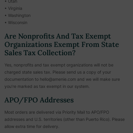
• Utah
• Virginia
• Washington
• Wisconsin
Are Nonprofits And Tax Exempt
Organizations Exempt From State
Sales Tax Collection?
Yes, nonprofits and tax exempt organizations will not be
charged state sales tax. Please send us a copy of your
documentation to hello@amenie.com and we will make sure
you’re marked as tax exempt in our system.
APO/FPO Addresses
Most orders are delivered via Priority Mail to APO/FPO
addresses and U.S. territories (other than Puerto Rico). Please
allow extra time for delivery.