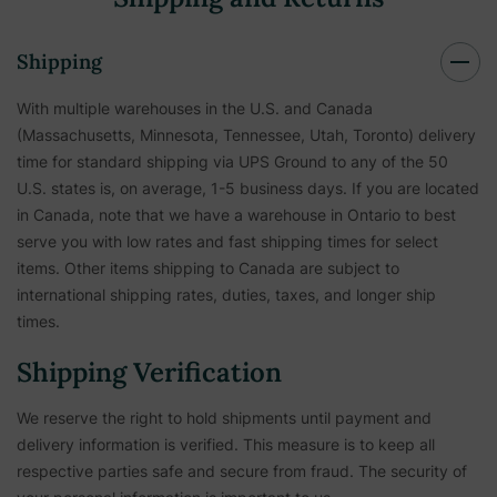
Shipping
With multiple warehouses in the U.S. and Canada
(Massachusetts, Minnesota, Tennessee, Utah, Toronto) delivery
time for standard shipping via UPS Ground to any of the 50
U.S. states is, on average, 1-5 business days. If you are located
in Canada, note that we have a warehouse in Ontario to best
serve you with low rates and fast shipping times for select
items. Other items shipping to Canada are subject to
international shipping rates, duties, taxes, and longer ship
times.
Shipping Verification
We reserve the right to hold shipments until payment and
delivery information is verified. This measure is to keep all
respective parties safe and secure from fraud. The security of