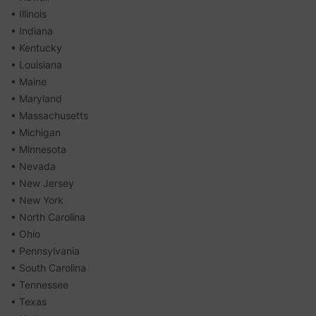
• Illinois
• Indiana
• Kentucky
• Louisiana
• Maine
• Maryland
• Massachusetts
• Michigan
• Minnesota
• Nevada
• New Jersey
• New York
• North Carolina
• Ohio
• Pennsylvania
• South Carolina
• Tennessee
• Texas