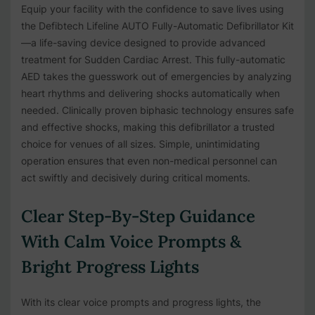
Equip your facility with the confidence to save lives using
the Defibtech Lifeline AUTO Fully-Automatic Defibrillator Kit
—a life-saving device designed to provide advanced
treatment for Sudden Cardiac Arrest. This fully-automatic
AED takes the guesswork out of emergencies by analyzing
heart rhythms and delivering shocks automatically when
needed. Clinically proven biphasic technology ensures safe
and effective shocks, making this defibrillator a trusted
choice for venues of all sizes. Simple, unintimidating
operation ensures that even non-medical personnel can
act swiftly and decisively during critical moments.
Clear Step-By-Step Guidance
With Calm Voice Prompts &
Bright Progress Lights
With its clear voice prompts and progress lights, the