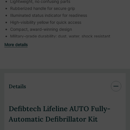
Lightweight, no confusing parts
Rubberized handle for secure grip
Illuminated status indicator for readiness
High-visibility yellow for quick access
Compact, award-winning design
Military-grade durability: dust, water, shock resistant
More details
Details
Defibtech Lifeline AUTO Fully-
Automatic Defibrillator Kit