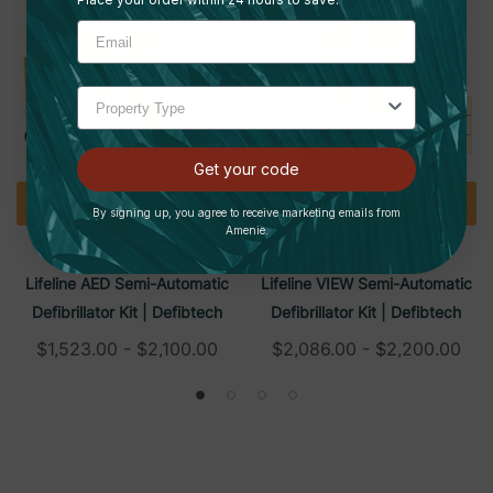
Get your code
Quick Add
Quick Add
By signing up, you agree to receive marketing emails from
Amenie.
DEFIBTECH
DEFIBTECH
Lifeline AED Semi-Automatic
Lifeline VIEW Semi-Automatic
Defibrillator Kit | Defibtech
Defibrillator Kit | Defibtech
$1,523.00 - $2,100.00
$2,086.00 - $2,200.00