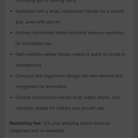
confusing lids or moving parts
Equipped with a large, rubberized handle for a secure
grip, even with gloves
Actively illuminated status indicator ensures readiness
for immediate use
High-visibility yellow design makes it quick to locate in
emergencies
Compact and ergonomic design has won awards and
recognition for innovation
Durable construction resists dust, water, shock, and
vibration; tested for military and aircraft use
Restocking Fee:
15% plus shipping (items must be
unopened and re-sealable).