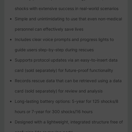
shocks with extensive success in real-world scenarios
Simple and unintimidating to use that even non-medical
personnel can effectively save lives
Includes clear voice prompts and progress lights to
guide users step-by-step during rescues
Supports protocol updates via an easy-to-insert data
card (sold separately) for future-proof functionality
Records rescue data that can be retrieved using a data
card (sold separately) for review and analysis
Long-lasting battery options: 5-year for 125 shocks/8
hours or 7-year for 300 shocks/16 hours
Designed with a lightweight, integrated structure free of