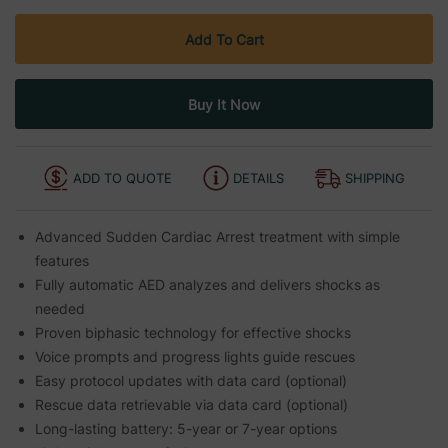
ADD TO QUOTE
DETAILS
SHIPPING
Advanced Sudden Cardiac Arrest treatment with simple
features
Fully automatic AED analyzes and delivers shocks as
needed
Proven biphasic technology for effective shocks
Voice prompts and progress lights guide rescues
Easy protocol updates with data card (optional)
Rescue data retrievable via data card (optional)
Long-lasting battery: 5-year or 7-year options