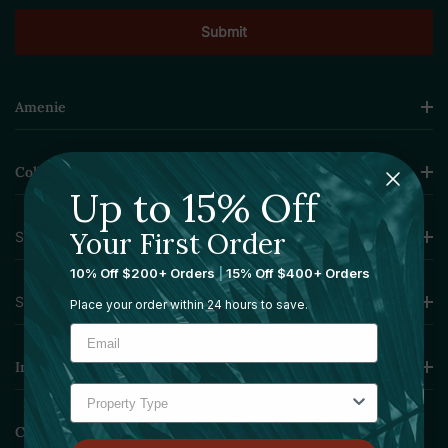
Amenie
Collections
Up to 15% Off
Your First Order
Sourcing Solutions
10% Off $200+ Orders
|
15% Off $400+ Orders
Services
Place your order within 24 hours to save.
Information
Contact