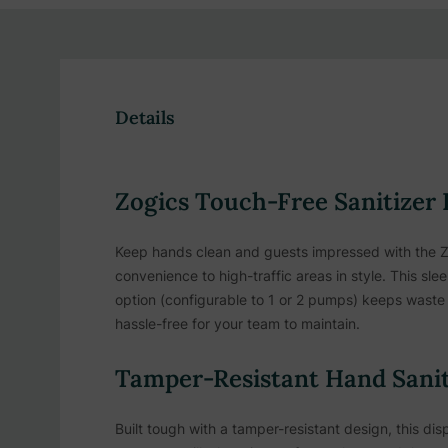
Details
Zogics Touch-Free Sanitizer 
Keep hands clean and guests impressed with the Zo
convenience to high-traffic areas in style. This s
option (configurable to 1 or 2 pumps) keeps waste l
hassle-free for your team to maintain.
Tamper-Resistant Hand Saniti
Built tough with a tamper-resistant design, this disp