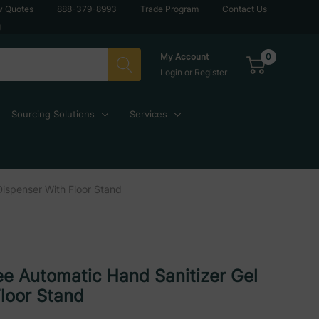
w Quotes
888-379-8993
Trade Program
Contact Us
g
0
My Account
Login
or
Register
Sourcing Solutions
Services
Dispenser With Floor Stand
e Automatic Hand Sanitizer Gel
loor Stand