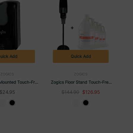
uick Add
Quick Add
ZOGICS
ZOGICS
-Mounted Touch-Free
Zogics Floor Stand Touch-Free
Hand Sanitizer Gel
Automatic Dispenser With
$24.95
$144.90
$126.95
able Dispenser
Alcohol-Free Foam Hand
Sanitizer Citrus & Aloe (4 Gallons)