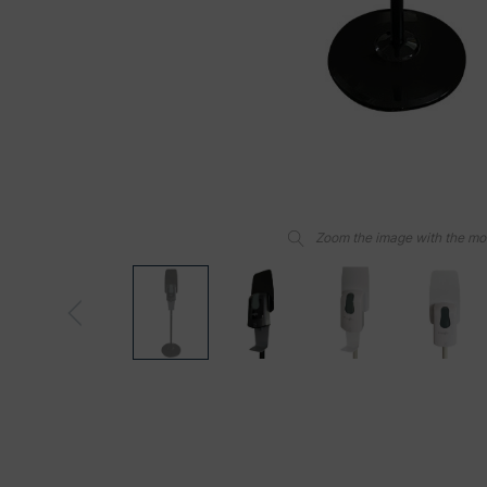
Zoom the image with the m