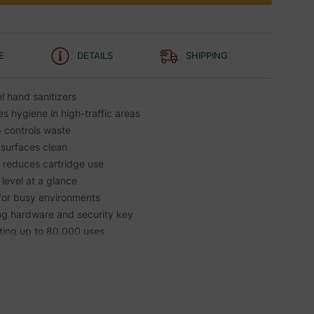
E
DETAILS
SHIPPING
l hand sanitizers
 hygiene in high-traffic areas
controls waste
 surfaces clean
r reduces cartridge use
level at a glance
 for busy environments
ing hardware and security key
asting up to 80,000 uses