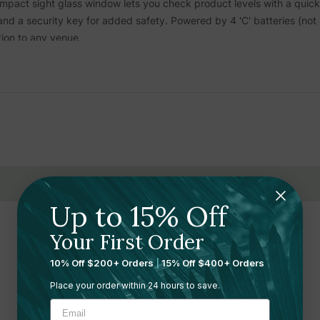
ompact sight glass window lets you check product levels with a quic
nd a security key for added safety. Powered by 4 'C' batteries (not 
tion to any venue.
 Hand Sanitizer
and other gel body care liquids. It is not compatible
e and minimizes contact in high-traffic areas
 1 or 2 pumps, reduces waste and optimizes dispensing
uring clean surroundings
Up to 15% Off
saving time and reducing cartridge waste
Your First Order
Related Products
asy monitoring of remaining product
10% Off $200+ Orders
|
15% Off $400+ Orders
ss centers, healthcare, and food service facilities
Place your order within 24 hours to save.
e to various spaces