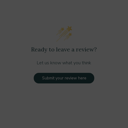
Ready to leave a review?
Let us know what you think
Submit your review here