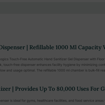
Dispenser | Refillable 1000 Ml Capacity
gics Touch-Free Automatic Hand Sanitizer Gel Dispenser with Floor 
leek, touch-free dispenser enhances facility hygiene by minimizing co
ow and usage optimal. The refillable 1000 ml chamber is bulk-fill read
zer | Provides Up To 80,000 Uses For G
enser is ideal for gyms, healthcare facilities, and food service areas 