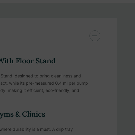
 With Floor Stand
Stand, designed to bring cleanliness and
ntact, while its pre-measured 0.4 ml per pump
y, making it efficient, eco-friendly, and
yms & Clinics
where durability is a must. A drip tray