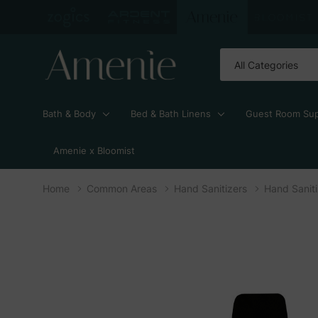
All
Search
Categories
Bath & Body
Bed & Bath Linens
Guest Room Sup
Amenie x Bloomist
Home
Common Areas
Hand Sanitizers
Hand Saniti