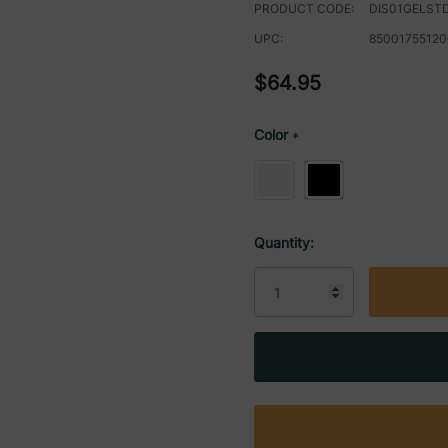
PRODUCT CODE:
DIS01GELST
UPC:
85001755120
$64.95
Color
*
Current
Quantity:
Stock: