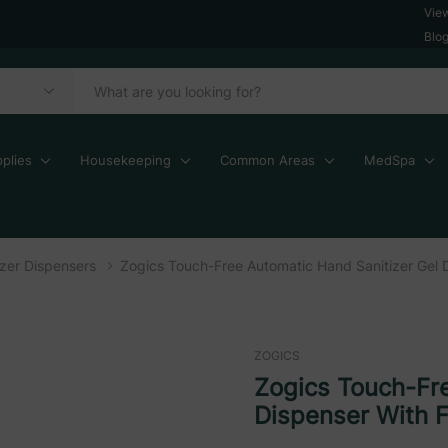
Vie
Blo
plies
Housekeeping
Common Areas
MedSpa
zer Dispensers
Zogics Touch-Free Automatic Hand Sanitizer Gel 
ZOGICS
Zogics Touch-Fre
Dispenser With F