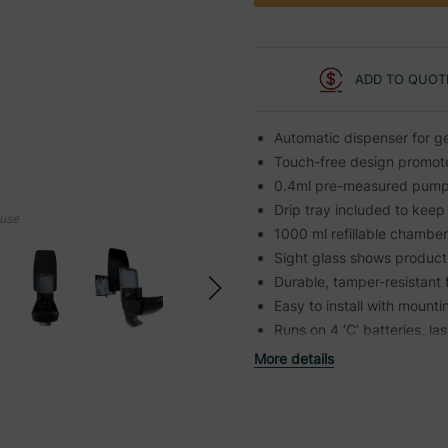
ADD TO QUOT
Automatic dispenser for ge
Touch-free design promotes
0.4ml pre-measured pump 
Drip tray included to keep
ouse
1000 ml refillable chambe
Sight glass shows product 
Durable, tamper-resistant
Easy to install with mount
Runs on 4 ‘C’ batteries, l
More details