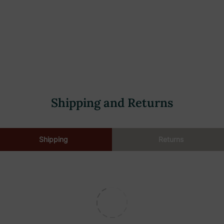
Shipping and Returns
Shipping
Returns