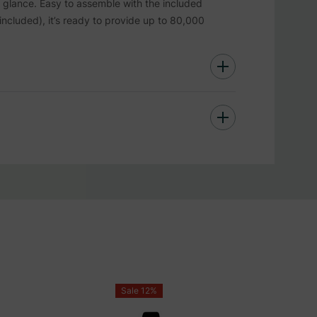
k glance. Easy to assemble with the included
included), it’s ready to provide up to 80,000
 with foam products.
Sale 12%