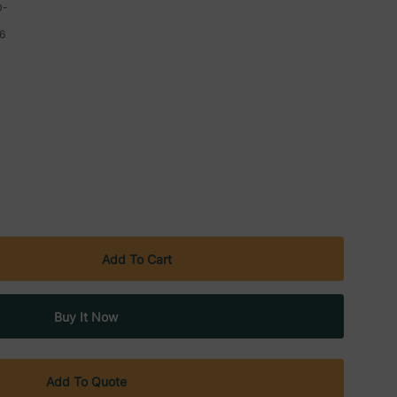
D-
6
Add To Quote