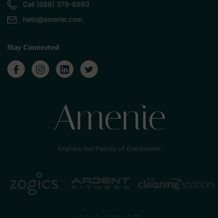
Call (888) 379-8993
hello@amenie.com
Stay Connected
Explore Our Family of Companies