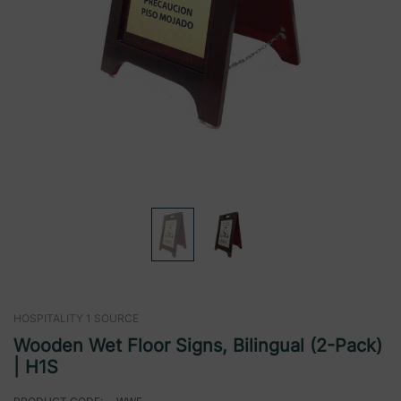
HOSPITALITY 1 SOURCE
Wooden Wet Floor Signs, Bilingual (2-Pack)
| H1S