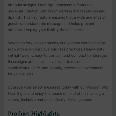
bilingual designs. Each sign prominently features a
universal "Caution: Wet Floor" warning in both English and
Spanish. This key feature ensures that a wide audience of
guests understand the message and helps prevent
mishaps, keeping your liability risks in check.
Beyond safety considerations, our wooden wet floor signs
align with eco-conscious business practices. Heavy-duty
yet lightweight, easy to position, and compact for storage,
these signs are a must-have asset to maintain a
sophisticated, safe, and globally accessible environment
for your guests.
Upgrade your safety measures today with our Wooden Wet
Floor Signs and enjoy the peace of mind of maintaining a
secure, inclusive and aesthetically pleasing space.
Product Highlights