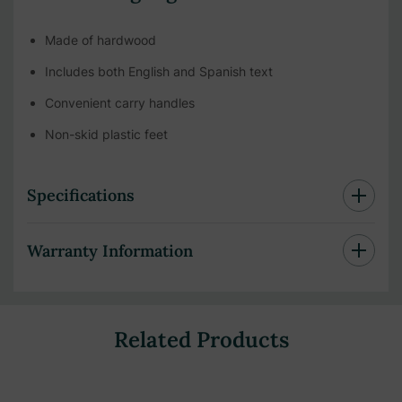
Made of hardwood
Includes both English and Spanish text
Convenient carry handles
Non-skid plastic feet
Specifications
Warranty Information
Related Products