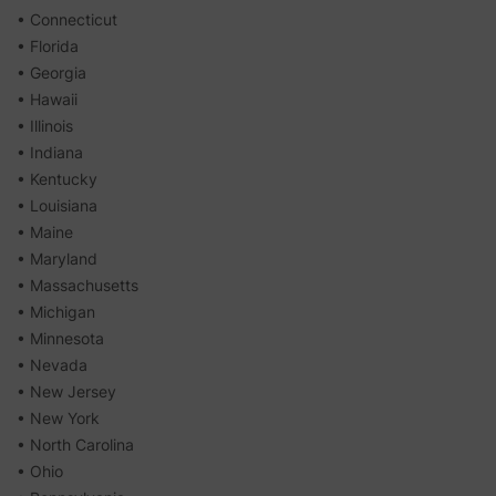
• Connecticut
• Florida
• Georgia
• Hawaii
• Illinois
• Indiana
• Kentucky
• Louisiana
• Maine
• Maryland
• Massachusetts
• Michigan
• Minnesota
• Nevada
• New Jersey
• New York
• North Carolina
• Ohio