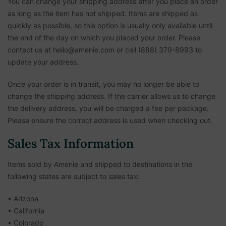
You can change your shipping address after you place an order
as long as the item has not shipped. Items are shipped as
quickly as possible, so this option is usually only available until
the end of the day on which you placed your order. Please
contact us at hello@amenie.com or call (888) 379-8993 to
update your address.
Once your order is in transit, you may no longer be able to
change the shipping address. If the carrier allows us to change
the delivery address, you will be charged a fee per package.
Please ensure the correct address is used when checking out.
Sales Tax Information
Items sold by Amenie and shipped to destinations in the
following states are subject to sales tax:
• Arizona
• California
• Colorado