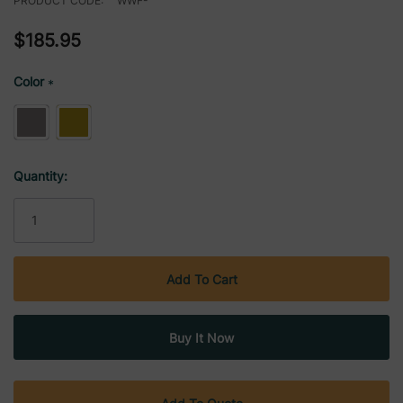
PRODUCT CODE:
WWF-
$185.95
Color
*
Current
Quantity:
Stock: