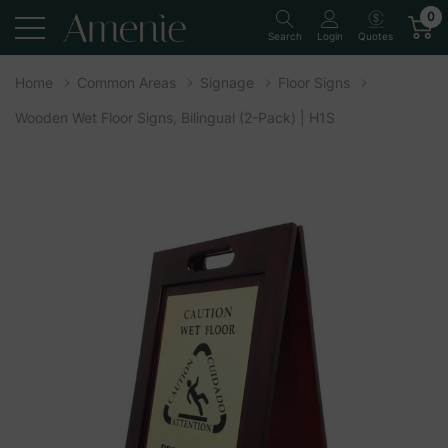
0
Quotes
Search
Login
Home
Common Areas
Signage
Floor Signs
Wooden Wet Floor Signs, Bilingual (2-Pack) | H1S