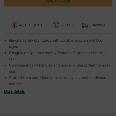
Add To Quote
ADD TO QUOTE
DETAILS
SHIPPING
Elevate safety standards with durable wooden wet floor
signs
Bilingual design prominently features English and Spanish
text
Convenient carry handles and non-skid plastic feet for easy
use
Crafted from eco-friendly, sustainably sourced hardwood
material
More details