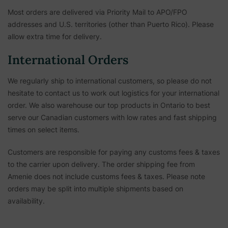
Most orders are delivered via Priority Mail to APO/FPO
addresses and U.S. territories (other than Puerto Rico). Please
allow extra time for delivery.
International Orders
We regularly ship to international customers, so please do not
hesitate to contact us to work out logistics for your international
order. We also warehouse our top products in Ontario to best
serve our Canadian customers with low rates and fast shipping
times on select items.
Customers are responsible for paying any customs fees & taxes
to the carrier upon delivery. The order shipping fee from
Amenie does not include customs fees & taxes. Please note
orders may be split into multiple shipments based on
availability.