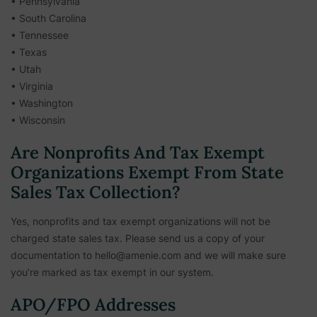
• Pennsylvania
• South Carolina
• Tennessee
• Texas
• Utah
• Virginia
• Washington
• Wisconsin
Are Nonprofits And Tax Exempt
Organizations Exempt From State
Sales Tax Collection?
Yes, nonprofits and tax exempt organizations will not be
charged state sales tax. Please send us a copy of your
documentation to hello@amenie.com and we will make sure
you’re marked as tax exempt in our system.
APO/FPO Addresses