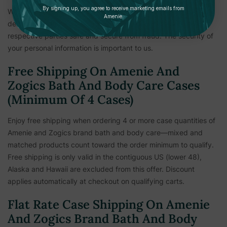
By signing up, you agree to receive marketing emails from
We reserve the right to hold shipments until payment and
Amenie.
delivery information is verified. This measure is to keep all
respective parties safe and secure from fraud. The security of
your personal information is important to us.
Free Shipping On Amenie And
Zogics Bath And Body Care Cases
(Minimum Of 4 Cases)
Enjoy free shipping when ordering 4 or more case quantities of
Amenie and Zogics brand bath and body care—mixed and
matched products count toward the order minimum to qualify.
Free shipping is only valid in the contiguous US (lower 48),
Alaska and Hawaii are excluded from this offer. Discount
applies automatically at checkout on qualifying carts.
Flat Rate Case Shipping On Amenie
And Zogics Brand Bath And Body