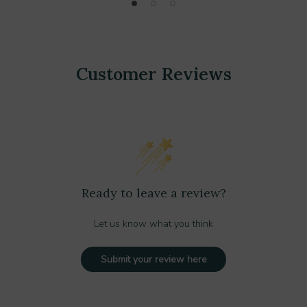
Customer Reviews
Ready to leave a review?
Let us know what you think
Submit your review here