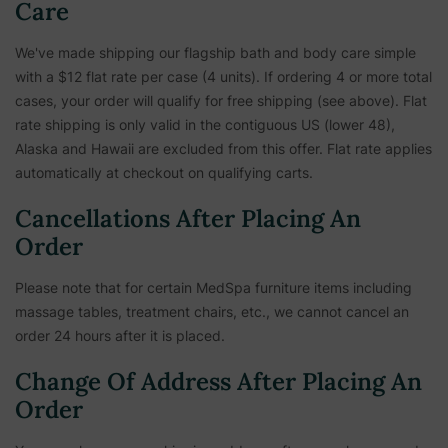
Care
We've made shipping our flagship bath and body care simple
with a $12 flat rate per case (4 units). If ordering 4 or more total
cases, your order will qualify for free shipping (see above). Flat
rate shipping is only valid in the contiguous US (lower 48),
Alaska and Hawaii are excluded from this offer. Flat rate applies
automatically at checkout on qualifying carts.
Cancellations After Placing An
Order
Please note that for certain MedSpa furniture items including
massage tables, treatment chairs, etc.,
we cannot cancel an
order 24 hours after it is placed.
Change Of Address After Placing An
Order