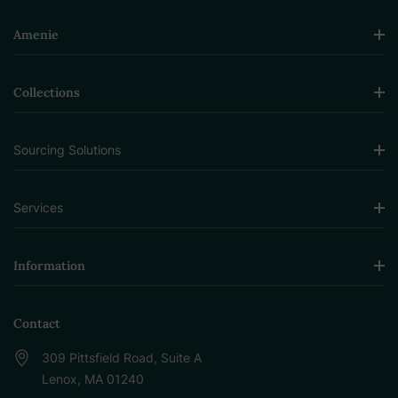
Amenie
Collections
Sourcing Solutions
Services
Information
Contact
309 Pittsfield Road, Suite A
Lenox, MA 01240