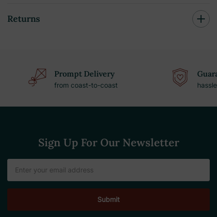
Returns
Prompt Delivery
Guara
from coast-to-coast
hassle
Sign Up For Our Newsletter
Email
Address