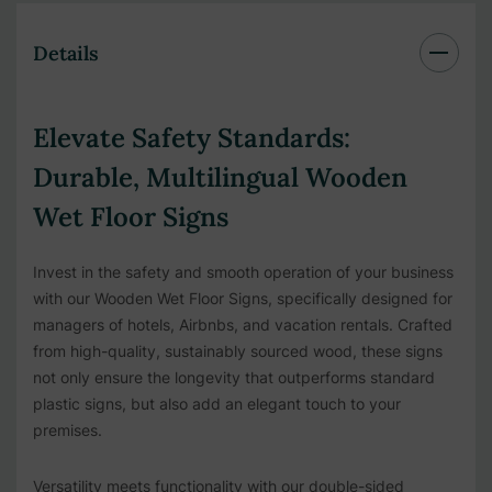
Details
Elevate Safety Standards:
Durable, Multilingual Wooden
Wet Floor Signs
Invest in the safety and smooth operation of your business
with our Wooden Wet Floor Signs, specifically designed for
managers of hotels, Airbnbs, and vacation rentals. Crafted
from high-quality, sustainably sourced wood, these signs
not only ensure the longevity that outperforms standard
plastic signs, but also add an elegant touch to your
premises.
Versatility meets functionality with our double-sided