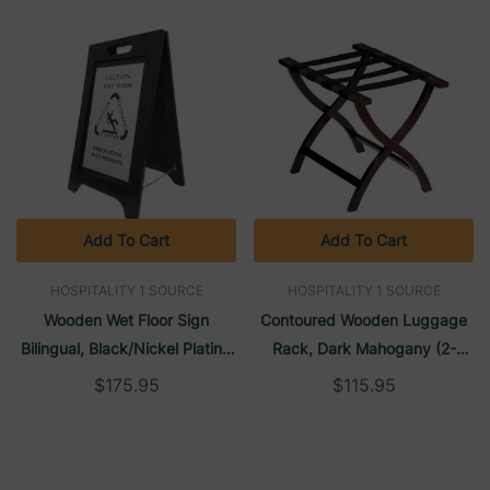
Add To Cart
Add To Cart
HOSPITALITY 1 SOURCE
HOSPITALITY 1 SOURCE
Wooden Wet Floor Sign
Contoured Wooden Luggage
Bilingual, Black/Nickel Plating
Rack, Dark Mahogany (2-
(2-Pack) | H1S
Pack) | H1S
$175.95
$115.95