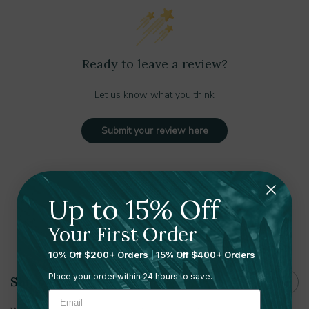
Ready to leave a review?
Let us know what you think
Submit your review here
Up to 15% Off
Your First Order
Shipping and Returns
10% Off $200+ Orders
|
15% Off $400+ Orders
Place your order within 24 hours to save.
Shipping