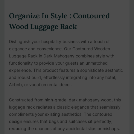
Organize In Style : Contoured
Wood Luggage Rack
Distinguish your hospitality business with a touch of
elegance and convenience. Our Contoured Wooden
Luggage Rack in Dark Mahogany combines style with
functionality to provide your guests an unmatched
experience. This product features a sophisticate aesthetic
and robust build, effortlessly integrating into any hotel,
Airbnb, or vacation rental decor.
Constructed from high-grade, dark mahogany wood, this
luggage rack radiates a classic elegance that seamlessly
compliments your existing aesthetics. The contoured
design ensures that bags and suitcases sit perfectly,
reducing the chances of any accidental slips or mishaps.