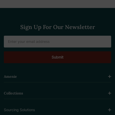
Sign Up For Our Newsletter
Email
Address
Amenie
Collections
Sourcing Solutions