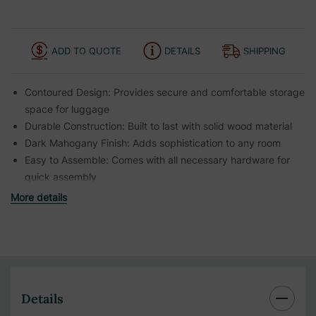
ADD TO QUOTE
DETAILS
SHIPPING
Contoured Design:
Provides secure and comfortable storage
space for luggage
Durable Construction:
Built to last with solid wood material
Dark Mahogany Finish:
Adds sophistication to any room
Easy to Assemble:
Comes with all necessary hardware for
quick assembly
More details
Details