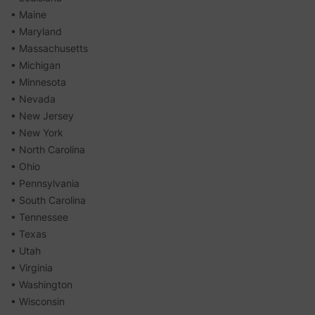
• Maine
• Maryland
• Massachusetts
• Michigan
• Minnesota
• Nevada
• New Jersey
• New York
• North Carolina
• Ohio
• Pennsylvania
• South Carolina
• Tennessee
• Texas
• Utah
• Virginia
• Washington
• Wisconsin