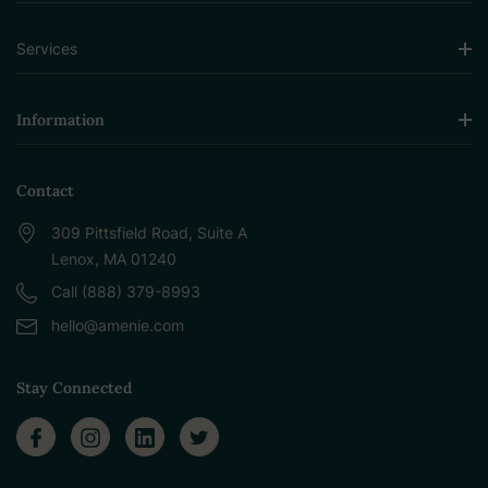
Services
Information
Contact
309 Pittsfield Road, Suite A
Lenox, MA 01240
Call (888) 379-8993
hello@amenie.com
Stay Connected