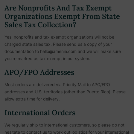
Are Nonprofits And Tax Exempt
Organizations Exempt From State
Sales Tax Collection?
Yes, nonprofits and tax exempt organizations will not be
charged state sales tax. Please send us a copy of your
documentation to hello@amenie.com and we will make sure
you’re marked as tax exempt in our system.
APO/FPO Addresses
Most orders are delivered via Priority Mail to APO/FPO
addresses and U.S. territories (other than Puerto Rico). Please
allow extra time for delivery.
International Orders
We regularly ship to international customers, so please do not
hesitate to contact us to work out logistics for your international