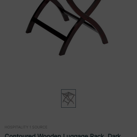
HOSPITALITY 1 SOURCE
Contoured Wooden Luggage Rack, Dark