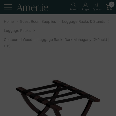
0
Quotes
Search
Login
Home
Guest Room Supplies
Luggage Racks & Stands
Luggage Racks
Contoured Wooden Luggage Rack, Dark Mahogany (2-Pack) |
H1S