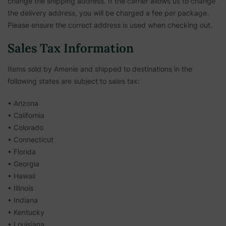
change the shipping address. If the carrier allows us to change
the delivery address, you will be charged a fee per package.
Please ensure the correct address is used when checking out.
Sales Tax Information
Items sold by Amenie and shipped to destinations in the
following states are subject to sales tax:
• Arizona
• California
• Colorado
• Connecticut
• Florida
• Georgia
• Hawaii
• Illinois
• Indiana
• Kentucky
• Louisiana