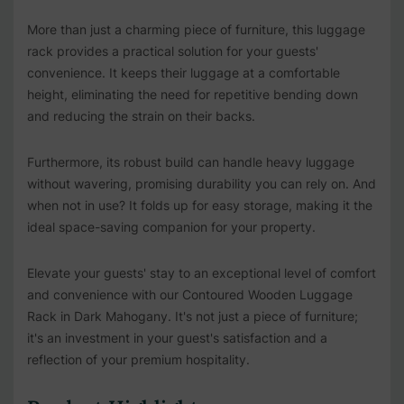
More than just a charming piece of furniture, this luggage
rack provides a practical solution for your guests'
convenience. It keeps their luggage at a comfortable
height, eliminating the need for repetitive bending down
and reducing the strain on their backs.
Furthermore, its robust build can handle heavy luggage
without wavering, promising durability you can rely on. And
when not in use? It folds up for easy storage, making it the
ideal space-saving companion for your property.
Elevate your guests' stay to an exceptional level of comfort
and convenience with our Contoured Wooden Luggage
Rack in Dark Mahogany. It's not just a piece of furniture;
it's an investment in your guest's satisfaction and a
reflection of your premium hospitality.