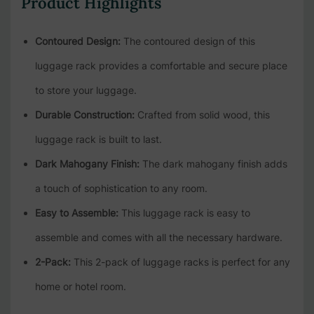
Product Highlights
Contoured Design:
The contoured design of this
luggage rack provides a comfortable and secure place
to store your luggage.
Durable Construction:
Crafted from solid wood, this
luggage rack is built to last.
Dark Mahogany Finish:
The dark mahogany finish adds
a touch of sophistication to any room.
Easy to Assemble:
This luggage rack is easy to
assemble and comes with all the necessary hardware.
2-Pack:
This 2-pack of luggage racks is perfect for any
home or hotel room.