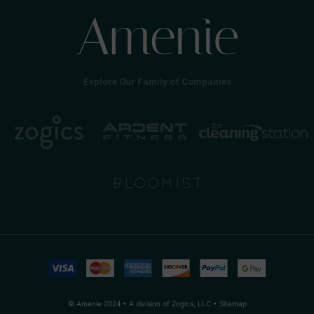
Explore Our Family of Companies
© Amenie 2024 • A division of Zogics, LLC •
Sitemap