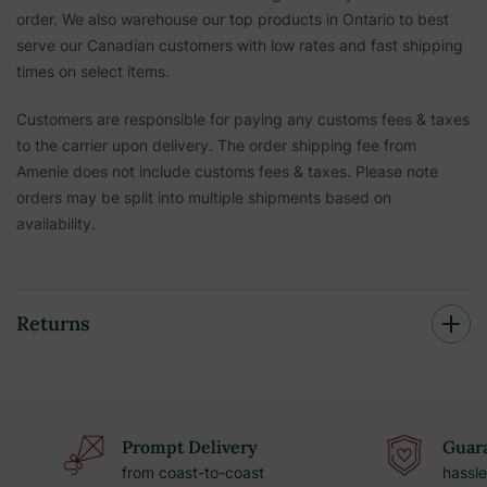
order. We also warehouse our top products in Ontario to best
serve our Canadian customers with low rates and fast shipping
times on select items.
Customers are responsible for paying any customs fees & taxes
to the carrier upon delivery. The order shipping fee from
Amenie does not include customs fees & taxes. Please note
orders may be split into multiple shipments based on
availability.
Returns
Prompt Delivery
Guara
from coast-to-coast
hassle