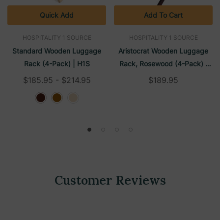
Quick Add
Add To Cart
HOSPITALITY 1 SOURCE
HOSPITALITY 1 SOURCE
Standard Wooden Luggage
Aristocrat Wooden Luggage
Rack (4-Pack) | H1S
Rack, Rosewood (4-Pack) |
H1S
$185.95 - $214.95
$189.95
Customer Reviews