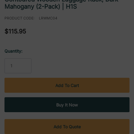
Mahogany (2-Pack) | H1S
PRODUCT CODE:
LRWMC04
$115.95
Quantity:
Current
Stock:
Add To Quote