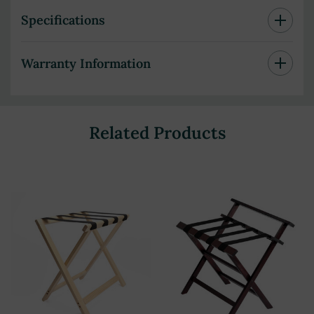
Specifications
Warranty Information
Related Products