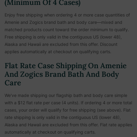
(Minimum Of 4 Cases)
Enjoy free shipping when ordering 4 or more case quantities of
Amenie and Zogics brand bath and body care—mixed and
matched products count toward the order minimum to qualify.
Free shipping is only valid in the contiguous US (lower 48),
Alaska and Hawaii are excluded from this offer. Discount
applies automatically at checkout on qualifying carts.
Flat Rate Case Shipping On Amenie
And Zogics Brand Bath And Body
Care
We've made shipping our flagship bath and body care simple
with a $12 flat rate per case (4 units). If ordering 4 or more total
cases, your order will qualify for free shipping (see above). Flat
rate shipping is only valid in the contiguous US (lower 48),
Alaska and Hawaii are excluded from this offer. Flat rate applies
automatically at checkout on qualifying carts.