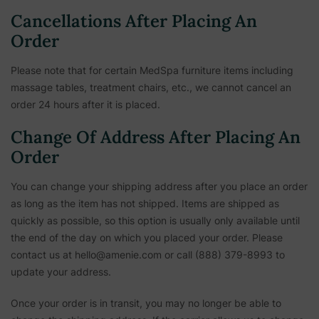
Cancellations After Placing An
Order
Please note that for certain MedSpa furniture items including
massage tables, treatment chairs, etc.,
we cannot cancel an
order 24 hours after it is placed.
Change Of Address After Placing An
Order
You can change your shipping address after you place an order
as long as the item has not shipped. Items are shipped as
quickly as possible, so this option is usually only available until
the end of the day on which you placed your order. Please
contact us at hello@amenie.com or call (888) 379-8993 to
update your address.
Once your order is in transit, you may no longer be able to