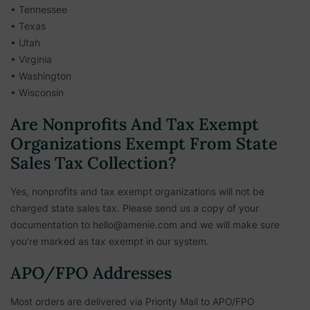
• Tennessee
• Texas
• Utah
• Virginia
• Washington
• Wisconsin
Are Nonprofits And Tax Exempt
Organizations Exempt From State
Sales Tax Collection?
Yes, nonprofits and tax exempt organizations will not be
charged state sales tax. Please send us a copy of your
documentation to hello@amenie.com and we will make sure
you’re marked as tax exempt in our system.
APO/FPO Addresses
Most orders are delivered via Priority Mail to APO/FPO