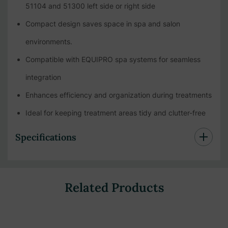
51104 and 51300 left side or right side
Compact design saves space in spa and salon
environments.
Compatible with EQUIPRO spa systems for seamless
integration
Enhances efficiency and organization during treatments
Ideal for keeping treatment areas tidy and clutter-free
Specifications
Related Products