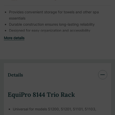
Provides convenient storage for towels and other spa
essentials
Durable construction ensures long-lasting reliability
Designed for easy organization and accessibility
More details
Details
EquiPro 8144 Trio Rack
Universal for models 51200, 51201, 51101, 51103,