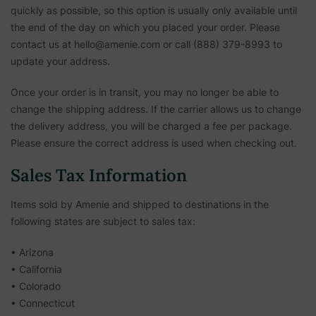
quickly as possible, so this option is usually only available until
the end of the day on which you placed your order. Please
contact us at hello@amenie.com or call (888) 379-8993 to
update your address.
Once your order is in transit, you may no longer be able to
change the shipping address. If the carrier allows us to change
the delivery address, you will be charged a fee per package.
Please ensure the correct address is used when checking out.
Sales Tax Information
Items sold by Amenie and shipped to destinations in the
following states are subject to sales tax:
• Arizona
• California
• Colorado
• Connecticut