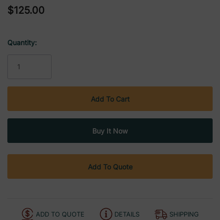
$125.00
Quantity:
Current
Stock:
Add To Quote
ADD TO QUOTE
DETAILS
SHIPPING