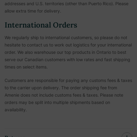
addresses and U.S. territories (other than Puerto Rico). Please
allow extra time for delivery.
International Orders
We regularly ship to international customers, so please do not
hesitate to contact us to work out logistics for your international
order. We also warehouse our top products in Ontario to best
serve our Canadian customers with low rates and fast shipping
times on select items.
Customers are responsible for paying any customs fees & taxes
to the carrier upon delivery. The order shipping fee from
Amenie does not include customs fees & taxes. Please note
orders may be split into multiple shipments based on
availability.