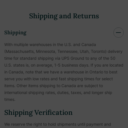
Shipping and Returns
Shipping
With multiple warehouses in the U.S. and Canada
(Massachusetts, Minnesota, Tennessee, Utah, Toronto) delivery
time for standard shipping via UPS Ground to any of the 50
U.S. states is, on average, 1-5 business days. If you are located
in Canada, note that we have a warehouse in Ontario to best
serve you with low rates and fast shipping times for select
items. Other items shipping to Canada are subject to
international shipping rates, duties, taxes, and longer ship
times.
Shipping Verification
We reserve the right to hold shipments until payment and