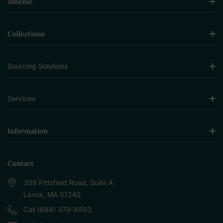
Amenie
Collections
Sourcing Solutions
Services
Information
Contact
309 Pittsfield Road, Suite A
Lenox, MA 01240
Call (888) 379-8993