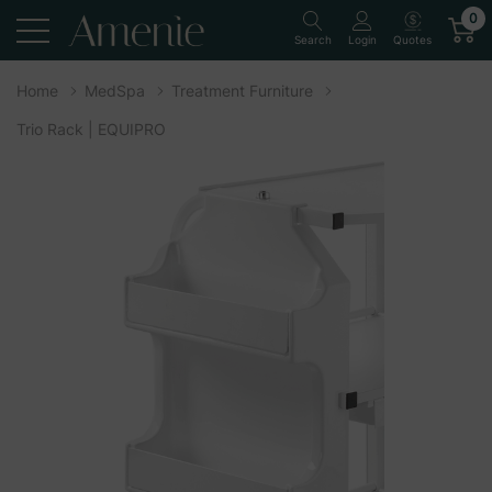
0
Quotes
Search
Login
Home
MedSpa
Treatment Furniture
Trio Rack | EQUIPRO