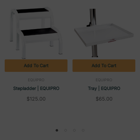
Add To Cart
Add To Cart
EQUIPRO
EQUIPRO
Stepladder | EQUIPRO
Tray | EQUIPRO
$125.00
$65.00