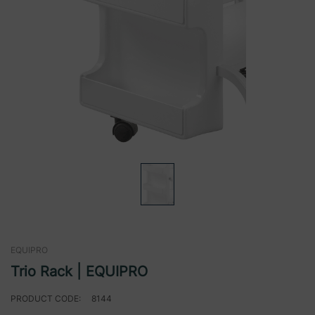
EQUIPRO
Trio Rack | EQUIPRO
PRODUCT CODE:
8144