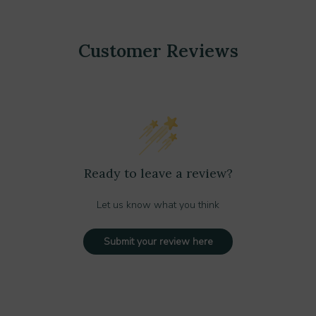
Customer Reviews
Ready to leave a review?
Let us know what you think
Submit your review here