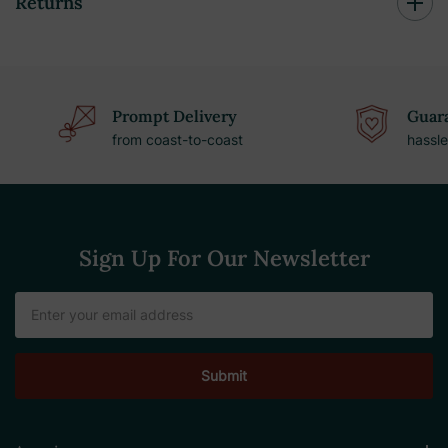
Returns
Prompt Delivery
Guara
from coast-to-coast
hassle
Sign Up For Our Newsletter
Email
Address