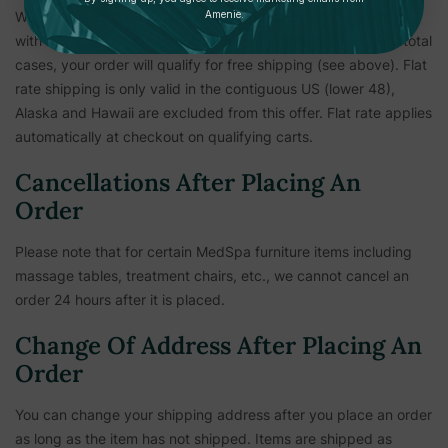
Amenie.
We've made shipping our flagship bath and body care simple
with a $12 flat rate per case (4 units). If ordering 4 or more total
cases, your order will qualify for free shipping (see above). Flat
rate shipping is only valid in the contiguous US (lower 48),
Alaska and Hawaii are excluded from this offer. Flat rate applies
automatically at checkout on qualifying carts.
Cancellations After Placing An
Order
Please note that for certain MedSpa furniture items including
massage tables, treatment chairs, etc.,
we cannot cancel an
order 24 hours after it is placed.
Change Of Address After Placing An
Order
You can change your shipping address after you place an order
as long as the item has not shipped. Items are shipped as