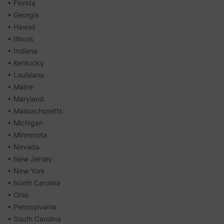
• Florida
• Georgia
• Hawaii
• Illinois
• Indiana
• Kentucky
• Louisiana
• Maine
• Maryland
• Massachusetts
• Michigan
• Minnesota
• Nevada
• New Jersey
• New York
• North Carolina
• Ohio
• Pennsylvania
• South Carolina