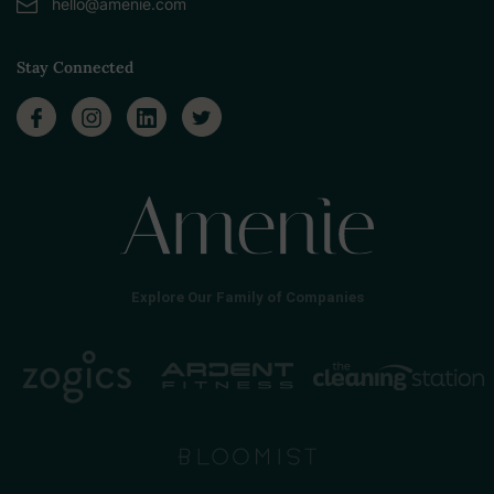
hello@amenie.com
Stay Connected
Explore Our Family of Companies