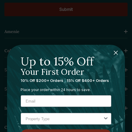
Amenie
Collections
Up to 15% Off
Your First Order
Sourcing Solutions
10% Off $200+ Orders
|
15% Off $400+ Orders
Services
Place your order within 24 hours to save.
Information
Contact