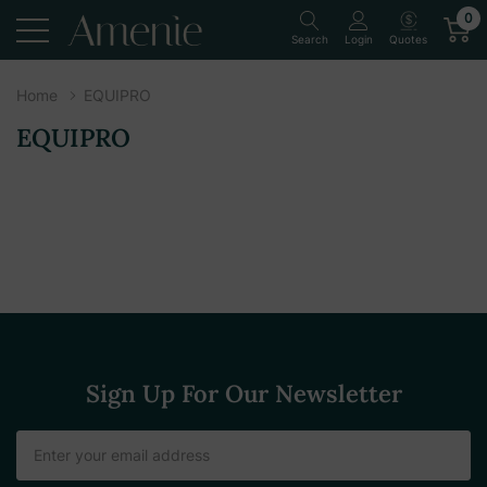
0
Quotes
Search
Login
Home
EQUIPRO
EQUIPRO
Sign Up For Our Newsletter
Email
Address