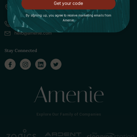
Get your code
309 Pittsfield Road, Suite A
Lenox, MA 01240
By signing up, you agree to receive marketing emails from
Amenie.
Call (888) 379-8993
hello@amenie.com
Stay Connected
Explore Our Family of Companies