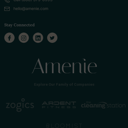
hello@amenie.com
Stay Connected
Explore Our Family of Companies