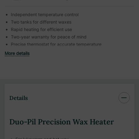
Independent temperature control
Two tanks for different waxes
Rapid heating for efficient use
Two-year warranty for peace of mind
Precise thermostat for accurate temperature
More details
Details
Duo-Pil Precision Wax Heater