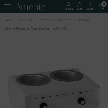
0
Quotes
Search
Login
Home
MedSpa
Treatment Equipment
Waxing
Duo-Pil Precision Wax Heater | EQUIPRO