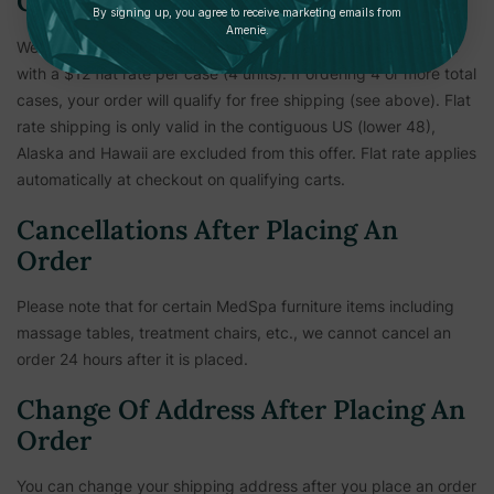
Care
By signing up, you agree to receive marketing emails from
Amenie.
We've made shipping our flagship bath and body care simple
with a $12 flat rate per case (4 units). If ordering 4 or more total
cases, your order will qualify for free shipping (see above). Flat
rate shipping is only valid in the contiguous US (lower 48),
Alaska and Hawaii are excluded from this offer. Flat rate applies
automatically at checkout on qualifying carts.
Cancellations After Placing An
Order
Please note that for certain MedSpa furniture items including
massage tables, treatment chairs, etc.,
we cannot cancel an
order 24 hours after it is placed.
Change Of Address After Placing An
Order
You can change your shipping address after you place an order