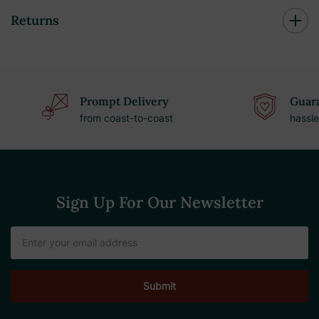
Returns
Prompt Delivery
Guara
from coast-to-coast
hassle
Sign Up For Our Newsletter
Email
Address