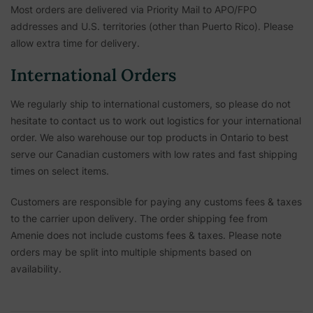
Most orders are delivered via Priority Mail to APO/FPO
addresses and U.S. territories (other than Puerto Rico). Please
allow extra time for delivery.
International Orders
We regularly ship to international customers, so please do not
hesitate to contact us to work out logistics for your international
order. We also warehouse our top products in Ontario to best
serve our Canadian customers with low rates and fast shipping
times on select items.
Customers are responsible for paying any customs fees & taxes
to the carrier upon delivery. The order shipping fee from
Amenie does not include customs fees & taxes. Please note
orders may be split into multiple shipments based on
availability.