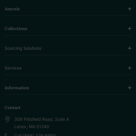
Amenie
Collections
Sourcing Solutions
Services
Information
Contact
309 Pittsfield Road, Suite A
Lenox, MA 01240
Call (888) 379-8993