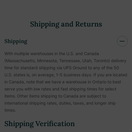
Shipping and Returns
Shipping
With multiple warehouses in the U.S. and Canada
(Massachusetts, Minnesota, Tennessee, Utah, Toronto) delivery
time for standard shipping via UPS Ground to any of the 50
U.S. states is, on average, 1-5 business days. If you are located
in Canada, note that we have a warehouse in Ontario to best
serve you with low rates and fast shipping times for select
items. Other items shipping to Canada are subject to
international shipping rates, duties, taxes, and longer ship
times.
Shipping Verification