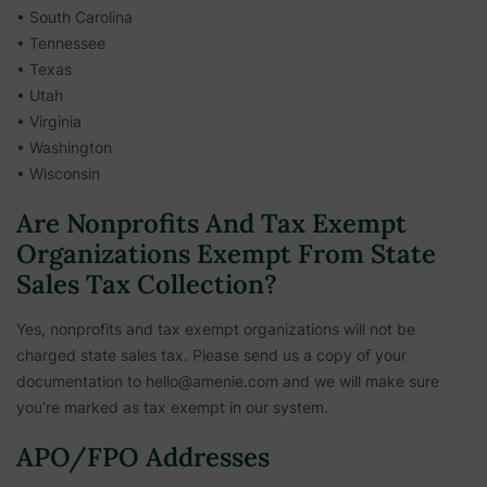
• South Carolina
• Tennessee
• Texas
• Utah
• Virginia
• Washington
• Wisconsin
Are Nonprofits And Tax Exempt
Organizations Exempt From State
Sales Tax Collection?
Yes, nonprofits and tax exempt organizations will not be
charged state sales tax. Please send us a copy of your
documentation to hello@amenie.com and we will make sure
you’re marked as tax exempt in our system.
APO/FPO Addresses