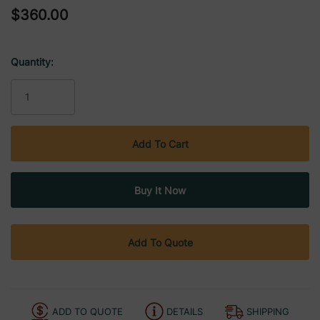
$360.00
Quantity:
Current
Stock:
Add To Quote
ADD TO QUOTE
DETAILS
SHIPPING