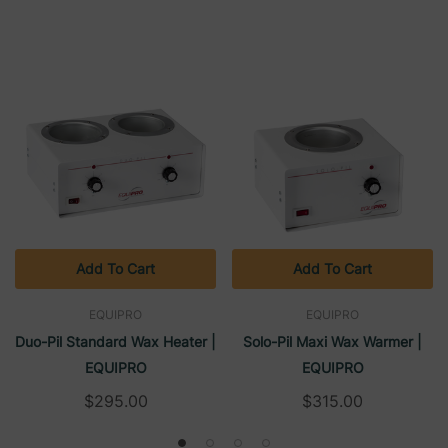
Add To Cart
Add To Cart
EQUIPRO
EQUIPRO
Duo-Pil Standard Wax Heater |
Solo-Pil Maxi Wax Warmer |
EQUIPRO
EQUIPRO
$295.00
$315.00