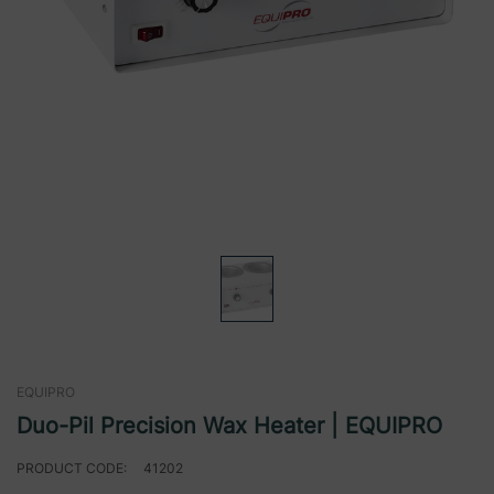
EQUIPRO
Duo-Pil Precision Wax Heater | EQUIPRO
PRODUCT CODE:
41202