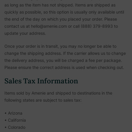
as long as the item has not shipped. Items are shipped as
quickly as possible, so this option is usually only available until
the end of the day on which you placed your order. Please
contact us at hello@amenie.com or call (888) 379-8993 to
update your address.
Once your order is in transit, you may no longer be able to
change the shipping address. If the carrier allows us to change
the delivery address, you will be charged a fee per package.
Please ensure the correct address is used when checking out.
Sales Tax Information
Items sold by Amenie and shipped to destinations in the
following states are subject to sales tax:
• Arizona
• California
• Colorado