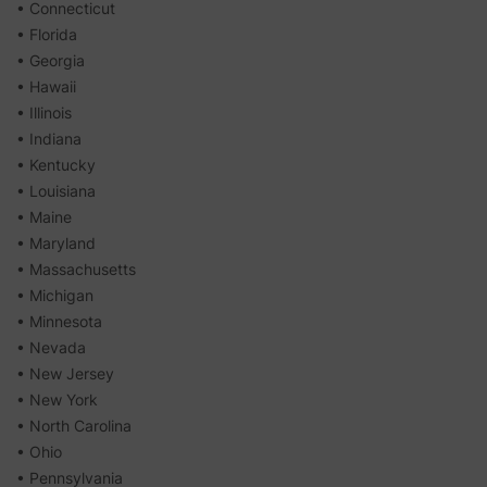
• Connecticut
• Florida
• Georgia
• Hawaii
• Illinois
• Indiana
• Kentucky
• Louisiana
• Maine
• Maryland
• Massachusetts
• Michigan
• Minnesota
• Nevada
• New Jersey
• New York
• North Carolina
• Ohio
• Pennsylvania