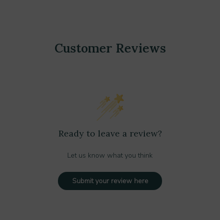
Customer Reviews
Ready to leave a review?
Let us know what you think
Submit your review here