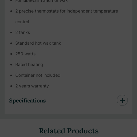
For lukewarm and hot wax
2 precise thermostats for independent temperature
control
2 tanks
Standard hot wax tank
250 watts
Rapid heating
Container not included
2 years warranty
Specifications
Related Products