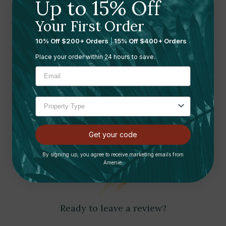
Up to 15% Off
DIR SALON FURNITURE
DIR SALON FURNITURE
Tranquility Medical Spa
Luxi Medical Spa Treatment
Your First Order
Treatment Table | DIR Salon
Table | DIR Salon Furniture
10% Off $200+ Orders
|
15% Off $400+ Orders
Furniture
$2,299.00
$2,499.00
Place your order within 24 hours to save.
Customer Reviews
Get your code
By signing up, you agree to receive marketing emails from
Amenie.
Ready to leave a review?