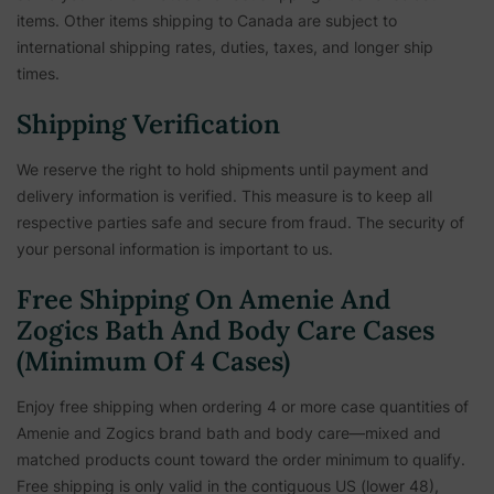
items. Other items shipping to Canada are subject to
international shipping rates, duties, taxes, and longer ship
times.
Shipping Verification
We reserve the right to hold shipments until payment and
delivery information is verified. This measure is to keep all
respective parties safe and secure from fraud. The security of
your personal information is important to us.
Free Shipping On Amenie And
Zogics Bath And Body Care Cases
(Minimum Of 4 Cases)
Enjoy free shipping when ordering 4 or more case quantities of
Amenie and Zogics brand bath and body care—mixed and
matched products count toward the order minimum to qualify.
Free shipping is only valid in the contiguous US (lower 48),