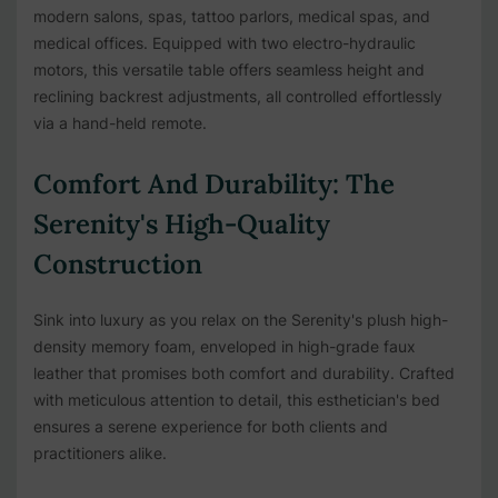
modern salons, spas, tattoo parlors, medical spas, and
medical offices. Equipped with two electro-hydraulic
motors, this versatile table offers seamless height and
reclining backrest adjustments, all controlled effortlessly
via a hand-held remote.
Comfort And Durability: The
Serenity's High-Quality
Construction
Sink into luxury as you relax on the Serenity's plush high-
density memory foam, enveloped in high-grade faux
leather that promises both comfort and durability. Crafted
with meticulous attention to detail, this esthetician's bed
ensures a serene experience for both clients and
practitioners alike.