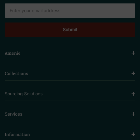
Email
Address
Amenie
Collections
Sourcing Solutions
Services
Information