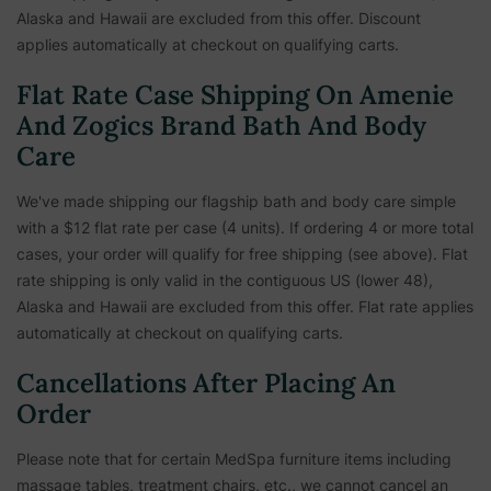
Alaska and Hawaii are excluded from this offer. Discount
applies automatically at checkout on qualifying carts.
Flat Rate Case Shipping On Amenie
And Zogics Brand Bath And Body
Care
We've made shipping our flagship bath and body care simple
with a $12 flat rate per case (4 units). If ordering 4 or more total
cases, your order will qualify for free shipping (see above). Flat
rate shipping is only valid in the contiguous US (lower 48),
Alaska and Hawaii are excluded from this offer. Flat rate applies
automatically at checkout on qualifying carts.
Cancellations After Placing An
Order
Please note that for certain MedSpa furniture items including
massage tables, treatment chairs, etc.,
we cannot cancel an