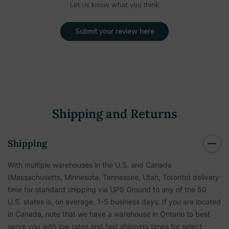
Let us know what you think
Submit your review here
Shipping and Returns
Shipping
With multiple warehouses in the U.S. and Canada
(Massachusetts, Minnesota, Tennessee, Utah, Toronto) delivery
time for standard shipping via UPS Ground to any of the 50
U.S. states is, on average, 1-5 business days. If you are located
in Canada, note that we have a warehouse in Ontario to best
serve you with low rates and fast shipping times for select