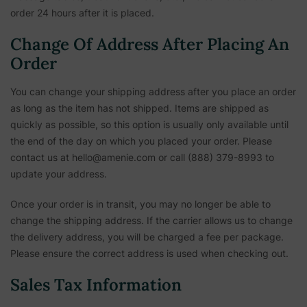
order 24 hours after it is placed.
Change Of Address After Placing An
Order
You can change your shipping address after you place an order
as long as the item has not shipped. Items are shipped as
quickly as possible, so this option is usually only available until
the end of the day on which you placed your order. Please
contact us at hello@amenie.com or call (888) 379-8993 to
update your address.
Once your order is in transit, you may no longer be able to
change the shipping address. If the carrier allows us to change
the delivery address, you will be charged a fee per package.
Please ensure the correct address is used when checking out.
Sales Tax Information