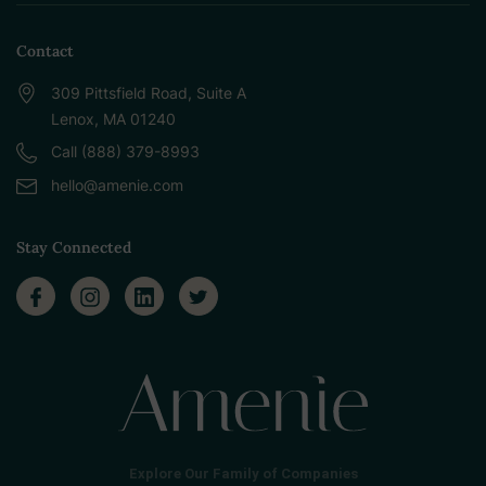
Contact
309 Pittsfield Road, Suite A
Lenox, MA 01240
Call (888) 379-8993
hello@amenie.com
Stay Connected
Explore Our Family of Companies