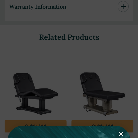
Warranty Information
Related Products
Quick Add
Quick Add