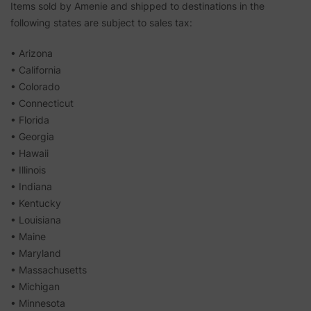
Items sold by Amenie and shipped to destinations in the
following states are subject to sales tax:
• Arizona
• California
• Colorado
• Connecticut
• Florida
• Georgia
• Hawaii
• Illinois
• Indiana
• Kentucky
• Louisiana
• Maine
• Maryland
• Massachusetts
• Michigan
• Minnesota