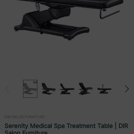
DIR SALON FURNITURE
Serenity Medical Spa Treatment Table | DIR
Salon Furniture