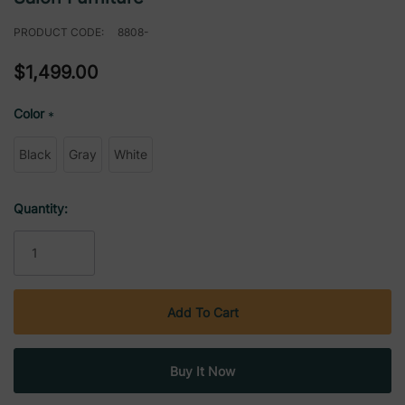
PRODUCT CODE:
8808-
$1,499.00
Color
*
Black
Gray
White
Current
Quantity:
Stock: