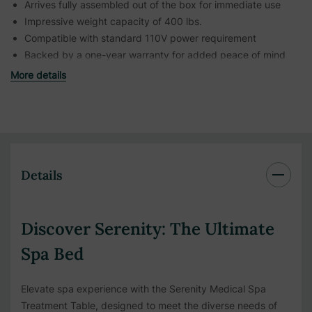
Arrives fully assembled out of the box for immediate use
Impressive weight capacity of 400 lbs.
Compatible with standard 110V power requirement
Backed by a one-year warranty for added peace of mind
More details
Details
Discover Serenity: The Ultimate
Spa Bed
Elevate spa experience with the Serenity Medical Spa
Treatment Table, designed to meet the diverse needs of