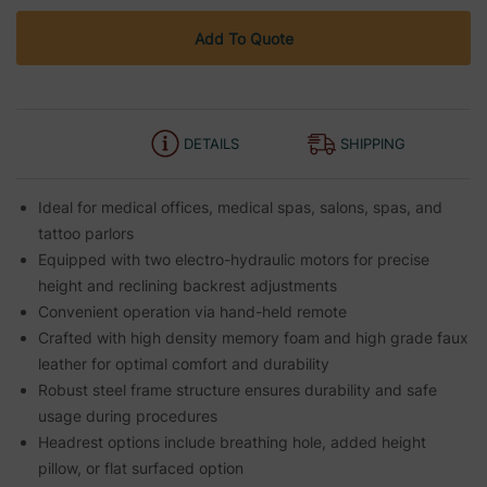
Add To Quote
DETAILS
SHIPPING
Ideal for medical offices, medical spas, salons, spas, and
tattoo parlors
Equipped with two electro-hydraulic motors for precise
height and reclining backrest adjustments
Convenient operation via hand-held remote
Crafted with high density memory foam and high grade faux
leather for optimal comfort and durability
Robust steel frame structure ensures durability and safe
usage during procedures
Headrest options include breathing hole, added height
pillow, or flat surfaced option