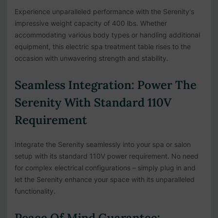
Experience unparalleled performance with the Serenity's
impressive weight capacity of 400 lbs. Whether
accommodating various body types or handling additional
equipment, this electric spa treatment table rises to the
occasion with unwavering strength and stability.
Seamless Integration: Power The
Serenity With Standard 110V
Requirement
Integrate the Serenity seamlessly into your spa or salon
setup with its standard 110V power requirement. No need
for complex electrical configurations – simply plug in and
let the Serenity enhance your space with its unparalleled
functionality.
Peace Of Mind Guarantee: