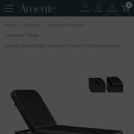
0
Quotes
Search
Login
Home
MedSpa
Treatment Furniture
Treatment Tables
Serenity Medical Spa Treatment Table | DIR Salon Furniture