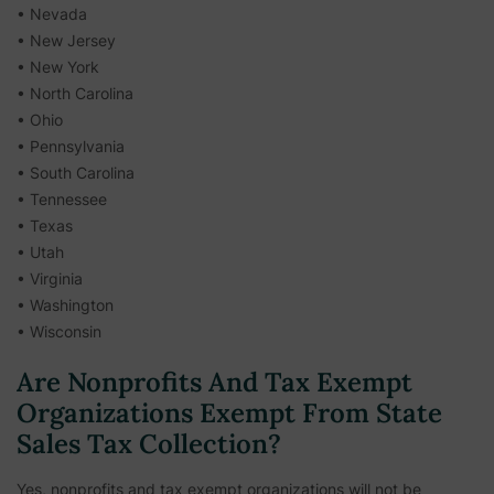
• Nevada
• New Jersey
• New York
• North Carolina
• Ohio
• Pennsylvania
• South Carolina
• Tennessee
• Texas
• Utah
• Virginia
• Washington
• Wisconsin
Are Nonprofits And Tax Exempt
Organizations Exempt From State
Sales Tax Collection?
Yes, nonprofits and tax exempt organizations will not be