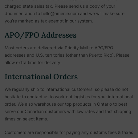
charged state sales tax. Please send us a copy of your
documentation to hello@amenie.com and we will make sure
you’re marked as tax exempt in our system.
APO/FPO Addresses
Most orders are delivered via Priority Mail to APO/FPO
addresses and U.S. territories (other than Puerto Rico). Please
allow extra time for delivery.
International Orders
We regularly ship to international customers, so please do not
hesitate to contact us to work out logistics for your international
order. We also warehouse our top products in Ontario to best
serve our Canadian customers with low rates and fast shipping
times on select items.
Customers are responsible for paying any customs fees & taxes