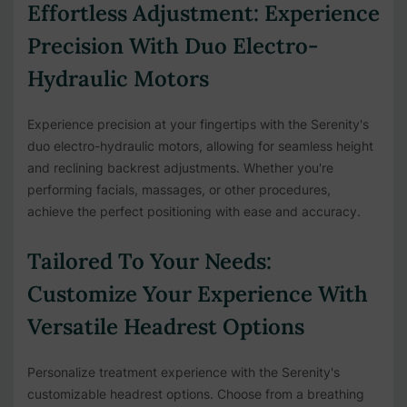
Effortless Adjustment: Experience
Precision With Duo Electro-
Hydraulic Motors
Experience precision at your fingertips with the Serenity's
duo electro-hydraulic motors, allowing for seamless height
and reclining backrest adjustments. Whether you're
performing facials, massages, or other procedures,
achieve the perfect positioning with ease and accuracy.
Tailored To Your Needs:
Customize Your Experience With
Versatile Headrest Options
Personalize treatment experience with the Serenity's
customizable headrest options. Choose from a breathing