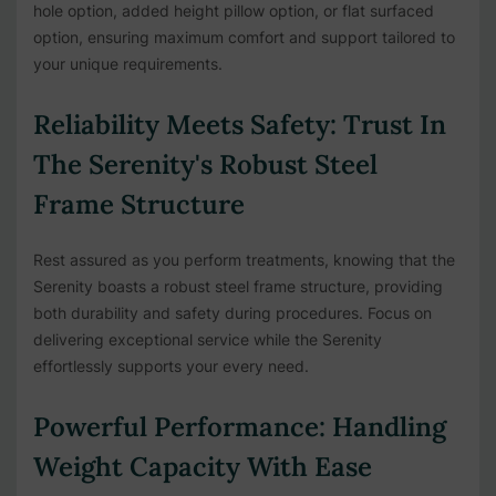
hole option, added height pillow option, or flat surfaced
option, ensuring maximum comfort and support tailored to
your unique requirements.
Reliability Meets Safety: Trust In
The Serenity's Robust Steel
Frame Structure
Rest assured as you perform treatments, knowing that the
Serenity boasts a robust steel frame structure, providing
both durability and safety during procedures. Focus on
delivering exceptional service while the Serenity
effortlessly supports your every need.
Powerful Performance: Handling
Weight Capacity With Ease