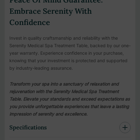
Embrace Serenity With
Confidence
Invest in quality craftsmanship and reliability with the
Serenity Medical Spa Treatment Table, backed by our one-
year warranty. Experience confidence in your purchase,
knowing that your investment is protected and supported
by industry-leading assurance.
Transform your spa into a sanctuary of relaxation and
rejuvenation with the Serenity Medical Spa Treatment
Table. Elevate your standards and exceed expectations as
you provide unforgettable experiences that leave a lasting
impression of serenity and excellence.
Specifications