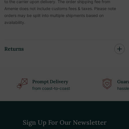
to the carrier upon delivery. The order shipping fee from
Amenie does not include customs fees & taxes. Please note
orders may be split into multiple shipments based on
availability.
Returns
Prompt Delivery
Guara
from coast-to-coast
hassle
Sign Up For Our Newsletter