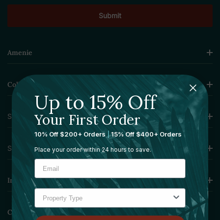
Amenie
Collections
Up to 15% Off
Your First Order
Sourcing Solutions
10% Off $200+ Orders
|
15% Off $400+ Orders
Services
Place your order within 24 hours to save.
Information
Contact