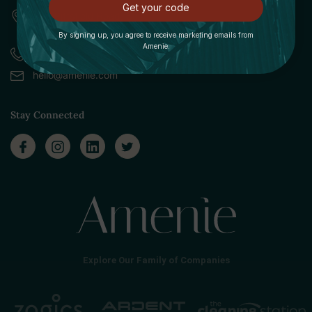
Get your code
309 Pittsfield Road, Suite A
Lenox, MA 01240
By signing up, you agree to receive marketing emails from
Amenie.
Call (888) 379-8993
hello@amenie.com
Stay Connected
Explore Our Family of Companies