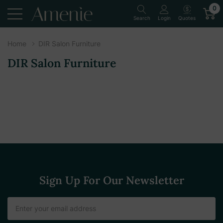
0
Quotes
Search
Login
Home
DIR Salon Furniture
DIR Salon Furniture
Sign Up For Our Newsletter
Email
Address