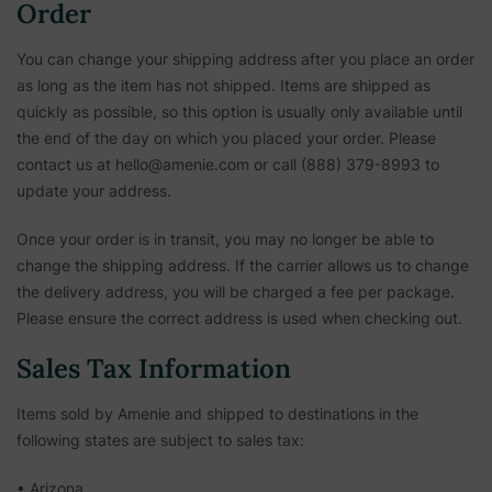
Order
You can change your shipping address after you place an order
as long as the item has not shipped. Items are shipped as
quickly as possible, so this option is usually only available until
the end of the day on which you placed your order. Please
contact us at hello@amenie.com or call (888) 379-8993 to
update your address.
Once your order is in transit, you may no longer be able to
change the shipping address. If the carrier allows us to change
the delivery address, you will be charged a fee per package.
Please ensure the correct address is used when checking out.
Sales Tax Information
Items sold by Amenie and shipped to destinations in the
following states are subject to sales tax:
• Arizona