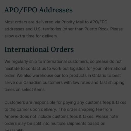
APO/FPO Addresses
Most orders are delivered via Priority Mail to APO/FPO
addresses and U.S. territories (other than Puerto Rico). Please
allow extra time for delivery.
International Orders
We regularly ship to international customers, so please do not
hesitate to contact us to work out logistics for your international
order. We also warehouse our top products in Ontario to best
serve our Canadian customers with low rates and fast shipping
times on select items.
Customers are responsible for paying any customs fees & taxes
to the carrier upon delivery. The order shipping fee from
Amenie does not include customs fees & taxes. Please note
orders may be split into multiple shipments based on
availability.