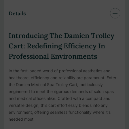
Details
Introducing The Damien Trolley
Cart: Redefining Efficiency In
Professional Environments
In the fast-paced world of professional aesthetics and
healthcare, efficiency and reliability are paramount. Enter
the Damien Medical Spa Trolley Cart, meticulously
engineered to meet the rigorous demands of salon spas
and medical offices alike. Crafted with a compact and
versatile design, this cart effortlessly blends into any
environment, offering seamless functionality where it's
needed most.