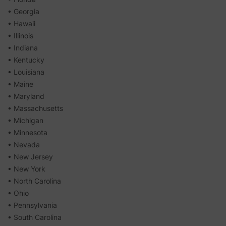
• Georgia
• Hawaii
• Illinois
• Indiana
• Kentucky
• Louisiana
• Maine
• Maryland
• Massachusetts
• Michigan
• Minnesota
• Nevada
• New Jersey
• New York
• North Carolina
• Ohio
• Pennsylvania
• South Carolina