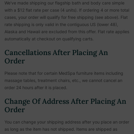
We've made shipping our flagship bath and body care simple
with a $12 flat rate per case (4 units). If ordering 4 or more total
cases, your order will qualify for free shipping (see above). Flat
rate shipping is only valid in the contiguous US (lower 48),
Alaska and Hawaii are excluded from this offer. Flat rate applies
automatically at checkout on qualifying carts.
Cancellations After Placing An
Order
Please note that for certain MedSpa furniture items including
massage tables, treatment chairs, etc.,
we cannot cancel an
order 24 hours after it is placed.
Change Of Address After Placing An
Order
You can change your shipping address after you place an order
as long as the item has not shipped. Items are shipped as