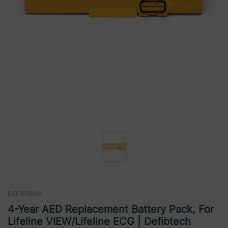
DEFIBTECH
4-Year AED Replacement Battery Pack, For
Lifeline VIEW/Lifeline ECG | Defibtech