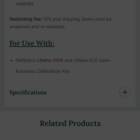
reliability
Restocking Fee:
15% plus shipping (items must be
unopened and re-sealable).
For Use With:
Defibtech
Lifeline VIEW
and Lifeline ECG Semi-
Automatic Defibrillator Kits
Specifications
Related Products