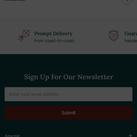
Prompt Delivery
Guara
from coast-to-coast
hassle
Sign Up For Our Newsletter
Email
Address
Amenie