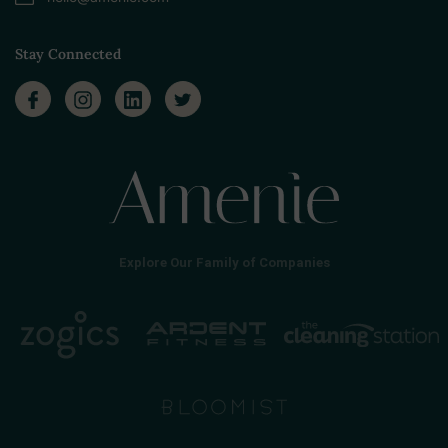
Stay Connected
Explore Our Family of Companies