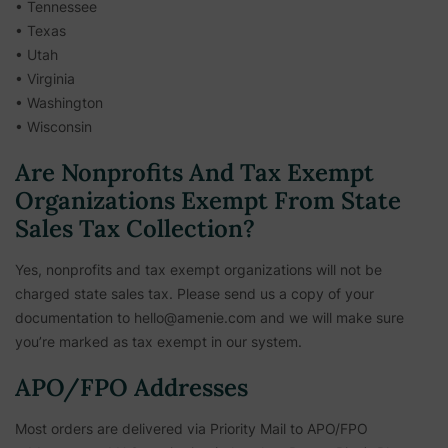
• Tennessee
• Texas
• Utah
• Virginia
• Washington
• Wisconsin
Are Nonprofits And Tax Exempt
Organizations Exempt From State
Sales Tax Collection?
Yes, nonprofits and tax exempt organizations will not be
charged state sales tax. Please send us a copy of your
documentation to hello@amenie.com and we will make sure
you’re marked as tax exempt in our system.
APO/FPO Addresses
Most orders are delivered via Priority Mail to APO/FPO