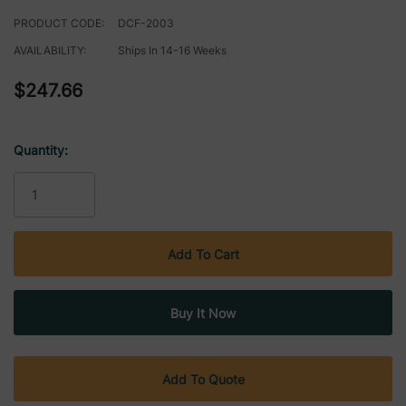
PRODUCT CODE:
DCF-2003
AVAILABILITY:
Ships In 14-16 Weeks
$247.66
Quantity:
Current
Stock:
Add To Quote