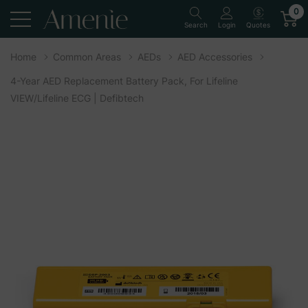
0
Quotes
Search
Login
Home
Common Areas
AEDs
AED Accessories
4-Year AED Replacement Battery Pack, For Lifeline
VIEW/Lifeline ECG | Defibtech