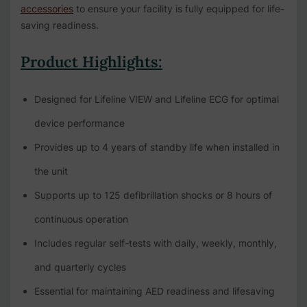
accessories
to ensure your facility is fully equipped for life-
saving readiness.
Product Highlights:
Designed for Lifeline VIEW and Lifeline ECG for optimal
device performance
Provides up to 4 years of standby life when installed in
the unit
Supports up to 125 defibrillation shocks or 8 hours of
continuous operation
Includes regular self-tests with daily, weekly, monthly,
and quarterly cycles
Essential for maintaining AED readiness and lifesaving