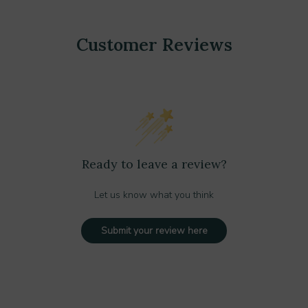
Customer Reviews
Ready to leave a review?
Let us know what you think
Submit your review here