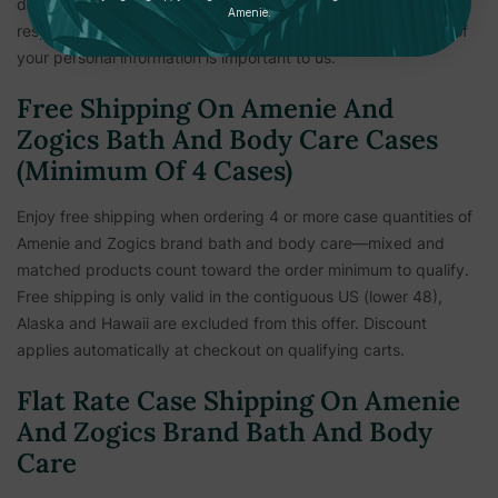
delivery information is verified. This measure is to keep all
Amenie.
respective parties safe and secure from fraud. The security of
your personal information is important to us.
Free Shipping On Amenie And
Zogics Bath And Body Care Cases
(Minimum Of 4 Cases)
Enjoy free shipping when ordering 4 or more case quantities of
Amenie and Zogics brand bath and body care—mixed and
matched products count toward the order minimum to qualify.
Free shipping is only valid in the contiguous US (lower 48),
Alaska and Hawaii are excluded from this offer. Discount
applies automatically at checkout on qualifying carts.
Flat Rate Case Shipping On Amenie
And Zogics Brand Bath And Body
Care