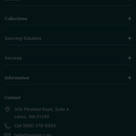
Collections
Sourcing Solutions
Services
Information
Contact
309 Pittsfield Road, Suite A
Lenox, MA 01240
Call (888) 379-8993
hello@amenie.com