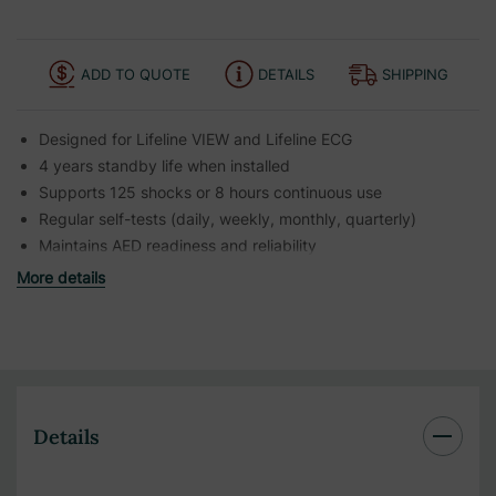
ADD TO QUOTE
DETAILS
SHIPPING
Designed for Lifeline VIEW and Lifeline ECG
4 years standby life when installed
Supports 125 shocks or 8 hours continuous use
Regular self-tests (daily, weekly, monthly, quarterly)
Maintains AED readiness and reliability
More details
Details