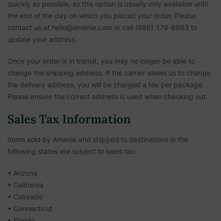
quickly as possible, so this option is usually only available until
the end of the day on which you placed your order. Please
contact us at hello@amenie.com or call (888) 379-8993 to
update your address.
Once your order is in transit, you may no longer be able to
change the shipping address. If the carrier allows us to change
the delivery address, you will be charged a fee per package.
Please ensure the correct address is used when checking out.
Sales Tax Information
Items sold by Amenie and shipped to destinations in the
following states are subject to sales tax:
• Arizona
• California
• Colorado
• Connecticut
• Florida