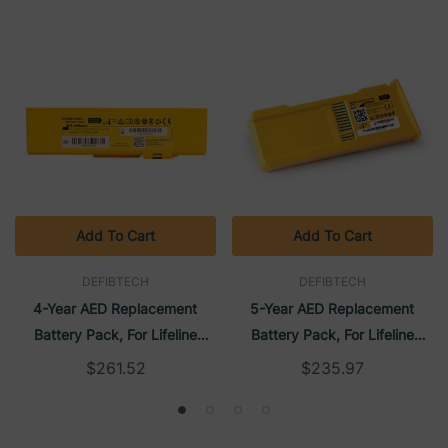
Add To Cart
Add To Cart
DEFIBTECH
DEFIBTECH
4-Year AED Replacement
5-Year AED Replacement
Battery Pack, For Lifeline
Battery Pack, For Lifeline
VIEW/Lifeline ECG, FAA/TSO
AED/Lifeline AUTO | Defibtech
$261.52
$235.97
Approved | Defibtech