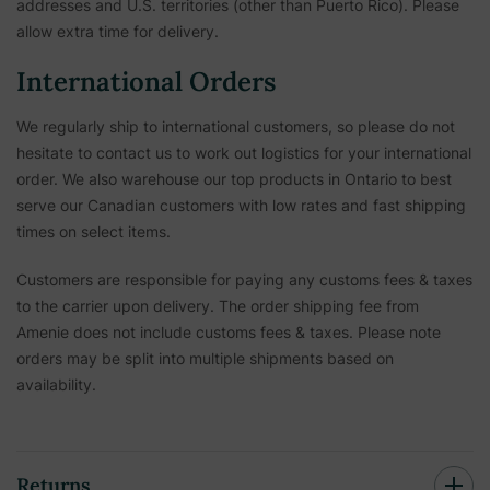
addresses and U.S. territories (other than Puerto Rico). Please
allow extra time for delivery.
International Orders
We regularly ship to international customers, so please do not
hesitate to contact us to work out logistics for your international
order. We also warehouse our top products in Ontario to best
serve our Canadian customers with low rates and fast shipping
times on select items.
Customers are responsible for paying any customs fees & taxes
to the carrier upon delivery. The order shipping fee from
Amenie does not include customs fees & taxes. Please note
orders may be split into multiple shipments based on
availability.
Returns