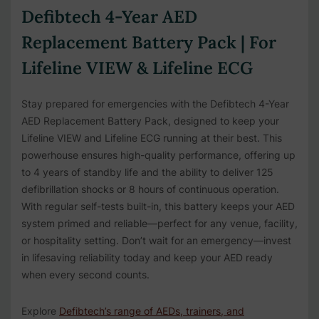
Defibtech 4-Year AED
Replacement Battery Pack | For
Lifeline VIEW & Lifeline ECG
Stay prepared for emergencies with the Defibtech 4-Year
AED Replacement Battery Pack, designed to keep your
Lifeline VIEW and Lifeline ECG running at their best. This
powerhouse ensures high-quality performance, offering up
to 4 years of standby life and the ability to deliver 125
defibrillation shocks or 8 hours of continuous operation.
With regular self-tests built-in, this battery keeps your AED
system primed and reliable—perfect for any venue, facility,
or hospitality setting. Don’t wait for an emergency—invest
in lifesaving reliability today and keep your AED ready
when every second counts.
Explore
Defibtech’s range of AEDs, trainers, and