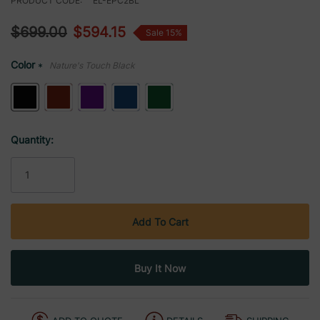
PRODUCT CODE:
EL-EPC2BL
$699.00
$594.15
Sale 15%
Color
Nature's Touch Black
*
Current
Quantity:
Stock: