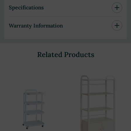
Specifications
Warranty Information
Related Products