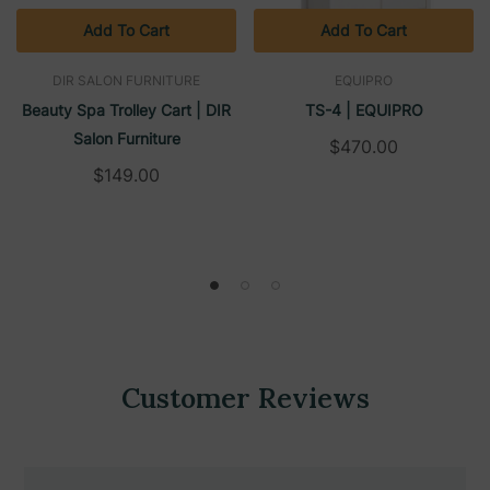
Add To Cart
Add To Cart
DIR SALON FURNITURE
EQUIPRO
Beauty Spa Trolley Cart | DIR
TS-4 | EQUIPRO
Salon Furniture
$470.00
$149.00
Customer Reviews