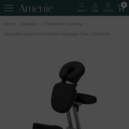
0
Quotes
Search
Login
Home
MedSpa
Treatment Furniture
Stronglite Ergo Pro II Portable Massage Chair | EarthLite