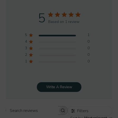
5
Based on 1 review
5
1
4
0
3
0
2
0
1
0
Write A Review
Filters
Search