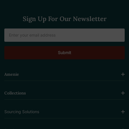
Sign Up For Our Newsletter
Email
Address
Amenie
Collections
Sourcing Solutions