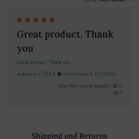
Sort by
:
Most relevant
reviews
Great product. Thank
you
Great product. Thank you
Published
Adrienne V. 🇺🇸
17/06/26
Verified Buyer
date
Was this review helpful?
0
0
Shipping and Returns