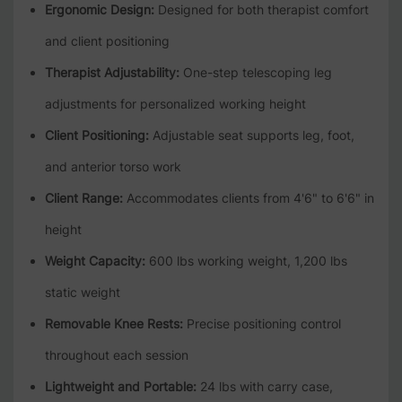
Ergonomic Design:
Designed for both therapist comfort
and client positioning
Therapist Adjustability:
One-step telescoping leg
adjustments for personalized working height
Client Positioning:
Adjustable seat supports leg, foot,
and anterior torso work
Client Range:
Accommodates clients from 4'6" to 6'6" in
height
Weight Capacity:
600 lbs working weight, 1,200 lbs
static weight
Removable Knee Rests:
Precise positioning control
throughout each session
Lightweight and Portable:
24 lbs with carry case,