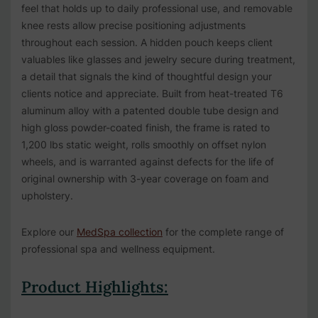
feel that holds up to daily professional use, and removable
knee rests allow precise positioning adjustments
throughout each session. A hidden pouch keeps client
valuables like glasses and jewelry secure during treatment,
a detail that signals the kind of thoughtful design your
clients notice and appreciate. Built from heat-treated T6
aluminum alloy with a patented double tube design and
high gloss powder-coated finish, the frame is rated to
1,200 lbs static weight, rolls smoothly on offset nylon
wheels, and is warranted against defects for the life of
original ownership with 3-year coverage on foam and
upholstery.
Explore our
MedSpa collection
for the complete range of
professional spa and wellness equipment.
Product Highlights: