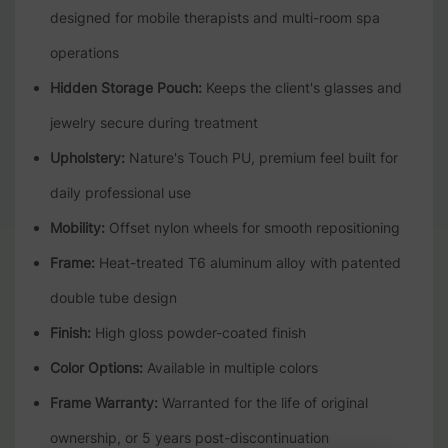
designed for mobile therapists and multi-room spa
operations
Hidden Storage Pouch:
Keeps the client's glasses and
jewelry secure during treatment
Upholstery:
Nature's Touch PU, premium feel built for
daily professional use
Mobility:
Offset nylon wheels for smooth repositioning
Frame:
Heat-treated T6 aluminum alloy with patented
double tube design
Finish:
High gloss powder-coated finish
Color Options:
Available in multiple colors
Frame Warranty:
Warranted for the life of original
ownership, or 5 years post-discontinuation