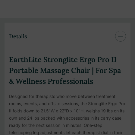
Details
EarthLite Stronglite Ergo Pro II
Portable Massage Chair | For Spa
& Wellness Professionals
Designed for therapists who move between treatment
rooms, events, and offsite sessions, the Stronglite Ergo Pro
II folds down to 21.5"W x 22"D x 10"H, weighs 19 lbs on its
own and 24 lbs packed with accessories in its carry case,
ready for the next session in minutes. One-step
telescoping leg adjustments let each therapist dial in their