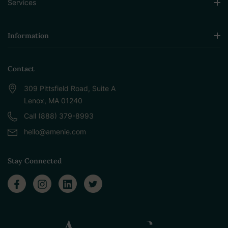
Services
Information
Contact
309 Pittsfield Road, Suite A
Lenox, MA 01240
Call (888) 379-8993
hello@amenie.com
Stay Connected