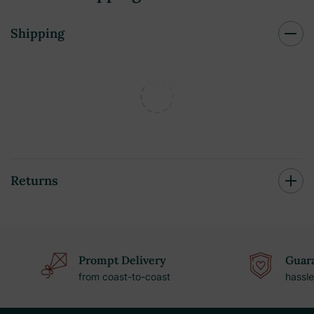
Shipping
Returns
Prompt Delivery
Guara
from coast-to-coast
hassle