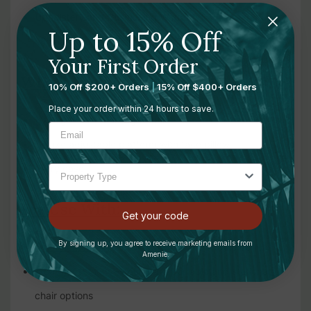
Upholstery and Cushioning Warranty:
3 years from the
Up to 15% Off
original date of purchase
Your First Order
What's Included:
10% Off $200+ Orders
|
15% Off $400+ Orders
Place your order within 24 hours to save.
1 x Ergo Pro II Massage Chair
Deluxe adjustable platform with face pillow
Carry case
For Use With:
Get your code
By signing up, you agree to receive marketing emails from
Treatment Tables
— shop all treatment table options
Amenie.
Treatment Chairs
— compare portable and stationary
chair options