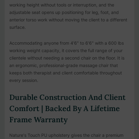
working height without tools or interruption, and the
adjustable seat opens up positioning for leg, foot, and
anterior torso work without moving the client to a different
surface.
Accommodating anyone from 4'6" to 6'6" with a 600 lbs
working weight capacity, it covers the full range of your
clientele without needing a second chair on the floor. It is
an ergonomic, professional-grade massage chair that
keeps both therapist and client comfortable throughout
every session.
Durable Construction And Client
Comfort | Backed By A Lifetime
Frame Warranty
Nature's Touch PU upholstery gives the chair a premium