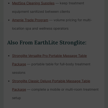
MedSpa Cleaning Supplies
— keep treatment
equipment sanitized between clients
Amenie Trade Program
— volume pricing for multi-
location spa and wellness operators
Also From EarthLite Stronglite:
Stronglite Versalite Pro Portable Massage Table
Package
— portable table for full-body treatment
sessions
Stronglite Classic Deluxe Portable Massage Table
Package
— complete a mobile or multi-room treatment
setup