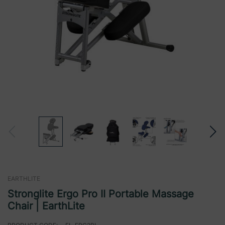
EARTHLITE
Stronglite Ergo Pro II Portable Massage
Chair | EarthLite