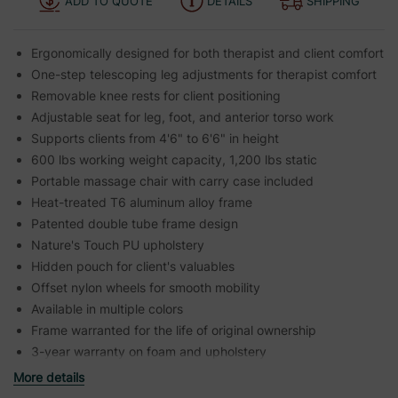
ADD TO QUOTE
DETAILS
SHIPPING
Ergonomically designed for both therapist and client comfort
One-step telescoping leg adjustments for therapist comfort
Removable knee rests for client positioning
Adjustable seat for leg, foot, and anterior torso work
Supports clients from 4'6" to 6'6" in height
600 lbs working weight capacity, 1,200 lbs static
Portable massage chair with carry case included
Heat-treated T6 aluminum alloy frame
Patented double tube frame design
Nature's Touch PU upholstery
Hidden pouch for client's valuables
Offset nylon wheels for smooth mobility
Available in multiple colors
Frame warranted for the life of original ownership
3-year warranty on foam and upholstery
More details