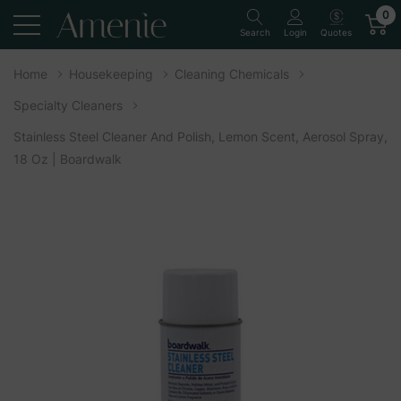
0
Quotes
Search
Login
Home
Housekeeping
Cleaning Chemicals
Specialty Cleaners
Stainless Steel Cleaner And Polish, Lemon Scent, Aerosol Spray,
18 Oz | Boardwalk