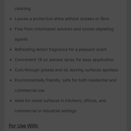
cleaning
Leaves a protective shine without streaks or films
Free from chlorinated solvents and ozone-depleting
agents
Refreshing lemon fragrance for a pleasant scent
Convenient 18 oz aerosol spray for easy application
Cuts through grease and oil, leaving surfaces spotless
Environmentally friendly, safe for both residential and
commercial use
Ideal for metal surfaces in kitchens, offices, and
commercial or industrial settings
For Use With: