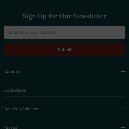
Sign Up For Our Newsletter
Email
Address
Amenie
Collections
Sourcing Solutions
Services