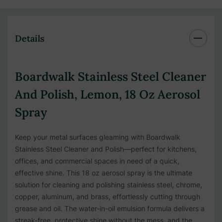
Details
Boardwalk Stainless Steel Cleaner
And Polish, Lemon, 18 Oz Aerosol
Spray
Keep your metal surfaces gleaming with Boardwalk
Stainless Steel Cleaner and Polish—perfect for kitchens,
offices, and commercial spaces in need of a quick,
effective shine. This 18 oz aerosol spray is the ultimate
solution for cleaning and polishing stainless steel, chrome,
copper, aluminum, and brass, effortlessly cutting through
grease and oil. The water-in-oil emulsion formula delivers a
streak-free, protective shine without the mess, and the