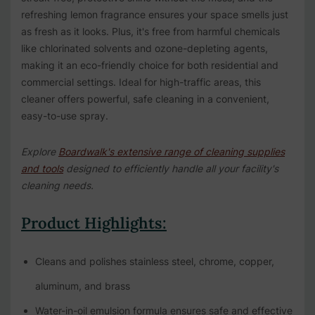
refreshing lemon fragrance ensures your space smells just
as fresh as it looks. Plus, it's free from harmful chemicals
like chlorinated solvents and ozone-depleting agents,
making it an eco-friendly choice for both residential and
commercial settings. Ideal for high-traffic areas, this
cleaner offers powerful, safe cleaning in a convenient,
easy-to-use spray.
Explore
Boardwalk's extensive range of cleaning supplies
and tools
designed to efficiently handle all your facility's
cleaning needs.
Product Highlights:
Cleans and polishes stainless steel, chrome, copper,
aluminum, and brass
Water-in-oil emulsion formula ensures safe and effective