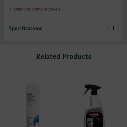
Cleaning cloths or towels
Specifications
Related Products