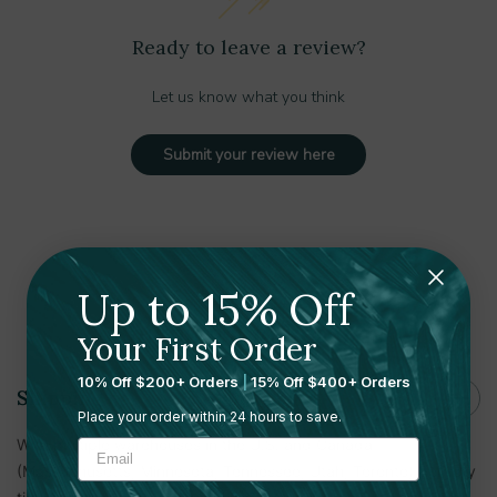
Ready to leave a review?
Let us know what you think
Submit your review here
Up to 15% Off
Shipping and Returns
Your First Order
10% Off $200+ Orders
|
15% Off $400+ Orders
Shipping
Place your order within 24 hours to save.
With multiple warehouses in the U.S. and Canada
(Massachusetts, Minnesota, Tennessee, Utah, Toronto) delivery