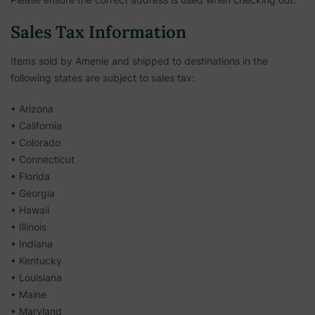
Sales Tax Information
Items sold by Amenie and shipped to destinations in the
following states are subject to sales tax:
• Arizona
• California
• Colorado
• Connecticut
• Florida
• Georgia
• Hawaii
• Illinois
• Indiana
• Kentucky
• Louisiana
• Maine
• Maryland