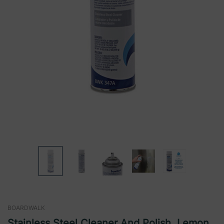
BOARDWALK
Stainless Steel Cleaner And Polish, Lemon