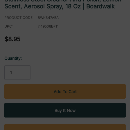
Scent, Aerosol Spray, 18 Oz | Boardwalk
PRODUCT CODE:
BWK347AEA
UPC:
7.49508E+11
$8.95
Quantity:
Current
Stock: