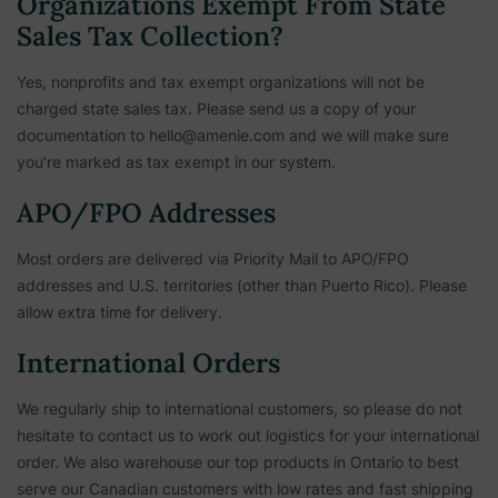
Organizations Exempt From State
Sales Tax Collection?
Yes, nonprofits and tax exempt organizations will not be
charged state sales tax. Please send us a copy of your
documentation to hello@amenie.com and we will make sure
you’re marked as tax exempt in our system.
APO/FPO Addresses
Most orders are delivered via Priority Mail to APO/FPO
addresses and U.S. territories (other than Puerto Rico). Please
allow extra time for delivery.
International Orders
We regularly ship to international customers, so please do not
hesitate to contact us to work out logistics for your international
order. We also warehouse our top products in Ontario to best
serve our Canadian customers with low rates and fast shipping