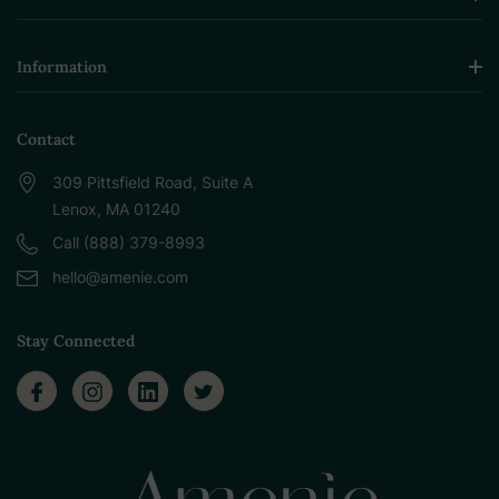
Information
Contact
309 Pittsfield Road, Suite A
Lenox, MA 01240
Call (888) 379-8993
hello@amenie.com
Stay Connected