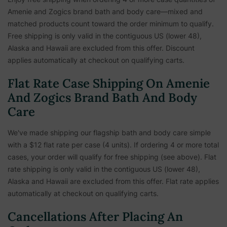
Amenie and Zogics brand bath and body care—mixed and
matched products count toward the order minimum to qualify.
Free shipping is only valid in the contiguous US (lower 48),
Alaska and Hawaii are excluded from this offer. Discount
applies automatically at checkout on qualifying carts.
Flat Rate Case Shipping On Amenie
And Zogics Brand Bath And Body
Care
We've made shipping our flagship bath and body care simple
with a $12 flat rate per case (4 units). If ordering 4 or more total
cases, your order will qualify for free shipping (see above). Flat
rate shipping is only valid in the contiguous US (lower 48),
Alaska and Hawaii are excluded from this offer. Flat rate applies
automatically at checkout on qualifying carts.
Cancellations After Placing An