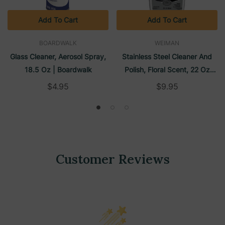
Add To Cart
Add To Cart
BOARDWALK
WEIMAN
Glass Cleaner, Aerosol Spray,
Stainless Steel Cleaner And
18.5 Oz | Boardwalk
Polish, Floral Scent, 22 Oz
Trigger Spray Bottle | Weiman
$4.95
$9.95
Customer Reviews