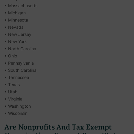
• Massachusetts
• Michigan
• Minnesota
• Nevada
• New Jersey
• New York
• North Carolina
• Ohio
• Pennsylvania
• South Carolina
• Tennessee
• Texas
• Utah
• Virginia
• Washington
• Wisconsin
Are Nonprofits And Tax Exempt