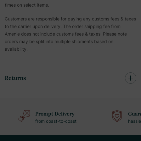
times on select items.
Customers are responsible for paying any customs fees & taxes
to the carrier upon delivery. The order shipping fee from
Amenie does not include customs fees & taxes. Please note
orders may be split into multiple shipments based on
availability.
Returns
Prompt Delivery
Guara
from coast-to-coast
hassle