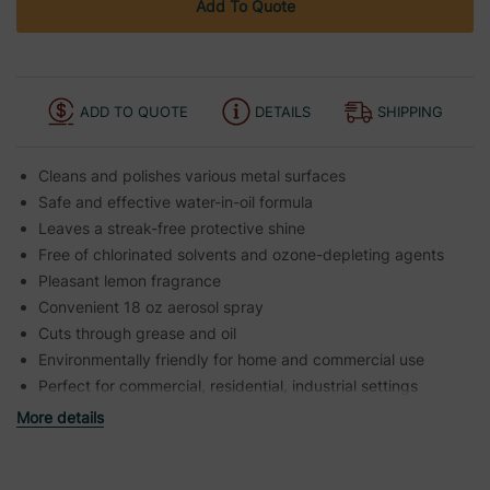
Add To Quote
ADD TO QUOTE
DETAILS
SHIPPING
Cleans and polishes various metal surfaces
Safe and effective water-in-oil formula
Leaves a streak-free protective shine
Free of chlorinated solvents and ozone-depleting agents
Pleasant lemon fragrance
Convenient 18 oz aerosol spray
Cuts through grease and oil
Environmentally friendly for home and commercial use
Perfect for commercial, residential, industrial settings
More details