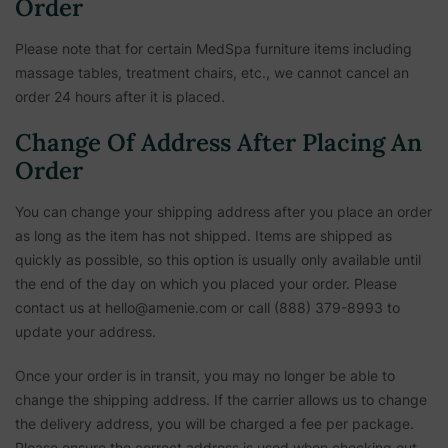
Order
Please note that for certain MedSpa furniture items including
massage tables, treatment chairs, etc.,
we cannot cancel an
order 24 hours after it is placed.
Change Of Address After Placing An
Order
You can change your shipping address after you place an order
as long as the item has not shipped. Items are shipped as
quickly as possible, so this option is usually only available until
the end of the day on which you placed your order. Please
contact us at hello@amenie.com or call (888) 379-8993 to
update your address.
Once your order is in transit, you may no longer be able to
change the shipping address. If the carrier allows us to change
the delivery address, you will be charged a fee per package.
Please ensure the correct address is used when checking out.