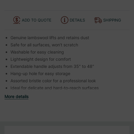
ADD TO QUOTE
DETAILS
SHIPPING
Genuine lambswool lifts and retains dust
Safe for all surfaces, won’t scratch
Washable for easy cleaning
Lightweight design for comfort
Extendable handle adjusts from 35″ to 48″
Hang-up hole for easy storage
Assorted bristle color for a professional look
Ideal for delicate and hard-to-reach surfaces
More details