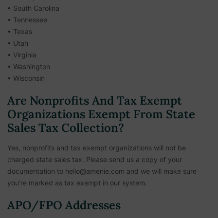
• South Carolina
• Tennessee
• Texas
• Utah
• Virginia
• Washington
• Wisconsin
Are Nonprofits And Tax Exempt
Organizations Exempt From State
Sales Tax Collection?
Yes, nonprofits and tax exempt organizations will not be
charged state sales tax. Please send us a copy of your
documentation to hello@amenie.com and we will make sure
you’re marked as tax exempt in our system.
APO/FPO Addresses