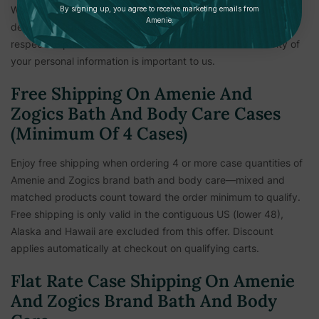
We reserve the right to hold shipments until payment and
By signing up, you agree to receive marketing emails from
Amenie.
delivery information is verified. This measure is to keep all
respective parties safe and secure from fraud. The security of
your personal information is important to us.
Free Shipping On Amenie And
Zogics Bath And Body Care Cases
(Minimum Of 4 Cases)
Enjoy free shipping when ordering 4 or more case quantities of
Amenie and Zogics brand bath and body care—mixed and
matched products count toward the order minimum to qualify.
Free shipping is only valid in the contiguous US (lower 48),
Alaska and Hawaii are excluded from this offer. Discount
applies automatically at checkout on qualifying carts.
Flat Rate Case Shipping On Amenie
And Zogics Brand Bath And Body