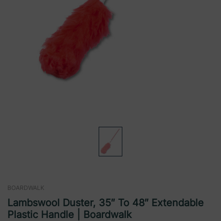
BOARDWALK
Lambswool Duster, 35″ To 48″ Extendable
Plastic Handle | Boardwalk