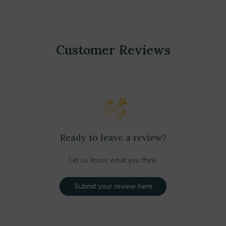
Customer Reviews
Ready to leave a review?
Let us know what you think
Submit your review here