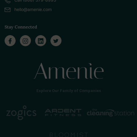
hello@amenie.com
Stay Connected
Explore Our Family of Companies