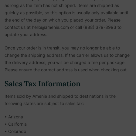
as long as the item has not shipped. Items are shipped as
quickly as possible, so this option is usually only available until
the end of the day on which you placed your order. Please
contact us at hello@amenie.com or call (888) 379-8993 to
update your address.
Once your order is in transit, you may no longer be able to
change the shipping address. If the carrier allows us to change
the delivery address, you will be charged a fee per package.
Please ensure the correct address is used when checking out.
Sales Tax Information
Items sold by Amenie and shipped to destinations in the
following states are subject to sales tax:
• Arizona
• California
• Colorado