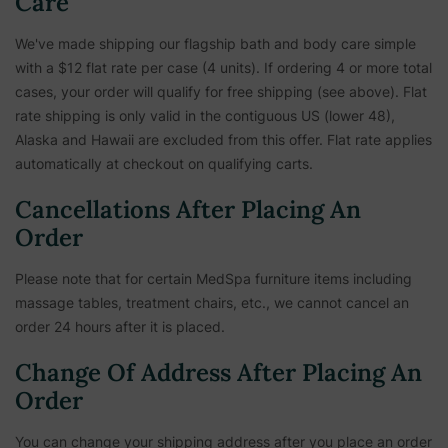
Care
We've made shipping our flagship bath and body care simple
with a $12 flat rate per case (4 units). If ordering 4 or more total
cases, your order will qualify for free shipping (see above). Flat
rate shipping is only valid in the contiguous US (lower 48),
Alaska and Hawaii are excluded from this offer. Flat rate applies
automatically at checkout on qualifying carts.
Cancellations After Placing An
Order
Please note that for certain MedSpa furniture items including
massage tables, treatment chairs, etc.,
we cannot cancel an
order 24 hours after it is placed.
Change Of Address After Placing An
Order
You can change your shipping address after you place an order