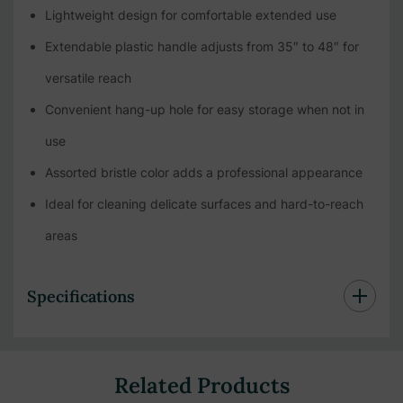
Lightweight design for comfortable extended use
Extendable plastic handle adjusts from 35″ to 48″ for
versatile reach
Convenient hang-up hole for easy storage when not in
use
Assorted bristle color adds a professional appearance
Ideal for cleaning delicate surfaces and hard-to-reach
areas
Specifications
Related Products