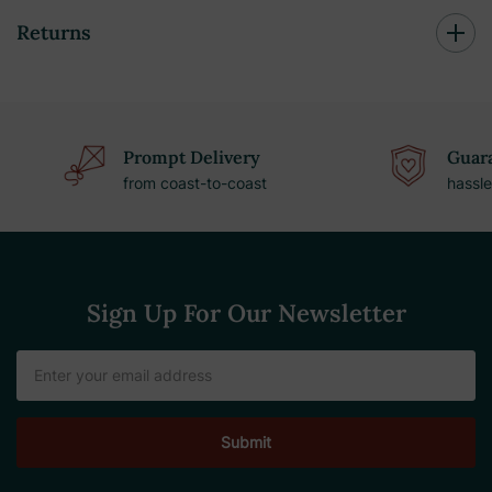
Returns
Prompt Delivery
Guara
from coast-to-coast
hassle
Sign Up For Our Newsletter
Email
Address