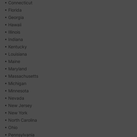
• Connecticut
• Florida
• Georgia
• Hawaii
• Illinois
• Indiana
• Kentucky
• Louisiana
• Maine
• Maryland
• Massachusetts
• Michigan
• Minnesota
• Nevada
• New Jersey
• New York
• North Carolina
• Ohio
• Pennsylvania