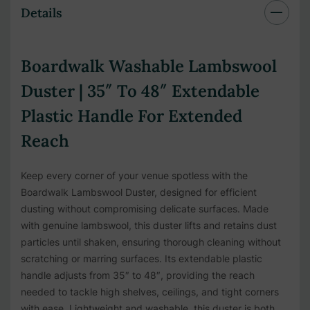
Details
Boardwalk Washable Lambswool
Duster | 35″ To 48″ Extendable
Plastic Handle For Extended
Reach
Keep every corner of your venue spotless with the
Boardwalk Lambswool Duster, designed for efficient
dusting without compromising delicate surfaces. Made
with genuine lambswool, this duster lifts and retains dust
particles until shaken, ensuring thorough cleaning without
scratching or marring surfaces. Its extendable plastic
handle adjusts from 35″ to 48″, providing the reach
needed to tackle high shelves, ceilings, and tight corners
with ease. Lightweight and washable, this duster is both