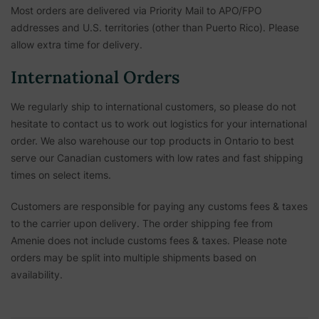
Most orders are delivered via Priority Mail to APO/FPO
addresses and U.S. territories (other than Puerto Rico). Please
allow extra time for delivery.
International Orders
We regularly ship to international customers, so please do not
hesitate to contact us to work out logistics for your international
order. We also warehouse our top products in Ontario to best
serve our Canadian customers with low rates and fast shipping
times on select items.
Customers are responsible for paying any customs fees & taxes
to the carrier upon delivery. The order shipping fee from
Amenie does not include customs fees & taxes. Please note
orders may be split into multiple shipments based on
availability.