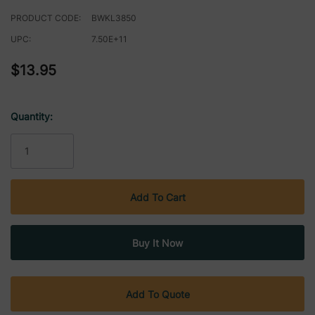
PRODUCT CODE:
BWKL3850
UPC:
7.50E+11
$13.95
Quantity:
Current
Stock:
Add To Quote