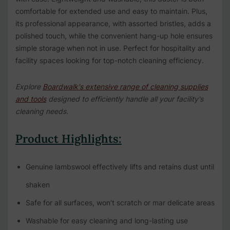
comfortable for extended use and easy to maintain. Plus,
its professional appearance, with assorted bristles, adds a
polished touch, while the convenient hang-up hole ensures
simple storage when not in use. Perfect for hospitality and
facility spaces looking for top-notch cleaning efficiency.
Explore
Boardwalk's extensive range of cleaning supplies
and tools
designed to efficiently handle all your facility's
cleaning needs.
Product Highlights:
Genuine lambswool effectively lifts and retains dust until
shaken
Safe for all surfaces, won’t scratch or mar delicate areas
Washable for easy cleaning and long-lasting use