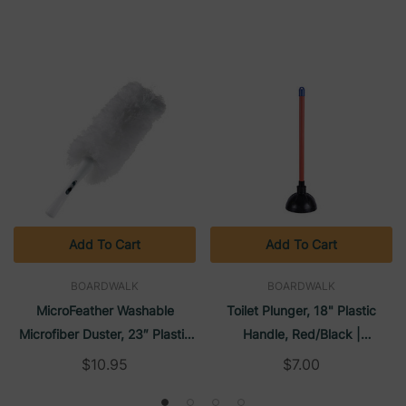
Add To Cart
Add To Cart
BOARDWALK
BOARDWALK
MicroFeather Washable
Toilet Plunger, 18" Plastic
Microfiber Duster, 23″ Plastic
Handle, Red/Black |
Handle | Boardwalk
Boardwalk
$10.95
$7.00