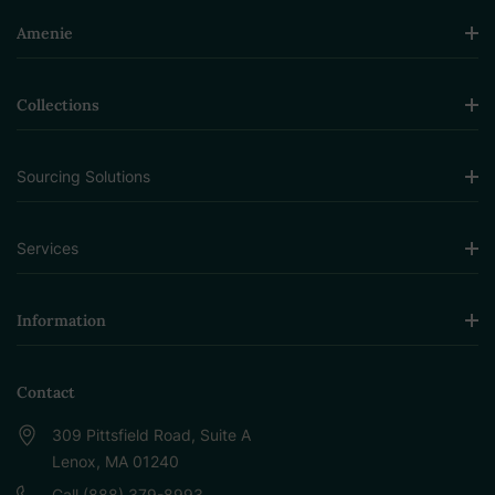
Amenie
Collections
Sourcing Solutions
Services
Information
Contact
309 Pittsfield Road, Suite A
Lenox, MA 01240
Call (888) 379-8993