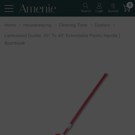
0
Quotes
Search
Login
Home
Housekeeping
Cleaning Tools
Dusters
Lambswool Duster, 35″ To 48″ Extendable Plastic Handle |
Boardwalk