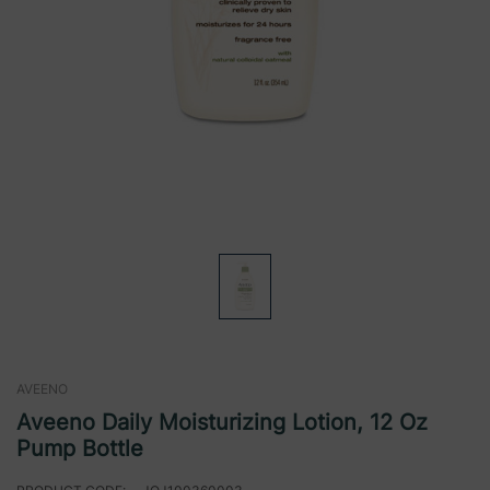
AVEENO
Aveeno Daily Moisturizing Lotion, 12 Oz
Pump Bottle