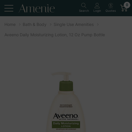
0
Quotes
Search
Login
Home
Bath & Body
Single Use Amenities
Aveeno Daily Moisturizing Lotion, 12 Oz Pump Bottle