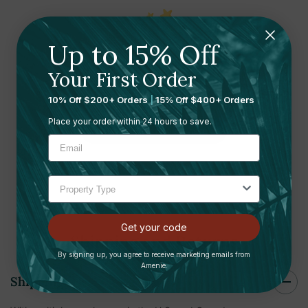
Up to 15% Off
Ready to leave a review?
Your First Order
Let us know what you think
10% Off $200+ Orders
|
15% Off $400+ Orders
Place your order within 24 hours to save.
Submit your review here
Get your code
Shipping and Returns
By signing up, you agree to receive marketing emails from
Amenie.
Shipping