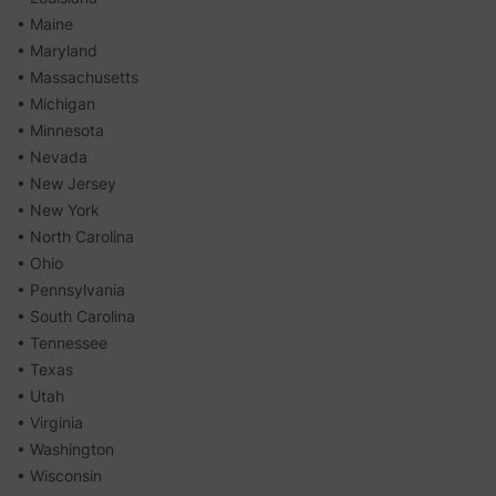
• Maine
• Maryland
• Massachusetts
• Michigan
• Minnesota
• Nevada
• New Jersey
• New York
• North Carolina
• Ohio
• Pennsylvania
• South Carolina
• Tennessee
• Texas
• Utah
• Virginia
• Washington
• Wisconsin