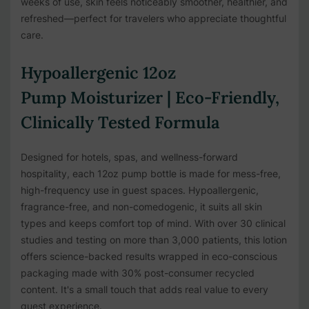
weeks of use, skin feels noticeably smoother, healthier, and
refreshed—perfect for travelers who appreciate thoughtful
care.
Hypoallergenic 12oz
Pump Moisturizer | Eco-Friendly,
Clinically Tested Formula
Designed for hotels, spas, and wellness-forward
hospitality, each 12oz pump bottle is made for mess-free,
high-frequency use in guest spaces. Hypoallergenic,
fragrance-free, and non-comedogenic, it suits all skin
types and keeps comfort top of mind. With over 30 clinical
studies and testing on more than 3,000 patients, this lotion
offers science-backed results wrapped in eco-conscious
packaging made with 30% post-consumer recycled
content. It's a small touch that adds real value to every
guest experience.