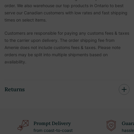
order. We also warehouse our top products in Ontario to best
serve our Canadian customers with low rates and fast shipping
times on select items.
Customers are responsible for paying any customs fees & taxes
to the carrier upon delivery. The order shipping fee from
Amenie does not include customs fees & taxes. Please note
orders may be split into multiple shipments based on
availability.
Returns
Prompt Delivery
Guara
from coast-to-coast
hassle