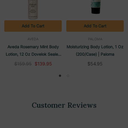
Add To Cart
Add To Cart
AVEDA
PALOMA
Aveda Rosemary Mint Body
Moisturizing Body Lotion, 1 Oz
Lotion, 12 Oz Dovelok Sealed
(200/case) | Paloma
Pump Bottle (24/Case)
$159.95
$139.95
$54.95
Customer Reviews