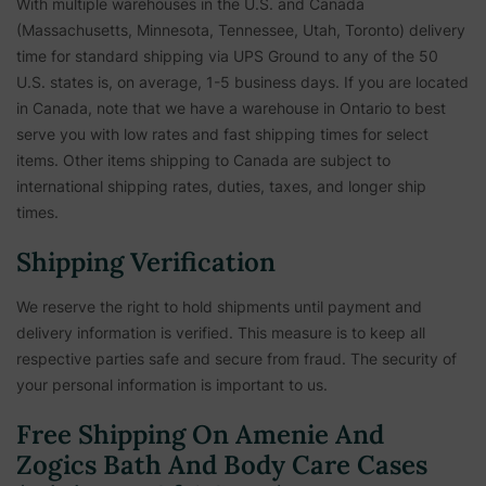
With multiple warehouses in the U.S. and Canada
(Massachusetts, Minnesota, Tennessee, Utah, Toronto) delivery
time for standard shipping via UPS Ground to any of the 50
U.S. states is, on average, 1-5 business days. If you are located
in Canada, note that we have a warehouse in Ontario to best
serve you with low rates and fast shipping times for select
items. Other items shipping to Canada are subject to
international shipping rates, duties, taxes, and longer ship
times.
Shipping Verification
We reserve the right to hold shipments until payment and
delivery information is verified. This measure is to keep all
respective parties safe and secure from fraud. The security of
your personal information is important to us.
Free Shipping On Amenie And
Zogics Bath And Body Care Cases