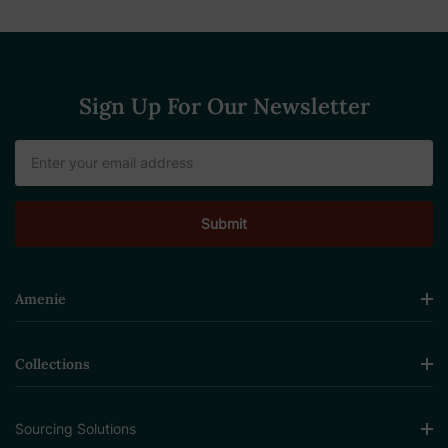
Sign Up For Our Newsletter
Email
Address
Amenie
Collections
Sourcing Solutions