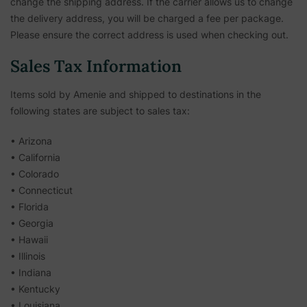
change the shipping address. If the carrier allows us to change
the delivery address, you will be charged a fee per package.
Please ensure the correct address is used when checking out.
Sales Tax Information
Items sold by Amenie and shipped to destinations in the
following states are subject to sales tax:
• Arizona
• California
• Colorado
• Connecticut
• Florida
• Georgia
• Hawaii
• Illinois
• Indiana
• Kentucky
• Louisiana