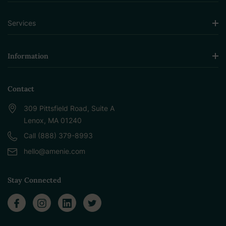
Services
Information
Contact
309 Pittsfield Road, Suite A
Lenox, MA 01240
Call (888) 379-8993
hello@amenie.com
Stay Connected