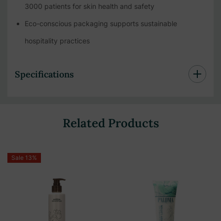
3000 patients for skin health and safety
Eco-conscious packaging supports sustainable
hospitality practices
Specifications
Related Products
Sale 13%