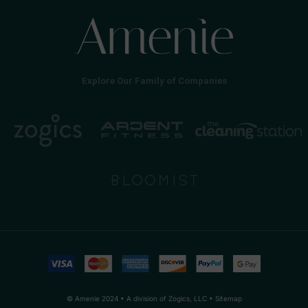
Explore Our Family of Companies
© Amenie 2024 • A division of Zogics, LLC •
Sitemap