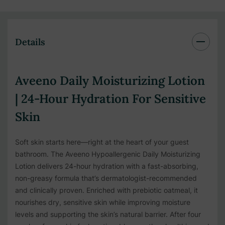
Details
Aveeno Daily Moisturizing Lotion
| 24-Hour Hydration For Sensitive
Skin
Soft skin starts here—right at the heart of your guest
bathroom. The Aveeno Hypoallergenic Daily Moisturizing
Lotion delivers 24-hour hydration with a fast-absorbing,
non-greasy formula that’s dermatologist-recommended
and clinically proven. Enriched with prebiotic oatmeal, it
nourishes dry, sensitive skin while improving moisture
levels and supporting the skin’s natural barrier. After four