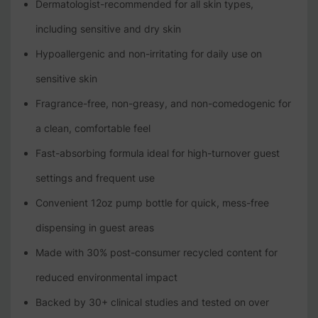
Dermatologist-recommended for all skin types,
including sensitive and dry skin
Hypoallergenic and non-irritating for daily use on
sensitive skin
Fragrance-free, non-greasy, and non-comedogenic for
a clean, comfortable feel
Fast-absorbing formula ideal for high-turnover guest
settings and frequent use
Convenient 12oz pump bottle for quick, mess-free
dispensing in guest areas
Made with 30% post-consumer recycled content for
reduced environmental impact
Backed by 30+ clinical studies and tested on over