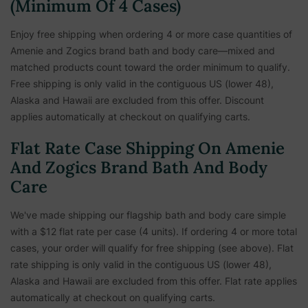
(Minimum Of 4 Cases)
Enjoy free shipping when ordering 4 or more case quantities of
Amenie and Zogics brand bath and body care—mixed and
matched products count toward the order minimum to qualify.
Free shipping is only valid in the contiguous US (lower 48),
Alaska and Hawaii are excluded from this offer. Discount
applies automatically at checkout on qualifying carts.
Flat Rate Case Shipping On Amenie
And Zogics Brand Bath And Body
Care
We've made shipping our flagship bath and body care simple
with a $12 flat rate per case (4 units). If ordering 4 or more total
cases, your order will qualify for free shipping (see above). Flat
rate shipping is only valid in the contiguous US (lower 48),
Alaska and Hawaii are excluded from this offer. Flat rate applies
automatically at checkout on qualifying carts.