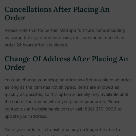
Cancellations After Placing An
Order
Please note that for certain MedSpa furniture items including
massage tables, treatment chairs, etc.,
we cannot cancel an
order 24 hours after it is placed.
Change Of Address After Placing An
Order
You can change your shipping address after you place an order
as long as the item has not shipped. Items are shipped as
quickly as possible, so this option is usually only available until
the end of the day on which you placed your order. Please
contact us at hello@amenie.com or call (888) 379-8993 to
update your address.
Once your order is in transit, you may no longer be able to