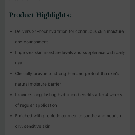
Product Highlights:
Delivers 24-hour hydration for continuous skin moisture
and nourishment
Improves skin moisture levels and suppleness with daily
use
Clinically proven to strengthen and protect the skin’s
natural moisture barrier
Provides long-lasting hydration benefits after 4 weeks
of regular application
Enriched with prebiotic oatmeal to soothe and nourish
dry, sensitive skin