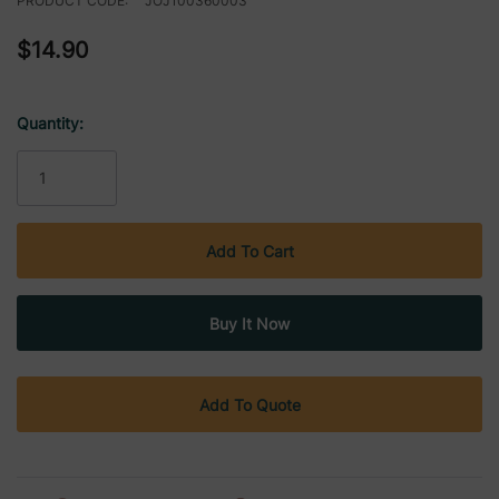
PRODUCT CODE:
JOJ100360003
$14.90
Quantity:
Current
Stock:
Add To Quote