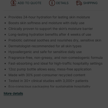
ADD TO QUOTE
DETAILS
SHIPPING
Provides 24-hour hydration for lasting skin moisture
Boosts skin softness and moisture with daily use
Clinically proven to support the skin’s moisture barrier
Long-lasting hydration benefits after 4 weeks of use
Prebiotic oatmeal soothes and nourishes dry, sensitive skin
Dermatologist-recommended for all skin types
Hypoallergenic and safe for sensitive daily use
Fragrance-free, non-greasy, and non-comedogenic formula
Fast-absorbing and ideal for high-traffic hospitality settings
12oz pump bottle allows easy, mess-free application
Made with 30% post-consumer recycled content
Tested in 30+ clinical studies with 3,000+ patients
Eco-conscious packaging for sustainable hospitality
More details