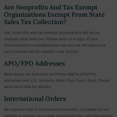
Are Nonprofits And Tax Exempt
Organizations Exempt From State
Sales Tax Collection?
Yes, nonprofits and tax exempt organizations will not be
charged state sales tax. Please send us a copy of your
documentation to hello@amenie.com and we will make sure
you’re marked as tax exempt in our system.
APO/FPO Addresses
Most orders are delivered via Priority Mail to APO/FPO
addresses and U.S. territories (other than Puerto Rico). Please
allow extra time for delivery.
International Orders
We regularly ship to international customers, so please do not
hesitate to contact us to work out logistics for your international