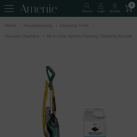
0
Quotes
Search
Login
Home
Housekeeping
Cleaning Tools
Vacuum Cleaners
All-In-One Sports Flooring Cleaning Bundle