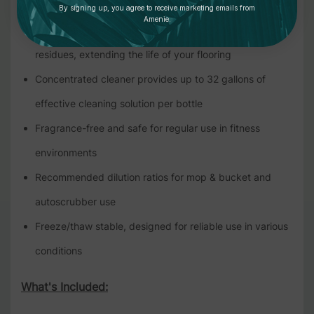
without damage
By signing up, you agree to receive marketing emails from
Amenie.
Effective against chalk, sweat, grease, and other
residues, extending the life of your flooring
Concentrated cleaner provides up to 32 gallons of
effective cleaning solution per bottle
Fragrance-free and safe for regular use in fitness
environments
Recommended dilution ratios for mop & bucket and
autoscrubber use
Freeze/thaw stable, designed for reliable use in various
conditions
What's Included: