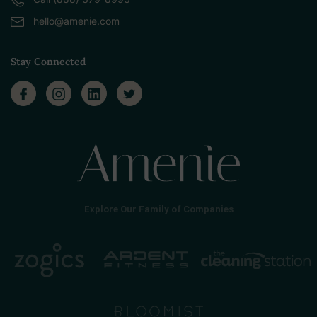
hello@amenie.com
Stay Connected
Explore Our Family of Companies