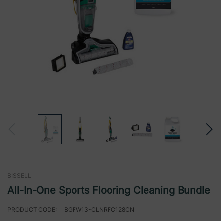
BISSELL
All-In-One Sports Flooring Cleaning Bundle
PRODUCT CODE:
BGFW13-CLNRFC128CN