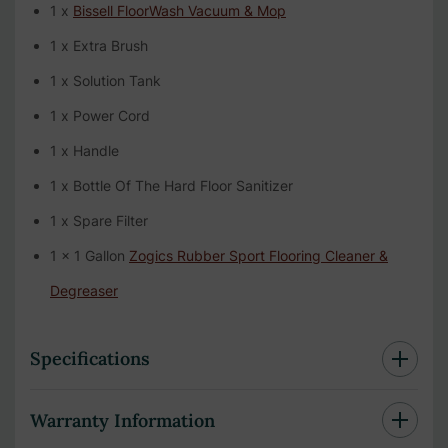
1 x
Bissell FloorWash Vacuum & Mop
1 x Extra Brush
1 x Solution Tank
1 x Power Cord
1 x Handle
1 x Bottle Of The Hard Floor Sanitizer
1 x Spare Filter
1 x 1 Gallon
Zogics Rubber Sport Flooring Cleaner &
Degreaser
Specifications
Warranty Information