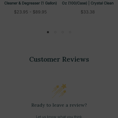
Cleaner & Degreaser (1 Gallon)
Oz (100/case) | Crystal Clean
$23.95 - $89.95
$33.38
Customer Reviews
Ready to leave a review?
Let us know what you think