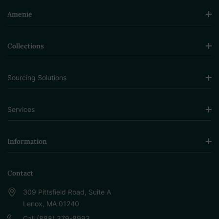
Amenie
Collections
Sourcing Solutions
Services
Information
Contact
309 Pittsfield Road, Suite A
Lenox, MA 01240
Call (888) 379-8993