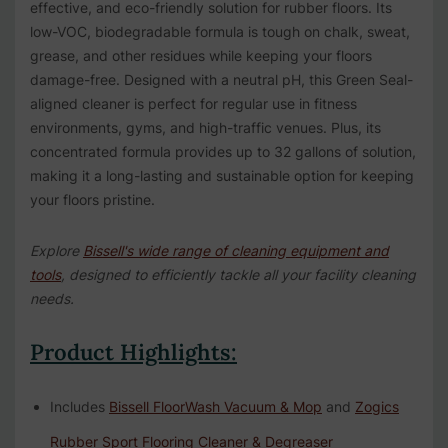
effective, and eco-friendly solution for rubber floors. Its
low-VOC, biodegradable formula is tough on chalk, sweat,
grease, and other residues while keeping your floors
damage-free. Designed with a neutral pH, this Green Seal-
aligned cleaner is perfect for regular use in fitness
environments, gyms, and high-traffic venues. Plus, its
concentrated formula provides up to 32 gallons of solution,
making it a long-lasting and sustainable option for keeping
your floors pristine.
Explore
Bissell's wide range of cleaning equipment and
tools
, designed to efficiently tackle all your facility cleaning
needs.
Product Highlights:
Includes
Bissell FloorWash Vacuum & Mop
and
Zogics
Rubber Sport Flooring Cleaner & Degreaser