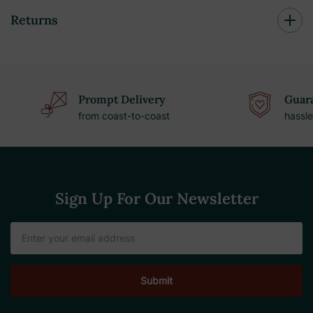
Returns
Prompt Delivery
Guara
from coast-to-coast
hassle
Sign Up For Our Newsletter
Email
Address