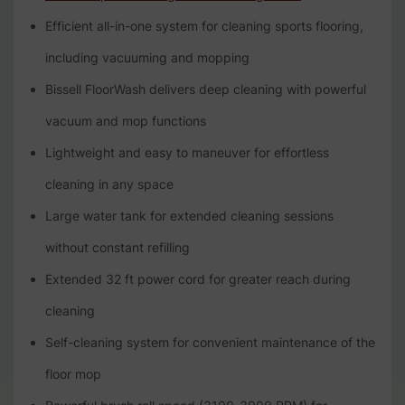
Efficient all-in-one system for cleaning sports flooring,
including vacuuming and mopping
Bissell FloorWash delivers deep cleaning with powerful
vacuum and mop functions
Lightweight and easy to maneuver for effortless
cleaning in any space
Large water tank for extended cleaning sessions
without constant refilling
Extended 32 ft power cord for greater reach during
cleaning
Self-cleaning system for convenient maintenance of the
floor mop