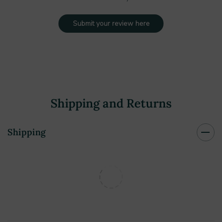
Submit your review here
Shipping and Returns
Shipping