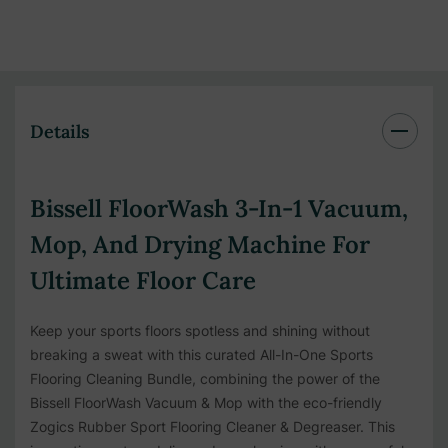
Details
Bissell FloorWash 3-In-1 Vacuum,
Mop, And Drying Machine For
Ultimate Floor Care
Keep your sports floors spotless and shining without
breaking a sweat with this curated All-In-One Sports
Flooring Cleaning Bundle, combining the power of the
Bissell FloorWash Vacuum & Mop with the eco-friendly
Zogics Rubber Sport Flooring Cleaner & Degreaser. This