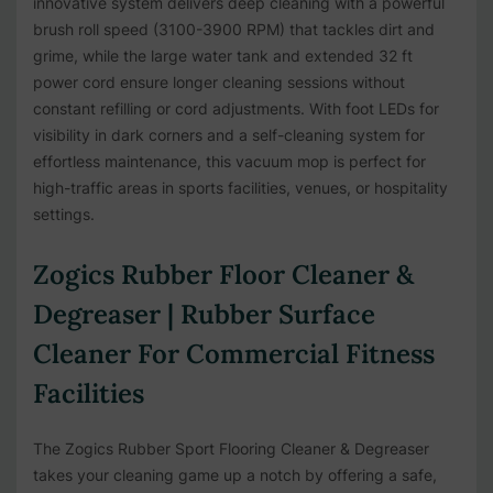
innovative system delivers deep cleaning with a powerful
brush roll speed (3100-3900 RPM) that tackles dirt and
grime, while the large water tank and extended 32 ft
power cord ensure longer cleaning sessions without
constant refilling or cord adjustments. With foot LEDs for
visibility in dark corners and a self-cleaning system for
effortless maintenance, this vacuum mop is perfect for
high-traffic areas in sports facilities, venues, or hospitality
settings.
Zogics Rubber Floor Cleaner &
Degreaser | Rubber Surface
Cleaner For Commercial Fitness
Facilities
The Zogics Rubber Sport Flooring Cleaner & Degreaser
takes your cleaning game up a notch by offering a safe,