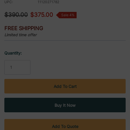
UPC:
11120271782
$390.00
$375.00
Sale 4%
FREE SHIPPING
Limited time offer
Quantity:
Current
Stock:
Add To Quote