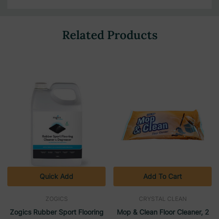
Related Products
Quick Add
Add To Cart
ZOGICS
CRYSTAL CLEAN
Zogics Rubber Sport Flooring
Mop & Clean Floor Cleaner, 2