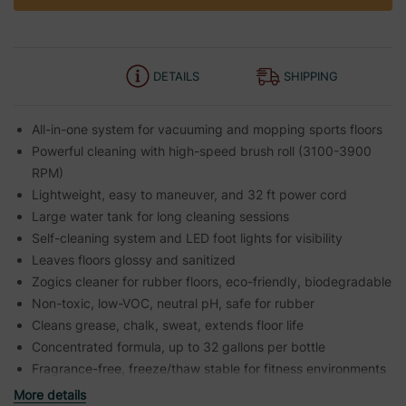
DETAILS
SHIPPING
All-in-one system for vacuuming and mopping sports floors
Powerful cleaning with high-speed brush roll (3100-3900
RPM)
Lightweight, easy to maneuver, and 32 ft power cord
Large water tank for long cleaning sessions
Self-cleaning system and LED foot lights for visibility
Leaves floors glossy and sanitized
Zogics cleaner for rubber floors, eco-friendly, biodegradable
Non-toxic, low-VOC, neutral pH, safe for rubber
Cleans grease, chalk, sweat, extends floor life
Concentrated formula, up to 32 gallons per bottle
Fragrance-free, freeze/thaw stable for fitness environments
More details