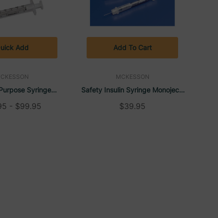
uick Add
Add To Cart
CKESSON
MCKESSON
Purpose Syringe
Safety Insulin Syringe Monoject,
uer Slip Tip (Box Of
5/16" 30 G (100/Box) |
95 - $99.95
$39.95
 | McKesson
McKesson