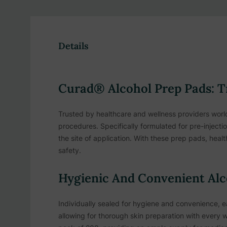
Details
Curad® Alcohol Prep Pads: Tr
Trusted by healthcare and wellness providers world
procedures. Specifically formulated for pre-injecti
the site of application. With these prep pads, heal
safety.
Hygienic And Convenient Alc
Individually sealed for hygiene and convenience, 
allowing for thorough skin preparation with every w