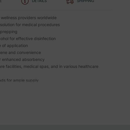
E
DETAILS
SHIPPING
 wellness providers worldwide
solution for medical procedures
n prepping
hol for effective disinfection
e of application
ygiene and convenience
for enhanced absorbency
are facilities, medical spas, and in various healthcare
ads for ample supply