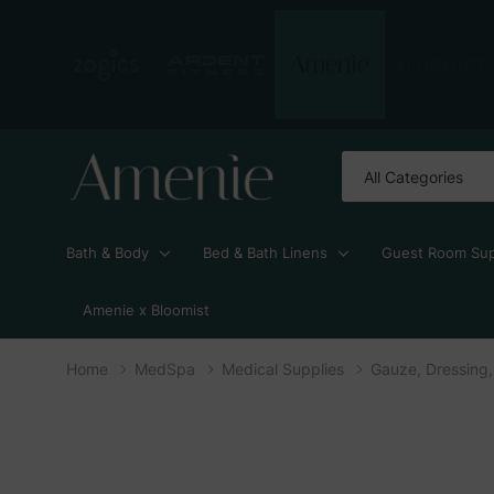
All
Search
Categories
Bath & Body
Bed & Bath Linens
Guest Room Sup
Amenie x Bloomist
Home
MedSpa
Medical Supplies
Gauze, Dressing