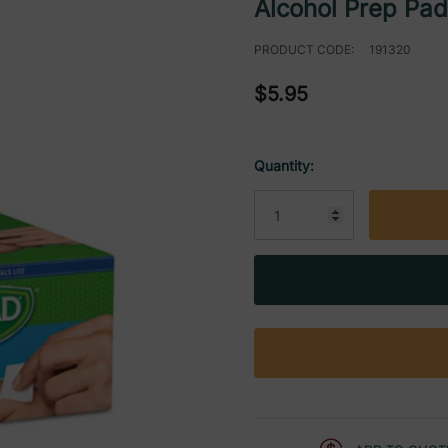
Alcohol Prep Pa
PRODUCT CODE:
191320
$5.95
Quantity:
Current
Stock: