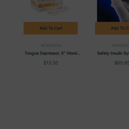
Add To Cart
Add To C
MCKESSON
MCKESS
Tongue Depressor, 6" Wood
Safety Insulin Sy
(500/Box) | McKesson
Needle SafetyGlide
$13.50
$65.9
McKess