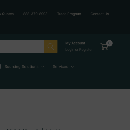
w Quotes
888-379-8993
Trade Program
Contact Us
g
0
My Account
Login
or
Register
Sourcing Solutions
Services