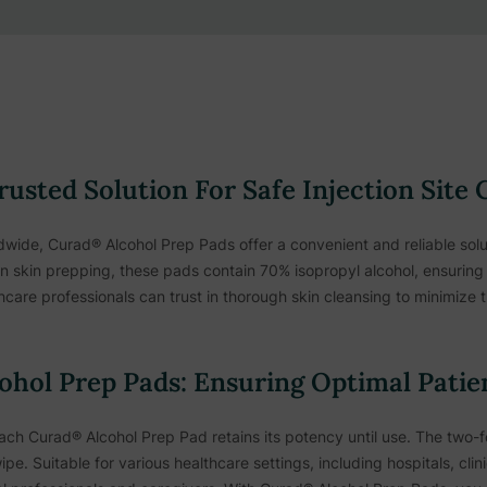
usted Solution For Safe Injection Site 
wide, Curad® Alcohol Prep Pads offer a convenient and reliable solut
on skin prepping, these pads contain 70% isopropyl alcohol, ensuring e
thcare professionals can trust in thorough skin cleansing to minimize 
ohol Prep Pads: Ensuring Optimal Patie
each Curad® Alcohol Prep Pad retains its potency until use. The two
ipe. Suitable for various healthcare settings, including hospitals, cl