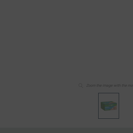
Zoom the image with the m