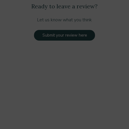
Ready to leave a review?
Let us know what you think
Submit your review here