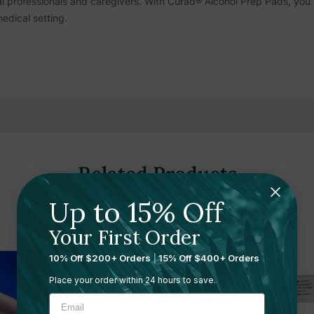
l professionals and caregivers. With Curad® Alcohol Prep Pads, you 
edical setting.
Related Products
Up to 15% Off
Your First Order
10% Off $200+ Orders
|
15% Off $400+ Orders
Place your order within 24 hours to save.