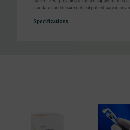
pack of 200, providing an ample supply for medica
standards and ensure optimal patient care in any m
Specifications