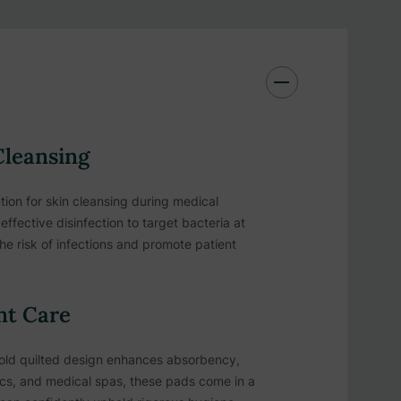
Cleansing
ion for skin cleansing during medical
ffective disinfection to target bacteria at
the risk of infections and promote patient
nt Care
-fold quilted design enhances absorbency,
inics, and medical spas, these pads come in a