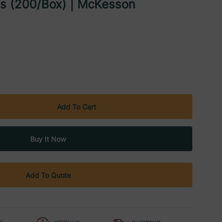
ds (200/Box) | McKesson
Add To Quote