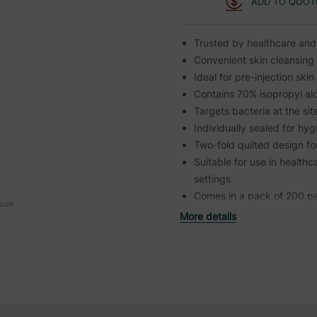
ADD TO QUOT
Trusted by healthcare and
Convenient skin cleansing 
Ideal for pre-injection ski
Contains 70% isopropyl alco
Targets bacteria at the sit
Individually sealed for h
Two-fold quilted design 
Suitable for use in healthc
settings
Comes in a pack of 200 p
ouse
More details