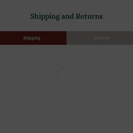
Shipping and Returns
Shipping
Returns