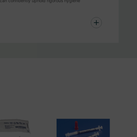
can confidently uphold rigorous hygiene