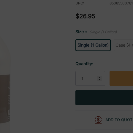
UPC:
85085500781
$26.95
Size
Single (1 Gallon)
*
Single (1 Gallon)
Case (4 
Current
Quantity:
Stock:
ADD TO QUOT