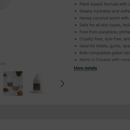
Plant-based formula with o
Deeply hydrates and softe
Honey coconut scent with 
Safe for all skin types, inc
Free from parabens, phtha
Cruelty-free, dye-free, and
Ideal for hotels, gyms, sp
Bulk-compatible gallon siz
Made in Canada with consis
ouse
More details