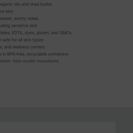
rganic oils and shea butter
ns skin
sweet, earthy notes
luding sensitive skin
lates, EDTA, dyes, gluten, and GMOs
 safe for all skin types
as, and wellness centers
e in BPA-free, recyclable containers
tent, high-quality ingredients