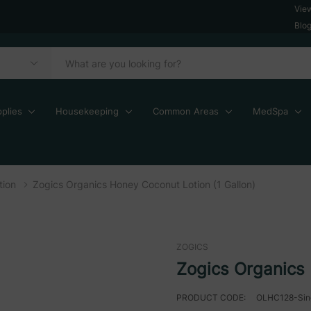
Vie
Blo
plies
Housekeeping
Common Areas
MedSpa
tion
Zogics Organics Honey Coconut Lotion (1 Gallon)
ZOGICS
Zogics Organics 
PRODUCT CODE:
OLHC128-Sin