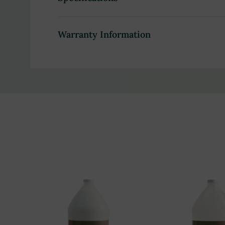
Product Highlights:
Warranty Information
Plant-based formula with organic avocado, jojob
Infused with rich shea butter for deep hydratio
Leaves skin soft, smooth, and moisturized with 
Refreshing honey coconut scent with sweet and
Safe for all skin types, including sensitive skin,
Non-GMO formula free from parabens, phthalat
Cruelty-free, dye-free, gluten-free, and EDTA-f
Compatible with bulk liquid dispensers for easy, 
Ideal for high-traffic hospitality venues includi
Cost-effective gallon-size packaging designed fo
Eco-friendly, recyclable, and BPA-free containe