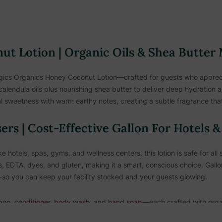
t Lotion | Organic Oils & Shea Butter
gics Organics Honey Coconut Lotion—crafted for guests who apprecia
calendula oils plus nourishing shea butter to deliver deep hydration a
 sweetness with warm earthy notes, creating a subtle fragrance that
sers | Cost-Effective Gallon For Hotels 
ke hotels, spas, gyms, and wellness centers, this lotion is safe for al
, EDTA, dyes, and gluten, making it a smart, conscious choice. Gallo
ve—so you can keep your facility stocked and your guests glowing.
poo
,
conditioner
,
body wash
, and
hand soap
—each crafted with orga