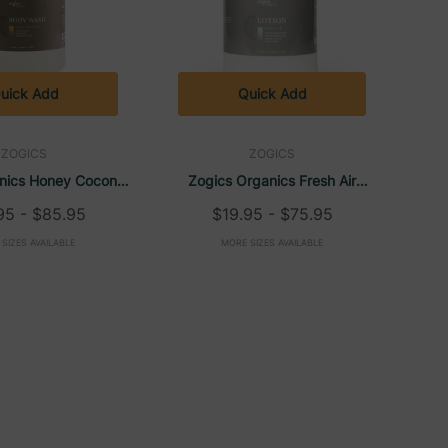
uick Add
Quick Add
ZOGICS
ZOGICS
nics Honey Coconut
Zogics Organics Fresh Air
ash (1 Gallon)
Nourishing Lotion (1 Gallon)
95 - $85.95
$19.95 - $75.95
SIZES AVAILABLE
MORE SIZES AVAILABLE