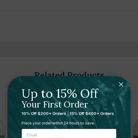
a, and calendula oils
n and nourishment
daily use
 earthy notes
 for daily use in wellness environments
Related Products
es, EDTA, dyes, and gluten
Up to 15% Off
ree for conscious skincare choices
Your First Order
mess-free refilling
10% Off $200+ Orders
|
15% Off $400+ Orders
ng hotels, gyms, spas, and wellness centers
Place your order within 24 hours to save.
r frequent use and refill efficiency
rs support sustainable operations