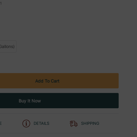
1
Gallons)
E
DETAILS
SHIPPING