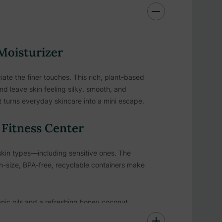
 Moisturizer
te the finer touches. This rich, plant-based
nd leave skin feeling silky, smooth, and
 turns everyday skincare into a mini escape.
& Fitness Center
l skin types—including sensitive ones. The
n-size, BPA-free, recyclable containers make
nic oils and a refreshing honey coconut