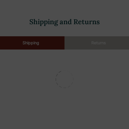
Shipping and Returns
Shipping
Returns