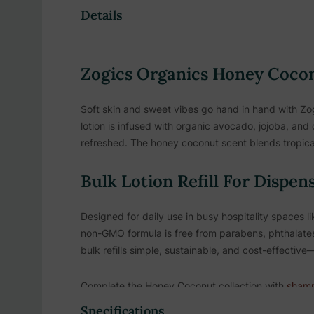
Details
Zogics Organics Honey Coconu
Soft skin and sweet vibes go hand in hand with Zo
lotion is infused with organic avocado, jojoba, and 
refreshed. The honey coconut scent blends tropical
Bulk Lotion Refill For Dispen
Designed for daily use in busy hospitality spaces li
non-GMO formula is free from parabens, phthalates
bulk refills simple, sustainable, and cost-effecti
Complete the Honey Coconut collection with
sham
scent for a cohesive guest experience.
Specifications