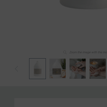
Zoom the image with the m