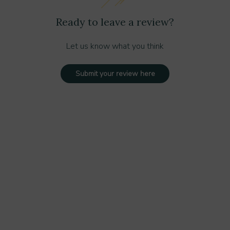
Ready to leave a review?
Let us know what you think
Submit your review here