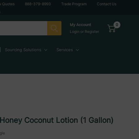
w Quotes
888-379-8993
Trade Program
Contact Us
g
0
My Account
Login
or
Register
Sourcing Solutions
Services
Honey Coconut Lotion (1 Gallon)
gle