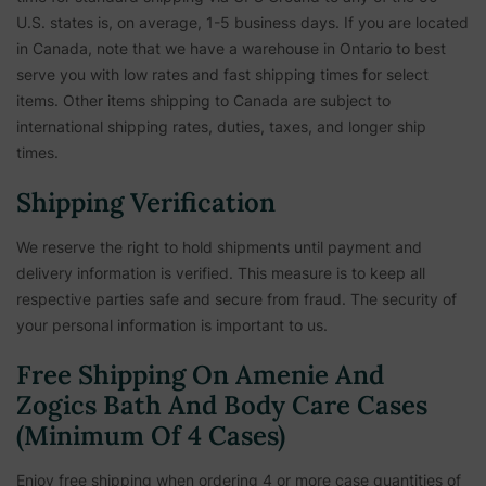
U.S. states is, on average, 1-5 business days. If you are located
in Canada, note that we have a warehouse in Ontario to best
serve you with low rates and fast shipping times for select
items. Other items shipping to Canada are subject to
international shipping rates, duties, taxes, and longer ship
times.
Shipping Verification
We reserve the right to hold shipments until payment and
delivery information is verified. This measure is to keep all
respective parties safe and secure from fraud. The security of
your personal information is important to us.
Free Shipping On Amenie And
Zogics Bath And Body Care Cases
(Minimum Of 4 Cases)
Enjoy free shipping when ordering 4 or more case quantities of