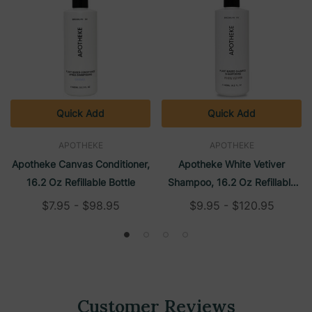
Quick Add
Quick Add
APOTHEKE
APOTHEKE
Apotheke Canvas Conditioner,
Apotheke White Vetiver
16.2 Oz Refillable Bottle
Shampoo, 16.2 Oz Refillable
Bottle
$7.95 - $98.95
$9.95 - $120.95
Customer Reviews