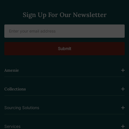
Sign Up For Our Newsletter
Email
Address
Amenie
Collections
Sourcing Solutions
Services