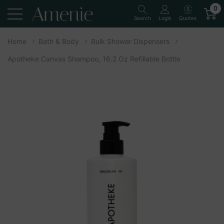
0
Quotes
Search
Login
Home
Bath & Body
Bulk Shower Dispensers
Apotheke Canvas Shampoo, 16.2 Oz Refillable Bottle