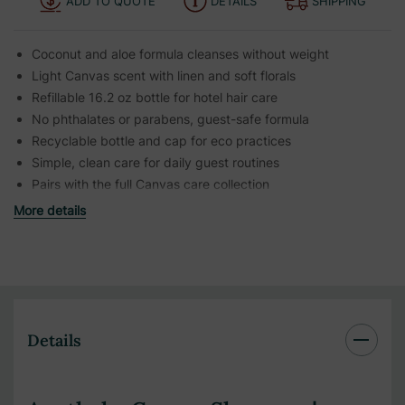
ADD TO QUOTE
DETAILS
SHIPPING
Coconut and aloe formula cleanses without weight
Light Canvas scent with linen and soft florals
Refillable 16.2 oz bottle for hotel hair care
No phthalates or parabens, guest-safe formula
Recyclable bottle and cap for eco practices
Simple, clean care for daily guest routines
Pairs with the full Canvas care collection
More details
Details