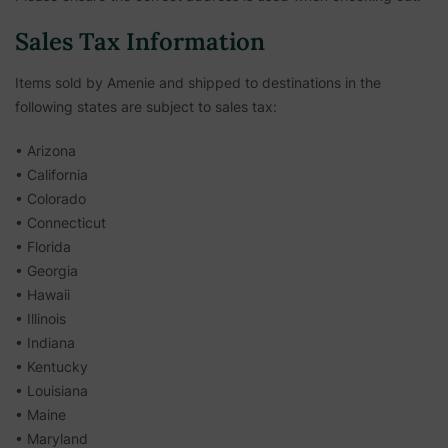
Sales Tax Information
Items sold by Amenie and shipped to destinations in the
following states are subject to sales tax:
• Arizona
• California
• Colorado
• Connecticut
• Florida
• Georgia
• Hawaii
• Illinois
• Indiana
• Kentucky
• Louisiana
• Maine
• Maryland