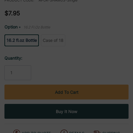
PRODUCT CODE:
APOK-SHAM03-Single
$7.95
Option
16.2 Fl.oz Bottle
*
16.2 fl.oz Bottle
Case of 18
Current
Quantity:
Stock: