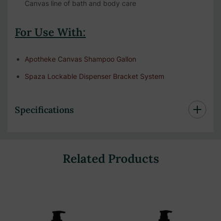
Canvas line of bath and body care
For Use With:
Apotheke Canvas Shampoo Gallon
Spaza Lockable Dispenser Bracket System
Specifications
Related Products