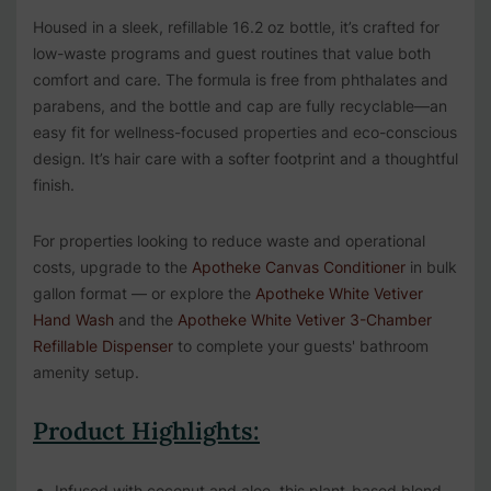
Housed in a sleek, refillable 16.2 oz bottle, it’s crafted for
low-waste programs and guest routines that value both
comfort and care. The formula is free from phthalates and
parabens, and the bottle and cap are fully recyclable—an
easy fit for wellness-focused properties and eco-conscious
design. It’s hair care with a softer footprint and a thoughtful
finish.
For properties looking to reduce waste and operational
costs, upgrade to the
Apotheke Canvas Conditioner
in bulk
gallon format — or explore the
Apotheke White Vetiver
Hand Wash
and the
Apotheke White Vetiver 3-Chamber
Refillable Dispenser
to complete your guests' bathroom
amenity setup.
Product Highlights:
Infused with coconut and aloe, this plant-based blend