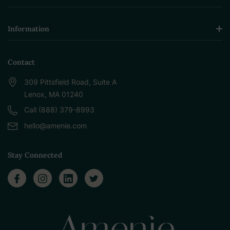
Information
Contact
309 Pittsfield Road, Suite A
Lenox, MA 01240
Call (888) 379-8993
hello@amenie.com
Stay Connected