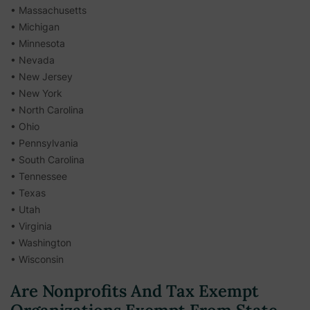
• Massachusetts
• Michigan
• Minnesota
• Nevada
• New Jersey
• New York
• North Carolina
• Ohio
• Pennsylvania
• South Carolina
• Tennessee
• Texas
• Utah
• Virginia
• Washington
• Wisconsin
Are Nonprofits And Tax Exempt