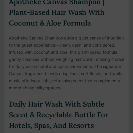
Apotheke Canvas Shampoo |
Plant-Based Hair Wash With
Coconut & Aloe Formula
Apotheke Canvas Shampoo adds a quiet sense of intention
to the guest experience—clean, calm, and considered.
Infused with coconut and aloe, this plant-based formula
gently cleanses without weighing hair down, making it ideal
for daily use in hotel and spa environments. The signature
Canvas fragrance blends crisp linen, soft florals, and white
musk, offering a light, refreshing scent that complements
modern hospitality spaces.
Daily Hair Wash With Subtle
Scent & Recyclable Bottle For
Hotels, Spas, And Resorts