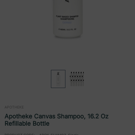
APOTHEKE
Apotheke Canvas Shampoo, 16.2 Oz
Refillable Bottle