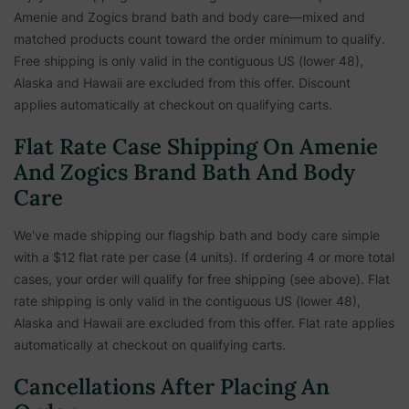
Amenie and Zogics brand bath and body care—mixed and
matched products count toward the order minimum to qualify.
Free shipping is only valid in the contiguous US (lower 48),
Alaska and Hawaii are excluded from this offer. Discount
applies automatically at checkout on qualifying carts.
Flat Rate Case Shipping On Amenie
And Zogics Brand Bath And Body
Care
We've made shipping our flagship bath and body care simple
with a $12 flat rate per case (4 units). If ordering 4 or more total
cases, your order will qualify for free shipping (see above). Flat
rate shipping is only valid in the contiguous US (lower 48),
Alaska and Hawaii are excluded from this offer. Flat rate applies
automatically at checkout on qualifying carts.
Cancellations After Placing An