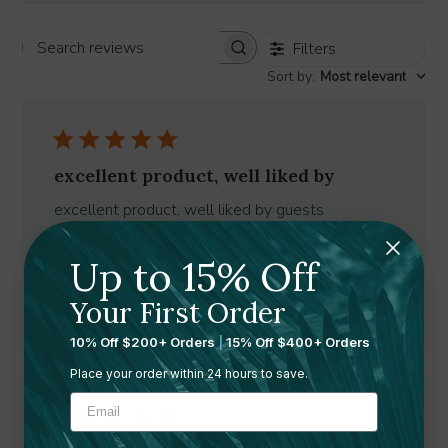
Filters
Search
Sort by
:
Most relevant
reviews
excellent product, well liked by
excellent product, well liked by guests
Published
Brian M. 🇺🇸
10/06/26
Verified Buyer
Up to 15% Off
date
Was this review helpful?
0
Your First Order
0
10% Off $200+ Orders
|
15% Off $400+ Orders
Place your order within 24 hours to save.