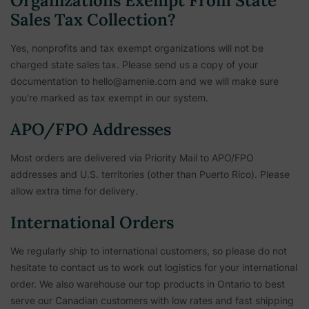
Organizations Exempt From State
Sales Tax Collection?
Yes, nonprofits and tax exempt organizations will not be
charged state sales tax. Please send us a copy of your
documentation to hello@amenie.com and we will make sure
you’re marked as tax exempt in our system.
APO/FPO Addresses
Most orders are delivered via Priority Mail to APO/FPO
addresses and U.S. territories (other than Puerto Rico). Please
allow extra time for delivery.
International Orders
We regularly ship to international customers, so please do not
hesitate to contact us to work out logistics for your international
order. We also warehouse our top products in Ontario to best
serve our Canadian customers with low rates and fast shipping