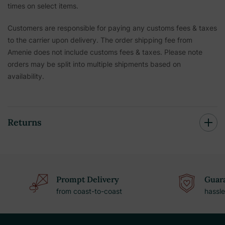
times on select items.
Customers are responsible for paying any customs fees & taxes
to the carrier upon delivery. The order shipping fee from
Amenie does not include customs fees & taxes. Please note
orders may be split into multiple shipments based on
availability.
Returns
Prompt Delivery
Guara
from coast-to-coast
hassle