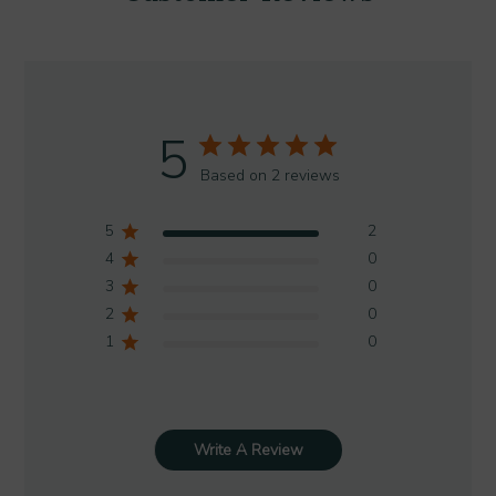
5
Based on 2 reviews
5
2
4
0
3
0
2
0
1
0
Write A Review