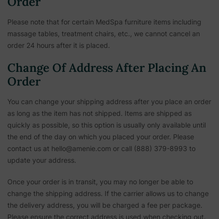
Order
Please note that for certain MedSpa furniture items including
massage tables, treatment chairs, etc.,
we cannot cancel an
order 24 hours after it is placed.
Change Of Address After Placing An
Order
You can change your shipping address after you place an order
as long as the item has not shipped. Items are shipped as
quickly as possible, so this option is usually only available until
the end of the day on which you placed your order. Please
contact us at hello@amenie.com or call (888) 379-8993 to
update your address.
Once your order is in transit, you may no longer be able to
change the shipping address. If the carrier allows us to change
the delivery address, you will be charged a fee per package.
Please ensure the correct address is used when checking out.