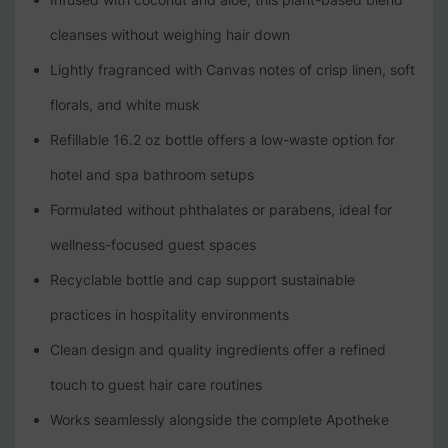
cleanses without weighing hair down
Lightly fragranced with Canvas notes of crisp linen, soft
florals, and white musk
Refillable 16.2 oz bottle offers a low-waste option for
hotel and spa bathroom setups
Formulated without phthalates or parabens, ideal for
wellness-focused guest spaces
Recyclable bottle and cap support sustainable
practices in hospitality environments
Clean design and quality ingredients offer a refined
touch to guest hair care routines
Works seamlessly alongside the complete Apotheke