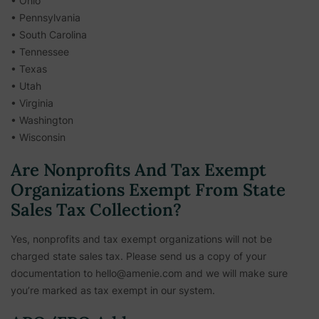
• Ohio
• Pennsylvania
• South Carolina
• Tennessee
• Texas
• Utah
• Virginia
• Washington
• Wisconsin
Are Nonprofits And Tax Exempt
Organizations Exempt From State
Sales Tax Collection?
Yes, nonprofits and tax exempt organizations will not be
charged state sales tax. Please send us a copy of your
documentation to hello@amenie.com and we will make sure
you’re marked as tax exempt in our system.