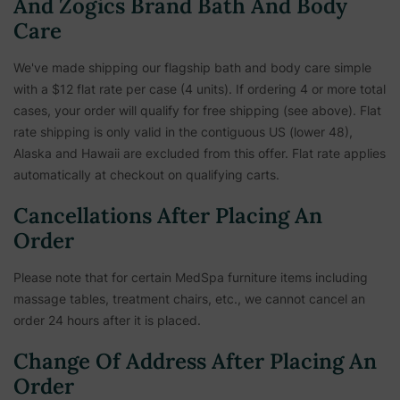
And Zogics Brand Bath And Body
Care
We've made shipping our flagship bath and body care simple
with a $12 flat rate per case (4 units). If ordering 4 or more total
cases, your order will qualify for free shipping (see above). Flat
rate shipping is only valid in the contiguous US (lower 48),
Alaska and Hawaii are excluded from this offer. Flat rate applies
automatically at checkout on qualifying carts.
Cancellations After Placing An
Order
Please note that for certain MedSpa furniture items including
massage tables, treatment chairs, etc.,
we cannot cancel an
order 24 hours after it is placed.
Change Of Address After Placing An
Order