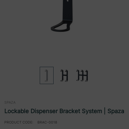
SPAZA
Lockable Dispenser Bracket System | Spaza
PRODUCT CODE:
BRAC-0018