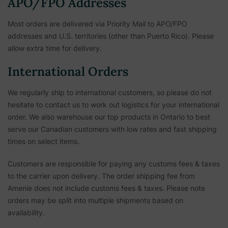
APO/FPO Addresses
Most orders are delivered via Priority Mail to APO/FPO
addresses and U.S. territories (other than Puerto Rico). Please
allow extra time for delivery.
International Orders
We regularly ship to international customers, so please do not
hesitate to contact us to work out logistics for your international
order. We also warehouse our top products in Ontario to best
serve our Canadian customers with low rates and fast shipping
times on select items.
Customers are responsible for paying any customs fees & taxes
to the carrier upon delivery. The order shipping fee from
Amenie does not include customs fees & taxes. Please note
orders may be split into multiple shipments based on
availability.