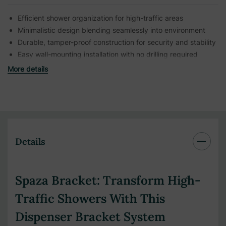
Efficient shower organization for high-traffic areas
Minimalistic design blending seamlessly into environment
Durable, tamper-proof construction for security and stability
Easy wall-mounting installation with no drilling required
More details
Details
Spaza Bracket: Transform High-
Traffic Showers With This
Dispenser Bracket System