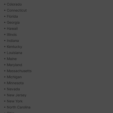
• Colorado
• Connecticut
• Florida
• Georgia
• Hawaii
• Illinois
• Indiana
• Kentucky
• Louisiana
• Maine
• Maryland
• Massachusetts
• Michigan
• Minnesota
• Nevada
• New Jersey
• New York
• North Carolina