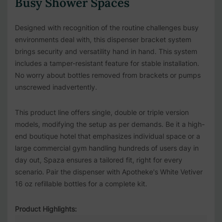
Busy Shower Spaces
Designed with recognition of the routine challenges busy
environments deal with, this dispenser bracket system
brings security and versatility hand in hand. This system
includes a tamper-resistant feature for stable installation.
No worry about bottles removed from brackets or pumps
unscrewed inadvertently.
This product line offers single, double or triple version
models, modifying the setup as per demands. Be it a high-
end boutique hotel that emphasizes individual space or a
large commercial gym handling hundreds of users day in
day out, Spaza ensures a tailored fit, right for every
scenario. Pair the dispenser with
Apotheke's White Vetiver
16 oz refillable bottles for a complete kit.
Product Highlights: