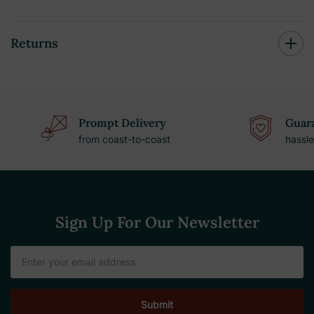
Returns
Prompt Delivery
Guara
from coast-to-coast
hassle
Sign Up For Our Newsletter
Email
Address