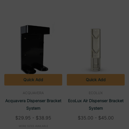
Quick Add
Quick Add
ACQUAVERA
ECOLUX
Acquavera Dispenser Bracket
EcoLux Air Dispenser Bracket
System
System
$29.95 - $38.95
$35.00 - $45.00
MORE SIZES AVAILABLE