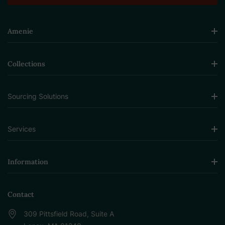
Amenie
Collections
Sourcing Solutions
Services
Information
Contact
309 Pittsfield Road, Suite A