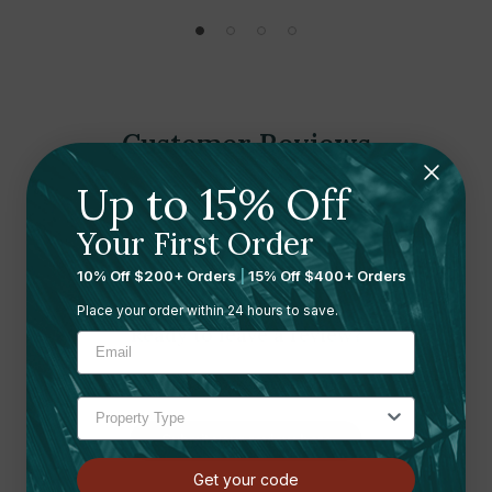
Customer Reviews
Up to 15% Off
Your First Order
10% Off $200+ Orders
|
15% Off $400+ Orders
Place your order within 24 hours to save.
Ready to leave a review?
Let us know what you think
Submit your review here
Get your code