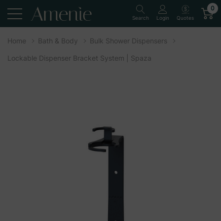
0
Quotes
Search
Login
Home
Bath & Body
Bulk Shower Dispensers
Lockable Dispenser Bracket System | Spaza