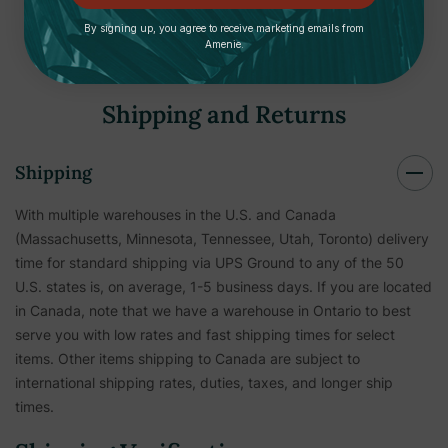
By signing up, you agree to receive marketing emails from
Amenie.
Shipping and Returns
Shipping
With multiple warehouses in the U.S. and Canada
(Massachusetts, Minnesota, Tennessee, Utah, Toronto) delivery
time for standard shipping via UPS Ground to any of the 50
U.S. states is, on average, 1-5 business days. If you are located
in Canada, note that we have a warehouse in Ontario to best
serve you with low rates and fast shipping times for select
items. Other items shipping to Canada are subject to
international shipping rates, duties, taxes, and longer ship
times.