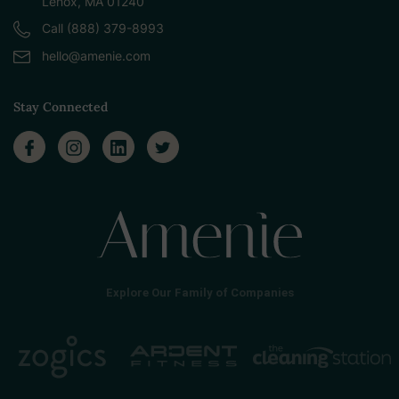
Lenox, MA 01240
Call (888) 379-8993
hello@amenie.com
Stay Connected
Explore Our Family of Companies