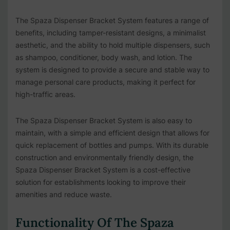
The Spaza Dispenser Bracket System features a range of
benefits, including tamper-resistant designs, a minimalist
aesthetic, and the ability to hold multiple dispensers, such
as shampoo, conditioner, body wash, and lotion. The
system is designed to provide a secure and stable way to
manage personal care products, making it perfect for
high-traffic areas.
The Spaza Dispenser Bracket System is also easy to
maintain, with a simple and efficient design that allows for
quick replacement of bottles and pumps. With its durable
construction and environmentally friendly design, the
Spaza Dispenser Bracket System is a cost-effective
solution for establishments looking to improve their
amenities and reduce waste.
Functionality Of The Spaza