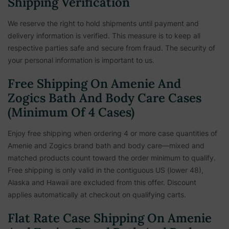
Shipping Verification
We reserve the right to hold shipments until payment and
delivery information is verified. This measure is to keep all
respective parties safe and secure from fraud. The security of
your personal information is important to us.
Free Shipping On Amenie And
Zogics Bath And Body Care Cases
(Minimum Of 4 Cases)
Enjoy free shipping when ordering 4 or more case quantities of
Amenie and Zogics brand bath and body care—mixed and
matched products count toward the order minimum to qualify.
Free shipping is only valid in the contiguous US (lower 48),
Alaska and Hawaii are excluded from this offer. Discount
applies automatically at checkout on qualifying carts.
Flat Rate Case Shipping On Amenie