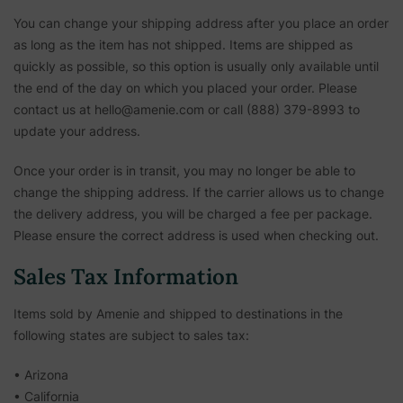
You can change your shipping address after you place an order
as long as the item has not shipped. Items are shipped as
quickly as possible, so this option is usually only available until
the end of the day on which you placed your order. Please
contact us at hello@amenie.com or call (888) 379-8993 to
update your address.
Once your order is in transit, you may no longer be able to
change the shipping address. If the carrier allows us to change
the delivery address, you will be charged a fee per package.
Please ensure the correct address is used when checking out.
Sales Tax Information
Items sold by Amenie and shipped to destinations in the
following states are subject to sales tax:
• Arizona
• California