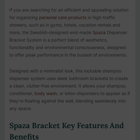
If you are searching for an efficient and appealing solution
for organizing
personal care products
in high-traffic
showers, such as in gyms, hotels, vacation rentals and
more, the
Swedish-designed-and-made
Spaza
Dispenser
Bracket System is a perfect blend of aesthetics,
functionality and environmental consciousness, designed
to offer peak performance in the busiest of environments.
Designed with a minimalist look, this lockable shampoo
dispenser system uses sleek bathroom brackets to create
a clean, clutter-free environment. It allows your shampoo,
conditioner,
body wash
, or lotion dispensers to appear as if
they’re floating against the wall, blending seamlessly into
any space.
Spaza Bracket Key Features And
Benefits