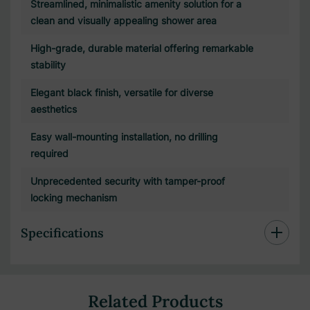
Streamlined, minimalistic amenity solution for a
clean and visually appealing shower area
High-grade, durable material offering remarkable
stability
Elegant black finish, versatile for diverse
aesthetics
Easy wall-mounting installation, no drilling
required
Unprecedented security with tamper-proof
locking mechanism
Specifications
Related Products