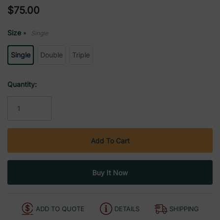
$75.00
Size
Single
*
Single
Double
Triple
Current
Quantity:
Stock:
ADD TO QUOTE
DETAILS
SHIPPING