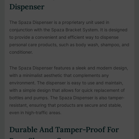
Dispenser
The Spaza Dispenser is a proprietary unit used in
conjunction with the Spaza Bracket System. It is designed
to provide a convenient and efficient way to dispense
personal care products, such as body wash, shampoo, and
conditioner.
The Spaza Dispenser features a sleek and modern design,
with a minimalist aesthetic that complements any
environment. The dispenser is easy to use and maintain,
with a simple design that allows for quick replacement of
bottles and pumps. The Spaza Dispenser is also tamper-
resistant, ensuring that products are secure and stable,
even in high-traffic areas.
Durable And Tamper-Proof For