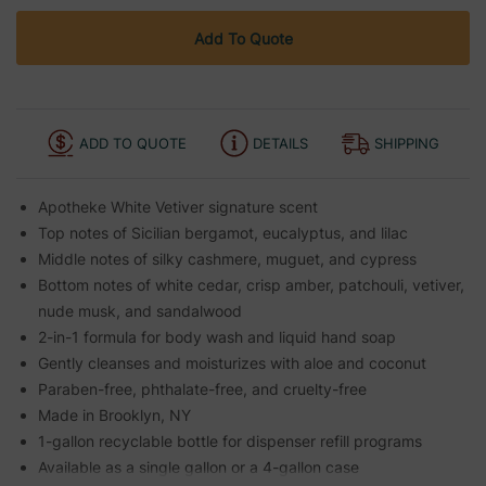
Add To Quote
ADD TO QUOTE
DETAILS
SHIPPING
Apotheke White Vetiver signature scent
Top notes of Sicilian bergamot, eucalyptus, and lilac
Middle notes of silky cashmere, muguet, and cypress
Bottom notes of white cedar, crisp amber, patchouli, vetiver,
nude musk, and sandalwood
2-in-1 formula for body wash and liquid hand soap
Gently cleanses and moisturizes with aloe and coconut
Paraben-free, phthalate-free, and cruelty-free
Made in Brooklyn, NY
1-gallon recyclable bottle for dispenser refill programs
Available as a single gallon or a 4-gallon case