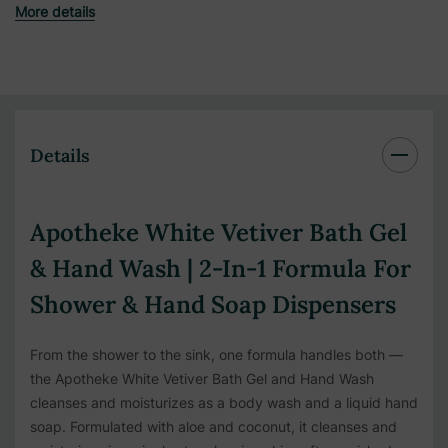
More details
Details
Apotheke White Vetiver Bath Gel
& Hand Wash | 2-In-1 Formula For
Shower & Hand Soap Dispensers
From the shower to the sink, one formula handles both —
the Apotheke White Vetiver Bath Gel and Hand Wash
cleanses and moisturizes as a body wash and a liquid hand
soap. Formulated with aloe and coconut, it cleanses and