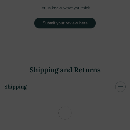
Let us know what you think
Submit your review here
Shipping and Returns
Shipping