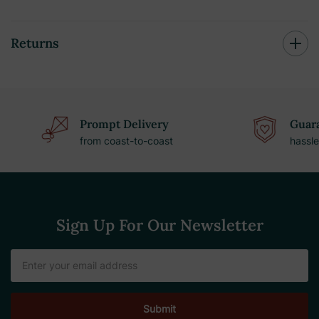
Returns
Prompt Delivery
Guara
from coast-to-coast
hassle
Sign Up For Our Newsletter
Email
Address