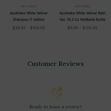
APOTHEKE
APOTHEKE
Apotheke White Vetiver
Apotheke White Vetiver Bath
Shampoo (1 Gallon)
Gel, 16.2 Oz Refillable Bottle
$39.95 - $159.95
$9.95 - $120.95
Customer Reviews
Ready to leave a review?