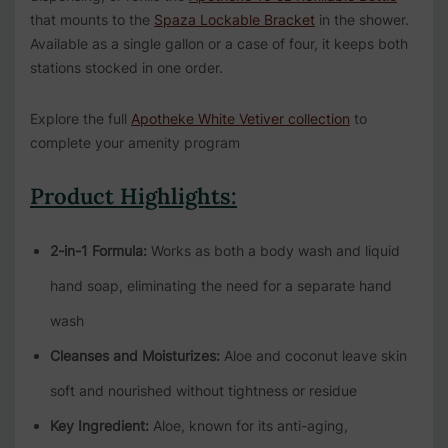
that mounts to the
Spaza Lockable Bracket
in the shower.
Available as a single gallon or a case of four, it keeps both
stations stocked in one order.
Explore the full
Apotheke White Vetiver collection
to
complete your amenity program
Product Highlights:
2-in-1 Formula:
Works as both a body wash and liquid
hand soap, eliminating the need for a separate hand
wash
Cleanses and Moisturizes:
Aloe and coconut leave skin
soft and nourished without tightness or residue
Key Ingredient:
Aloe, known for its anti-aging,