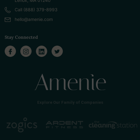
Lenox, MA 01240
Call (888) 379-8993
hello@amenie.com
Stay Connected
Explore Our Family of Companies