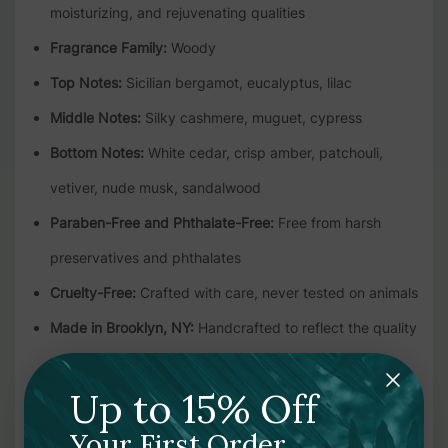
moisturizing, and rejuvenating qualities
Fragrance Family:
Woody
Top Notes:
Sicilian bergamot, eucalyptus, lilac
Middle Notes:
Silky cashmere, muguet, cypress
Bottom Notes:
White cedar, crisp amber, patchouli,
vetiver, nude musk, sandalwood
Paraben-Free and Phthalate-Free:
Free from harsh
preservatives and phthalates
Cruelty-Free:
Crafted with care, never tested on animals
Made in Brooklyn, NY:
Handcrafted to reflect the quality
and creativity of the Apotheke brand
Up to 15% Off
Recyclable Packaging:
1-gallon recyclable bottle and
cap
Your First Order