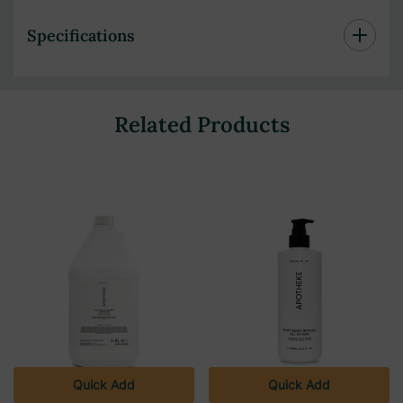
Specifications
Related Products
Quick Add
Quick Add