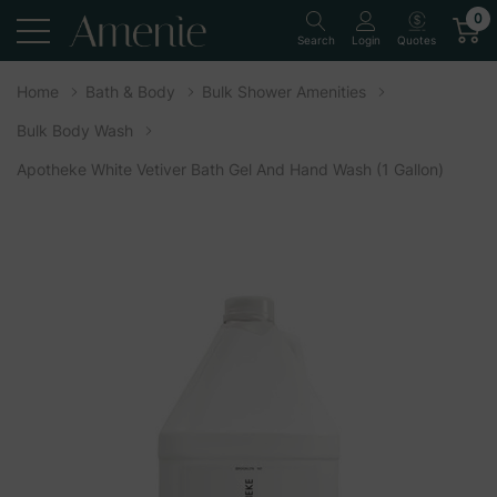
0
Quotes
Search
Login
Home
Bath & Body
Bulk Shower Amenities
Bulk Body Wash
Apotheke White Vetiver Bath Gel And Hand Wash (1 Gallon)