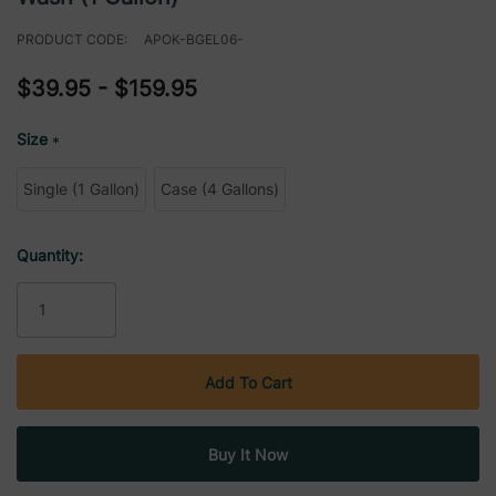
PRODUCT CODE:
APOK-BGEL06-
$39.95 - $159.95
Size
*
Single (1 Gallon)
Case (4 Gallons)
Current
Quantity:
Stock: