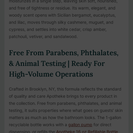
moisturizes in a single step, leaving skin soft, nourished,
and free of tightness or residue. Its warm, elegant, and
woody scent opens with Sicilian bergamot, eucalyptus,
and lilac, moves through silky cashmere, muguet, and
cypress, and settles into white cedar, crisp amber,
patchouli, vetiver, and sandalwood.
Free From Parabens, Phthalates,
& Animal Testing | Ready For
High-Volume Operations
Crafted in Brooklyn, NY, this formula reflects the standard
of quality and care Apotheke brings to every product in
the collection. Free from parabens, phthalates, and animal
testing, it suits properties where what goes on guests' skin
matters as much as how the bathroom looks. The 1-gallon
recyclable bottle works with a
gallon pump
for direct
dispensing, or refills the
Apotheke 16 oz Refillable Bottle