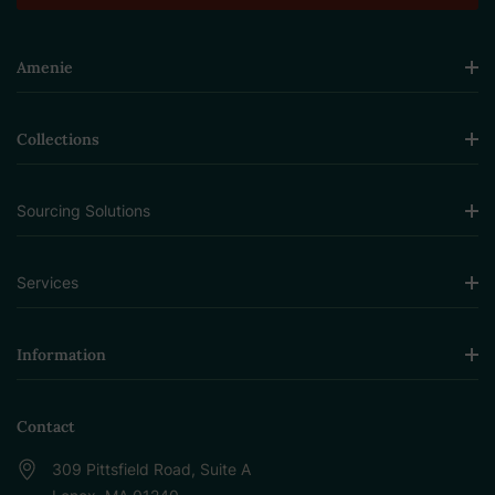
Amenie
Collections
Sourcing Solutions
Services
Information
Contact
309 Pittsfield Road, Suite A