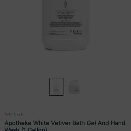
APOTHEKE
Apotheke White Vetiver Bath Gel And Hand
Wash (1 Gallon)