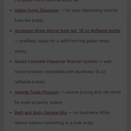
Gallon Pump Dispenser
— for easy dispensing directly
from the bottle
Apotheke White Vetiver Bath Gel, 16 oz Refillable Bottle
— prefilled, ready for a refill from the gallon when
empty
Spaza Lockable Dispenser Bracket System
— wall-
mount bracket compatible with Apotheke 16 oz
refillable bottles
Amenie Trade Program
— volume pricing and net terms
for multi-property orders
Bath and Body Sample Kits
— try Apotheke White
Vetiver before committing to a bulk order