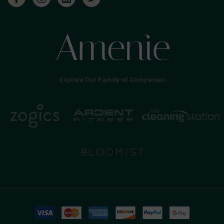
Explore Our Family of Companies