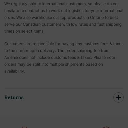
We regularly ship to international customers, so please do not
hesitate to contact us to work out logistics for your international
order. We also warehouse our top products in Ontario to best
serve our Canadian customers with low rates and fast shipping
times on select items.
Customers are responsible for paying any customs fees & taxes
to the carrier upon delivery. The order shipping fee from
Amenie does not include customs fees & taxes. Please note
orders may be split into multiple shipments based on
availability.
Returns