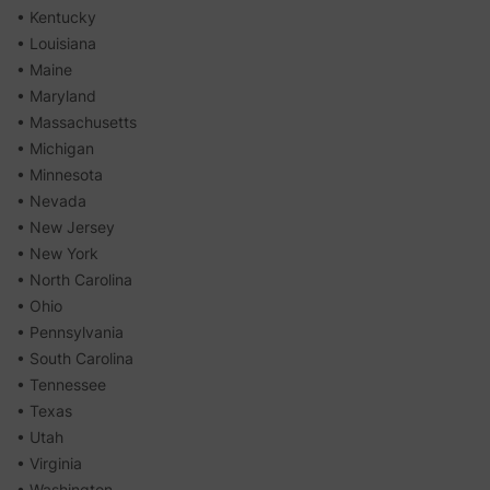
• Kentucky
• Louisiana
• Maine
• Maryland
• Massachusetts
• Michigan
• Minnesota
• Nevada
• New Jersey
• New York
• North Carolina
• Ohio
• Pennsylvania
• South Carolina
• Tennessee
• Texas
• Utah
• Virginia
• Washington