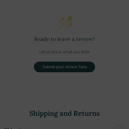
Ready to leave a review?
Let us know what you think
Submit your review here
Shipping and Returns