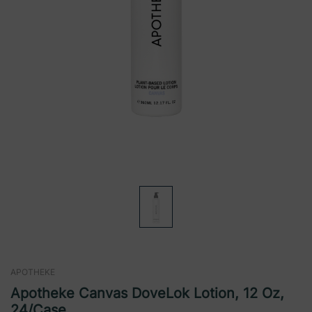
APOTHEKE
Apotheke Canvas DoveLok Lotion, 12 Oz,
24/case