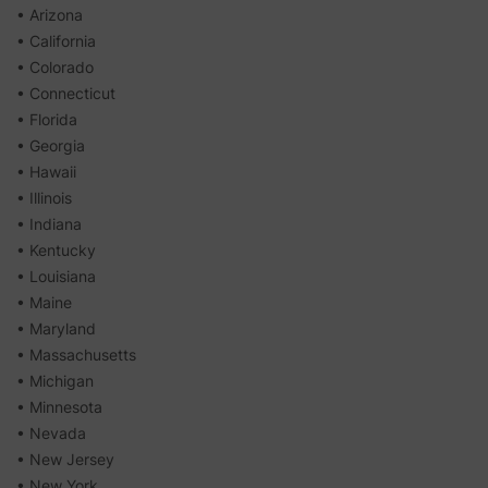
• Arizona
• California
• Colorado
• Connecticut
• Florida
• Georgia
• Hawaii
• Illinois
• Indiana
• Kentucky
• Louisiana
• Maine
• Maryland
• Massachusetts
• Michigan
• Minnesota
• Nevada
• New Jersey
• New York