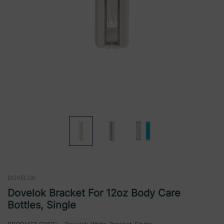
DOVELOK
Dovelok Bracket For 12oz Body Care
Bottles, Single