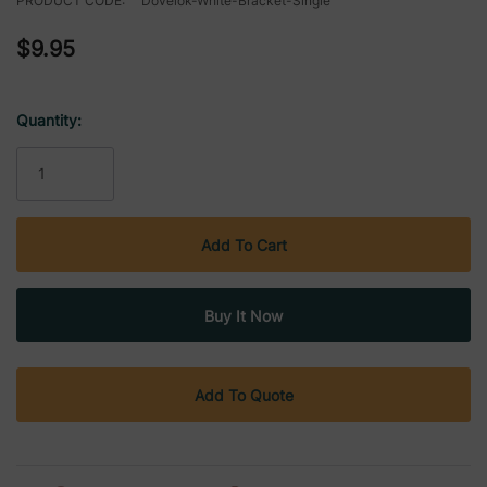
PRODUCT CODE:
Dovelok-White-Bracket-Single
$9.95
Quantity:
Current
Stock:
Add To Quote