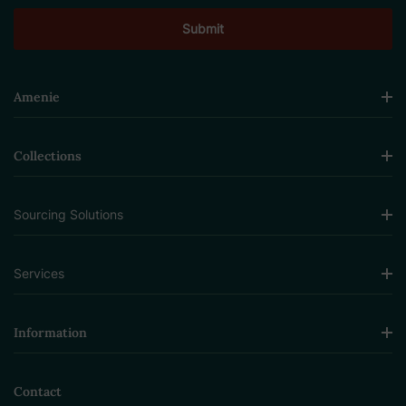
Amenie
Collections
Sourcing Solutions
Services
Information
Contact