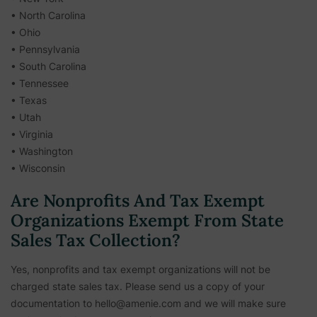
• North Carolina
• Ohio
• Pennsylvania
• South Carolina
• Tennessee
• Texas
• Utah
• Virginia
• Washington
• Wisconsin
Are Nonprofits And Tax Exempt
Organizations Exempt From State
Sales Tax Collection?
Yes, nonprofits and tax exempt organizations will not be
charged state sales tax. Please send us a copy of your
documentation to hello@amenie.com and we will make sure