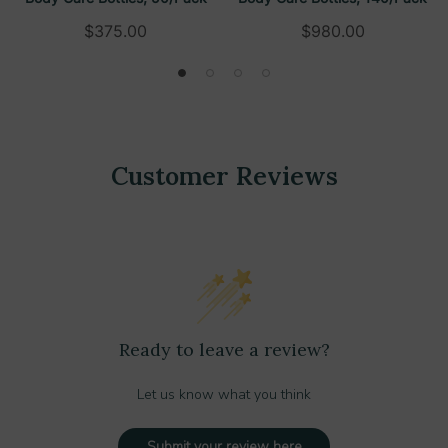
$375.00
$980.00
Customer Reviews
Ready to leave a review?
Let us know what you think
Submit your review here