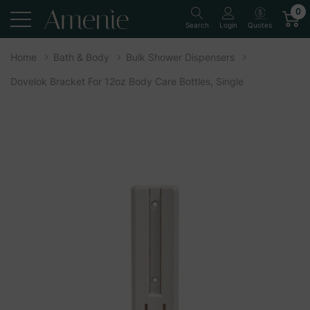
0
Quotes
Search
Login
Home
Bath & Body
Bulk Shower Dispensers
Dovelok Bracket For 12oz Body Care Bottles, Single