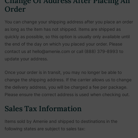
Change Of Address After Placing An
Order
You can change your shipping address after you place an order
as long as the item has not shipped. Items are shipped as
quickly as possible, so this option is usually only available until
the end of the day on which you placed your order. Please
contact us at hello@amenie.com or call (888) 379-8993 to
update your address.
Once your order is in transit, you may no longer be able to
change the shipping address. If the carrier allows us to change
the delivery address, you will be charged a fee per package.
Please ensure the correct address is used when checking out.
Sales Tax Information
Items sold by Amenie and shipped to destinations in the
following states are subject to sales tax: