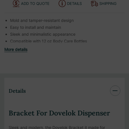
ADD TO QUOTE
DETAILS
SHIPPING
Mold and tamper-resistant design
Easy to install and maintain
Sleek and minimalistic appearance
Compatible with 12 oz Body Care Bottles
More details
Details
Bracket For Dovelok Dispenser
Sleek and modern, the Dovelok Bracket it made for