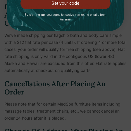
Get your code
Flat Rate Case Shipping On Amenie
And Zogics Brand Bath And Body
By signing up, you agree to receive marketing emails from
Amenie.
Care
We've made shipping our flagship bath and body care simple
with a $12 flat rate per case (4 units). If ordering 4 or more total
cases, your order will qualify for free shipping (see above). Flat
rate shipping is only valid in the contiguous US (lower 48),
Alaska and Hawaii are excluded from this offer. Flat rate applies
automatically at checkout on qualifying carts.
Cancellations After Placing An
Order
Please note that for certain MedSpa furniture items including
massage tables, treatment chairs, etc.,
we cannot cancel an
order 24 hours after it is placed.