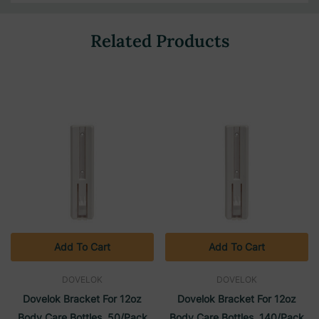
Related Products
Add To Cart
Add To Cart
DOVELOK
DOVELOK
Dovelok Bracket For 12oz
Dovelok Bracket For 12oz
Body Care Bottles, 50/Pack
Body Care Bottles, 140/Pack