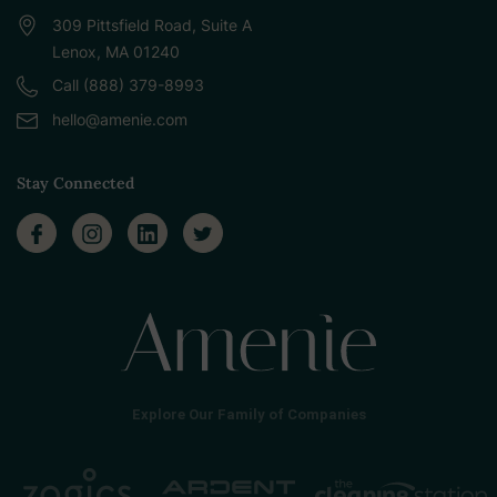
309 Pittsfield Road, Suite A
Lenox, MA 01240
Call (888) 379-8993
hello@amenie.com
Stay Connected
Explore Our Family of Companies