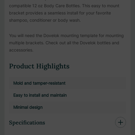
compatible 12 oz Body Care Bottles. This easy to mount
bracket provides a seamless install for your favorite
shampoo, conditioner or body wash.
You will need the Dovelok mounting template for mounting
multiple brackets. Check out all the Dovelok bottles and
accessories.
Product Highlights
Mold and tamper-resistant
Easy to install and maintain
Minimal design
Specifications