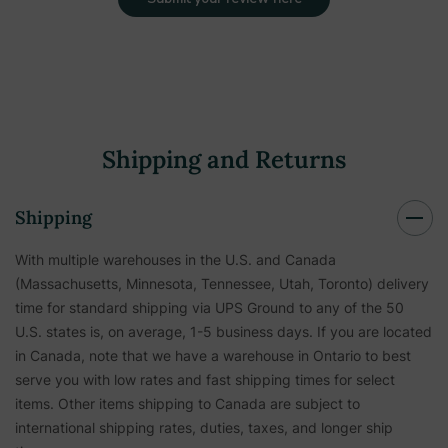
Shipping and Returns
Shipping
With multiple warehouses in the U.S. and Canada
(Massachusetts, Minnesota, Tennessee, Utah, Toronto) delivery
time for standard shipping via UPS Ground to any of the 50
U.S. states is, on average, 1-5 business days. If you are located
in Canada, note that we have a warehouse in Ontario to best
serve you with low rates and fast shipping times for select
items. Other items shipping to Canada are subject to
international shipping rates, duties, taxes, and longer ship