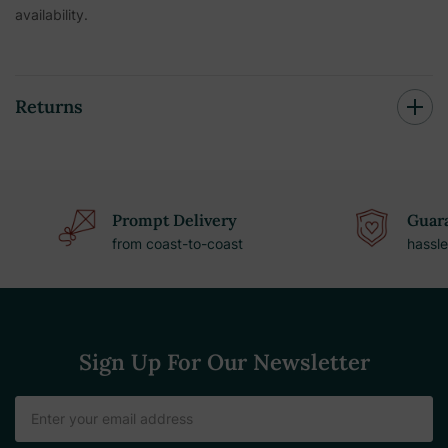
availability.
Returns
Prompt Delivery
Guara
from coast-to-coast
hassle
Sign Up For Our Newsletter
Email
Address