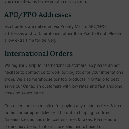
you’re marked as tax exempt in our system.
APO/FPO Addresses
Most orders are delivered via Priority Mail to APO/FPO
addresses and U.S. territories (other than Puerto Rico). Please
allow extra time for delivery.
International Orders
We regularly ship to international customers, so please do not
hesitate to contact us to work out logistics for your international
order. We also warehouse our top products in Ontario to best
serve our Canadian customers with low rates and fast shipping
times on select items.
Customers are responsible for paying any customs fees & taxes
to the carrier upon delivery. The order shipping fee from
Amenie does not include customs fees & taxes. Please note
orders may be split into multiple shipments based on