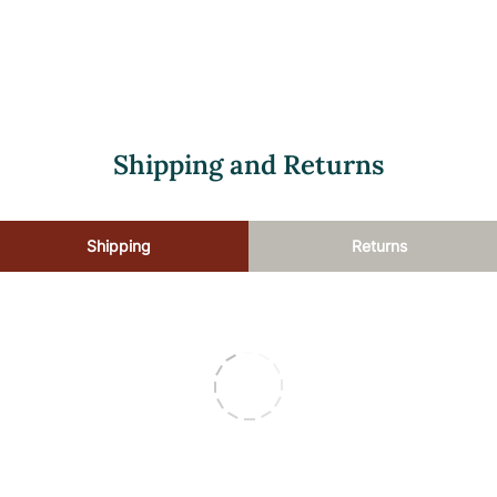
luting the product. These directions are flexible, allowing for more 
Shipping and Returns
Shipping
Returns