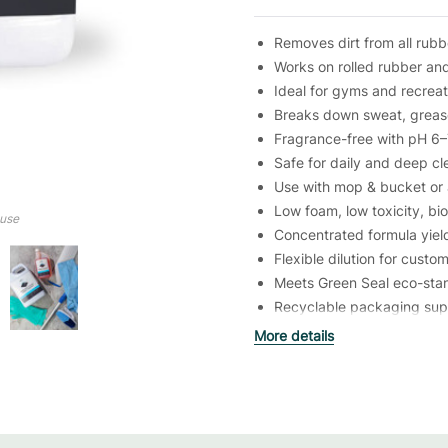
Removes dirt from all rubb
Works on rolled rubber and 
Ideal for gyms and recreatio
Breaks down sweat, greas
Fragrance-free with pH 6–7
Safe for daily and deep cl
Use with mop & bucket or
Low foam, low toxicity, b
ouse
Concentrated formula yiel
Flexible dilution for custo
Meets Green Seal eco-sta
Recyclable packaging supp
More details