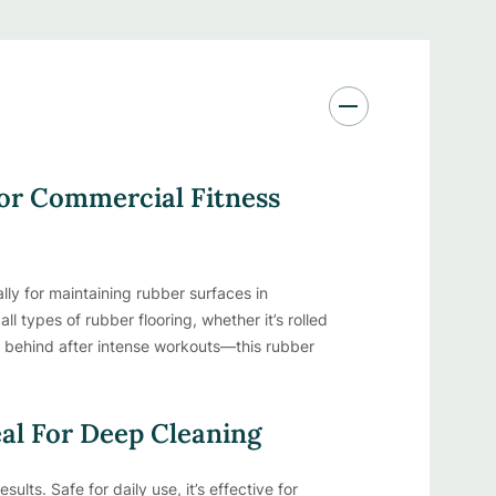
For Commercial Fitness
ly for maintaining rubber surfaces in
ll types of rubber flooring, whether it’s rolled
ft behind after intense workouts—this rubber
eal For Deep Cleaning
ults. Safe for daily use, it’s effective for