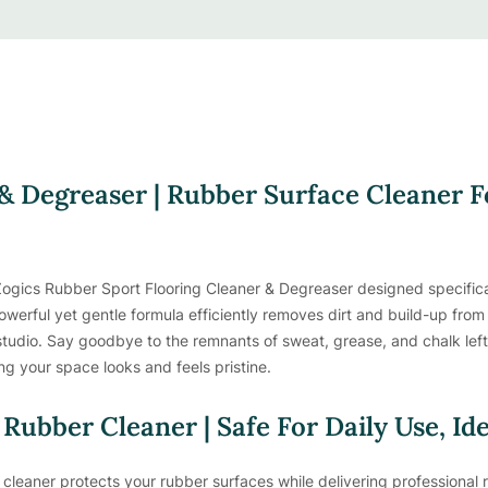
& Degreaser | Rubber Surface Cleaner 
ogics Rubber Sport Flooring Cleaner & Degreaser designed specifical
owerful yet gentle formula efficiently removes dirt and build-up from a
e studio. Say goodbye to the remnants of sweat, grease, and chalk le
ng your space looks and feels pristine.
 Rubber Cleaner | Safe For Daily Use, Id
cleaner protects your rubber surfaces while delivering professional res