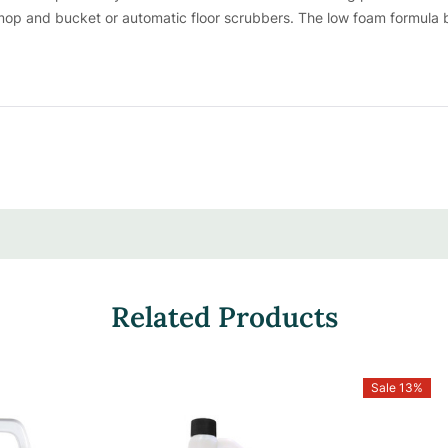
op and bucket or automatic floor scrubbers. The low foam formula bo
 one bottle yields up to 32 gallons of cleaning power, ensuring signi
Concentrates | Cost-Effective & Sustain
werful punch in every drop with its concentrated formula, deliverin
mall amount goes a long way, making it a savvy choice for cost-co
 can customize the concentration to tackle any mess, ensuring every n
Related Products
Sale 13%