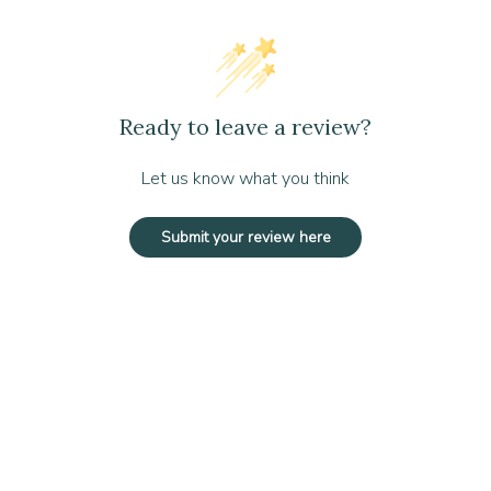
VOCs), and readily biodegradable
d efficient cleaning
gnificant cost savings
Ready to leave a review?
oncentrations based on cleaning needs
 eco-friendliness
Let us know what you think
ty efforts
Submit your review here
atures to maintain product stability
bris using a vacuum, broom, or dust mop. Dilute 1–2 oz of cleaner pe
5–7 minutes. Mop up excess cleaner with clean water and allow to air d
ose debris with a vacuum, broom, or dust mop. Dilute 1–2 oz of cleane
roduct to sit for 5–7 minutes. Use a wet vacuum to remove the cleanin