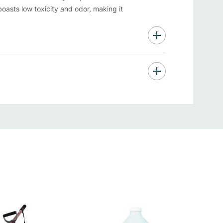
asts low toxicity and odor, making it
ficant cost savings while you keep your space
able
g exceptional cleaning results while keeping
nscious consumers who also care about
ook and cranny shines.