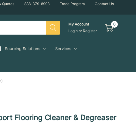
w Quotes
888-379-8993
Trade Program
Contact Us
g
0
My Account
Login
or
Register
Sourcing Solutions
Services
n)
ort Flooring Cleaner & Degreaser