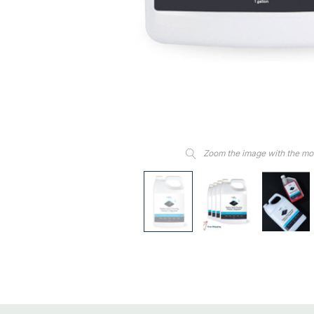
Zoom the image with the m