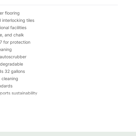
er flooring
interlocking tiles
nal facilities
e, and chalk
 for protection
eaning
 autoscrubber
iodegradable
ds 32 gallons
m cleaning
ndards
orts sustainability