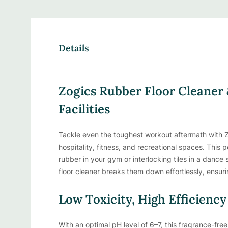
Details
Zogics Rubber Floor Cleaner 
Facilities
Tackle even the toughest workout aftermath with Z
hospitality, fitness, and recreational spaces. This p
rubber in your gym or interlocking tiles in a danc
floor cleaner breaks them down effortlessly, ensuri
Low Toxicity, High Efficiency
With an optimal pH level of 6–7, this fragrance-free 