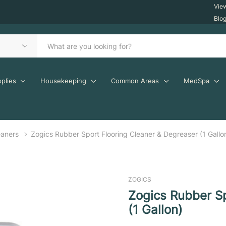
Vie
Blo
plies
Housekeeping
Common Areas
MedSpa
eaners
Zogics Rubber Sport Flooring Cleaner & Degreaser (1 Gallo
ZOGICS
Zogics Rubber Sp
(1 Gallon)