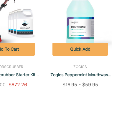
d To Cart
Quick Add
ORSCRUBBER
ZOGICS
crubber Starter Kit
Zogics Peppermint Mouthwash
ogics Floor Cleaner
(1 Gallon)
.00
$672.26
$16.95 - $59.95