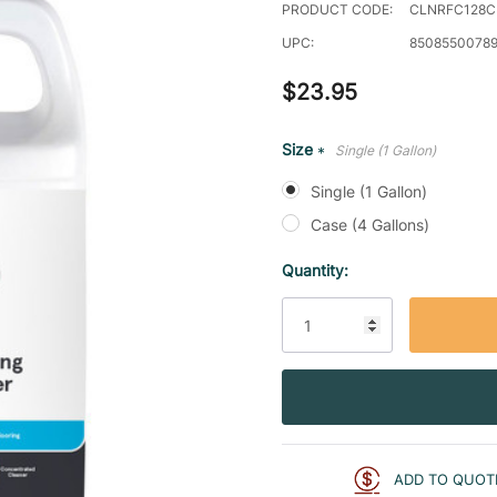
PRODUCT CODE:
CLNRFC128
UPC:
8508550078
$23.95
Size
Single (1 Gallon)
*
Single (1 Gallon)
Case (4 Gallons)
Current
Quantity:
Stock:
ADD TO QUOT