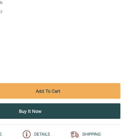
CN
97
E
DETAILS
SHIPPING