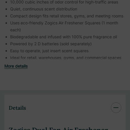
10,000 cubic inches of odor control for high-traffic areas
Quiet, continuous scent distribution
Compact design fits retail stores, gyms, and meeting rooms
Uses eco-friendly Zogics Air Freshener Squares (1 month
each)
Biodegradable and infused with 100% pure fragrance oil
Powered by 2 D batteries (sold separately)
Easy to operate, just insert scent squares
Ideal for retail, warehouses, gyms, and commercial spaces
More details
Details