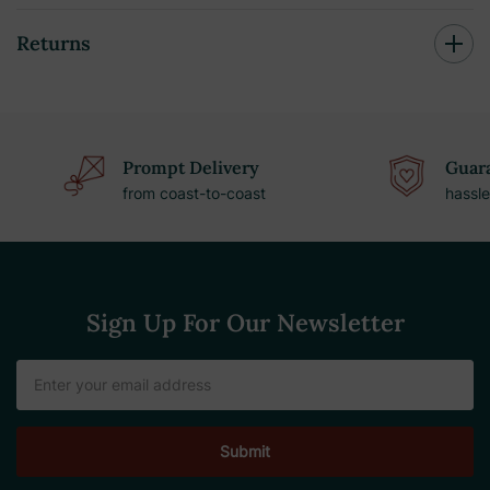
Returns
Prompt Delivery
Guara
from coast-to-coast
hassle
Sign Up For Our Newsletter
Email
Address