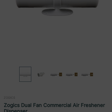
ZOGICS
Zogics Dual Fan Commercial Air Freshener
Dispenser