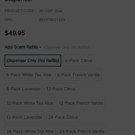
PRODUCT CODE:
AF-DSP-Dual
UPC:
892979001429
$49.95
Add Scent Refills
Dispenser Only (No Refills)
*
Dispenser Only (No Refills)
6-Pack Citrus
6-Pack White Tea Aloe
6-Pack French Vanilla
6-Pack Lavender
12-Pack Citrus
12-Pack White Tea Aloe
12-Pack French Vanilla
12-Pack Lavender
24-Pack Citrus
24-Pack White Tea Aloe
24-Pack French Vanilla