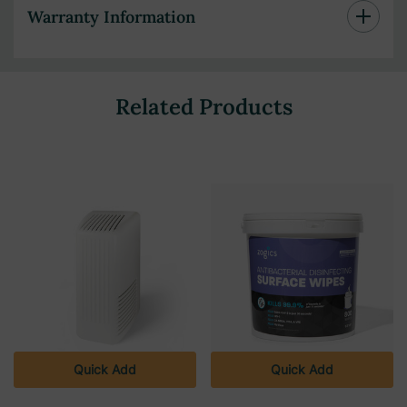
Warranty Information
Related Products
Quick Add
Quick Add