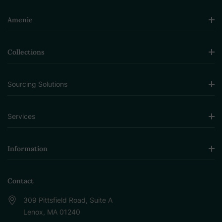
Amenie
Collections
Sourcing Solutions
Services
Information
Contact
309 Pittsfield Road, Suite A
Lenox, MA 01240