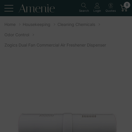
0
Quotes
Search
Login
Home
Housekeeping
Cleaning Chemicals
Odor Control
Zogics Dual Fan Commercial Air Freshener Dispenser