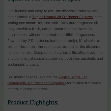
Eco-friendly and easy to use, the dispenser runs on two
biodegradable
Zogics Natural Air Freshener Squares
, each
lasting one month. Infused with 100% pure fragrance oil,
they provide a fresh, natural scent that improves the
environment without chemicals or artificial fragrances.
Powered by 2 D batteries (sold separately), it’s simple to
set up—just insert the scent squares and let the dispenser
handle the rest. Compact and stylish, it fits effortlessly into
any commercial space, supporting both your aesthetic and
sustainability goals.
For smaller spaces, explore the
Zogics Single Fan
Commercial Air Freshener Dispenser
for reliable fragrance
control in compact areas.
Product Highlights: