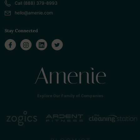
Call (888) 379-8993
hello@amenie.com
Stay Connected
Explore Our Family of Companies