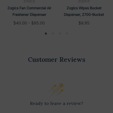
ZOGICS
ZOGICS
Zogics Fan Commercial Air
Zogics Wipes Bucket
Freshener Dispenser
Dispenser, Z700-Bucket
$40.00 - $95.00
$9.95
Customer Reviews
Ready to leave a review?