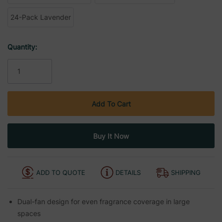
24-Pack Lavender
Current
Quantity:
Stock:
ADD TO QUOTE
DETAILS
SHIPPING
Dual-fan design for even fragrance coverage in large
spaces