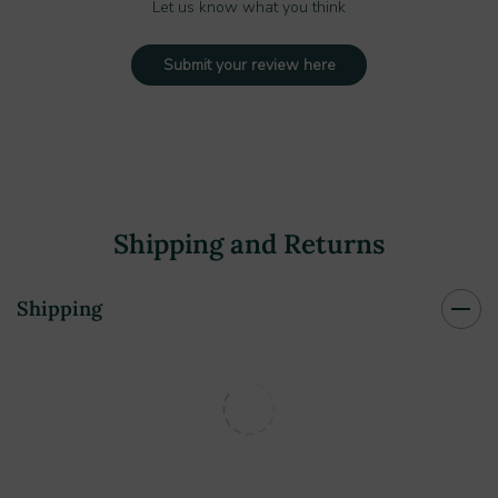
Let us know what you think
Submit your review here
Shipping and Returns
Shipping