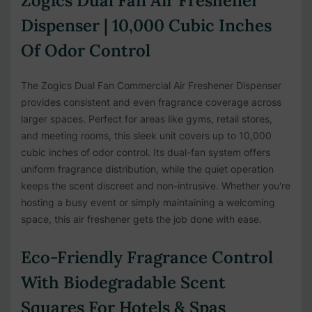
Zogics Dual Fan Air Freshener
Dispenser | 10,000 Cubic Inches
Of Odor Control
The Zogics Dual Fan Commercial Air Freshener Dispenser
provides consistent and even fragrance coverage across
larger spaces. Perfect for areas like gyms, retail stores,
and meeting rooms, this sleek unit covers up to 10,000
cubic inches of odor control. Its dual-fan system offers
uniform fragrance distribution, while the quiet operation
keeps the scent discreet and non-intrusive. Whether you're
hosting a busy event or simply maintaining a welcoming
space, this air freshener gets the job done with ease.
Eco-Friendly Fragrance Control
With Biodegradable Scent
Squares For Hotels & Spas