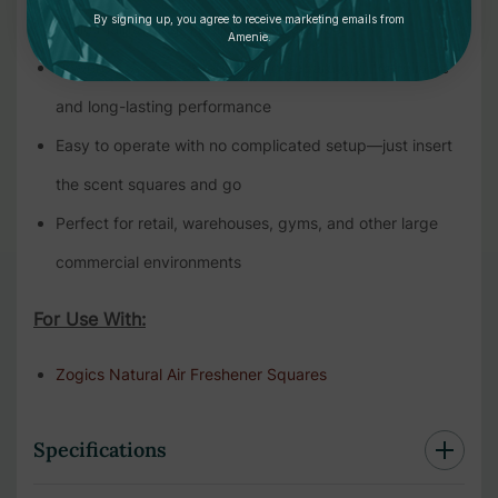
By signing up, you agree to receive marketing emails from
while maintaining a delightful fragrance
Amenie.
Powered by 2 D batteries (sold separately) for reliable
and long-lasting performance
Easy to operate with no complicated setup—just insert
the scent squares and go
Perfect for retail, warehouses, gyms, and other large
commercial environments
For Use With:
Zogics Natural Air Freshener Squares
Specifications