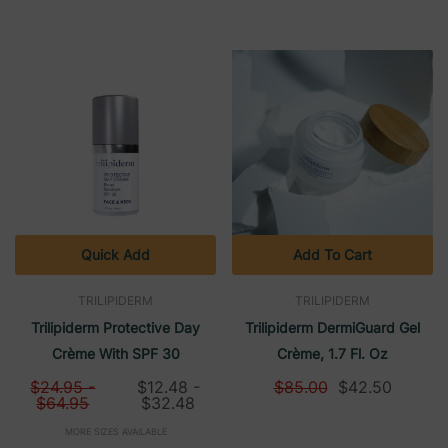
Quick Add
Add To Cart
TRILIPIDERM
TRILIPIDERM
Trilipiderm Protective Day
Trilipiderm DermiGuard Gel
Crème With SPF 30
Crème, 1.7 Fl. Oz
$24.95 -
$12.48 -
$85.00
$42.50
$64.95
$32.48
MORE SIZES AVAILABLE