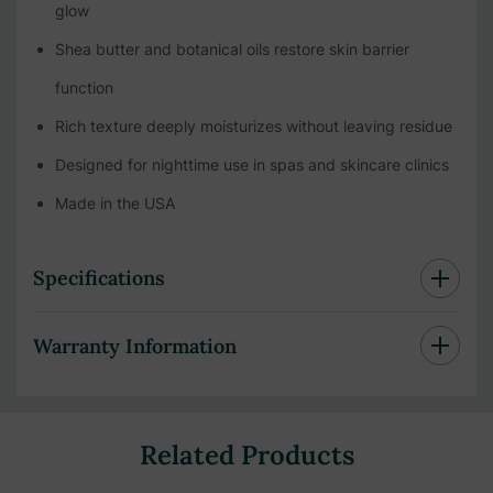
glow
Shea butter and botanical oils restore skin barrier
function
Rich texture deeply moisturizes without leaving residue
Designed for nighttime use in spas and skincare clinics
Made in the USA
Specifications
Warranty Information
Related Products