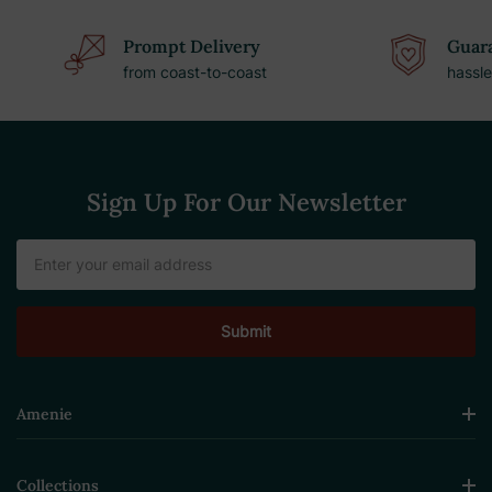
Prompt Delivery
Guara
from coast-to-coast
hassle
Sign Up For Our Newsletter
Email
Address
Amenie
Collections