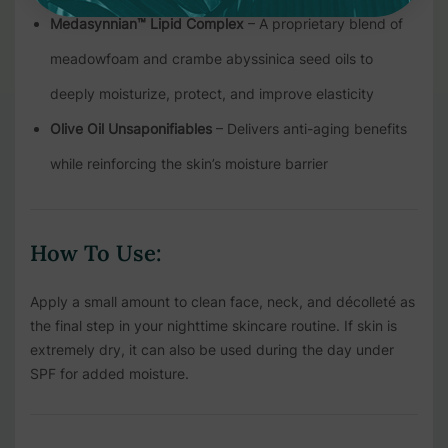
Medasynnian™ Lipid Complex
– A proprietary blend of
meadowfoam and crambe abyssinica seed oils to
deeply moisturize, protect, and improve elasticity
Olive Oil Unsaponifiables
– Delivers anti-aging benefits
while reinforcing the skin’s moisture barrier
How To Use:
Apply a small amount to clean face, neck, and décolleté as
the final step in your nighttime skincare routine. If skin is
extremely dry, it can also be used during the day under
SPF for added moisture.