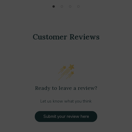
Customer Reviews
Ready to leave a review?
Let us know what you think
Submit your review here