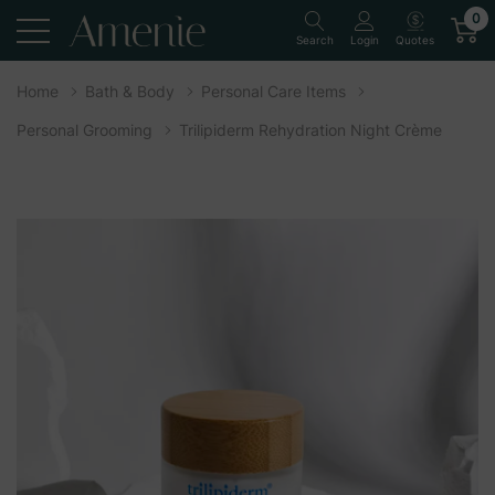
0
Quotes
Search
Login
Home
Bath & Body
Personal Care Items
Personal Grooming
Trilipiderm Rehydration Night Crème