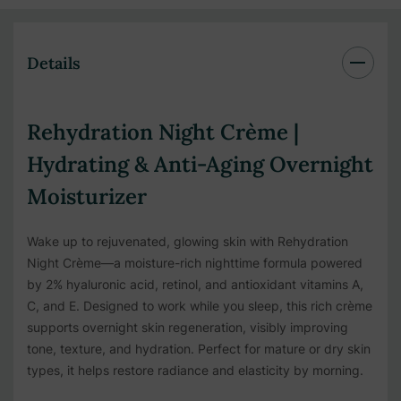
Details
Rehydration Night Crème |
Hydrating & Anti-Aging Overnight
Moisturizer
Wake up to rejuvenated, glowing skin with Rehydration
Night Crème—a moisture-rich nighttime formula powered
by 2% hyaluronic acid, retinol, and antioxidant vitamins A,
C, and E. Designed to work while you sleep, this rich crème
supports overnight skin regeneration, visibly improving
tone, texture, and hydration. Perfect for mature or dry skin
types, it helps restore radiance and elasticity by morning.