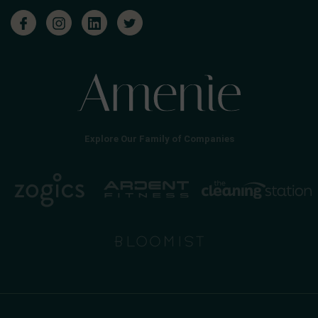
Explore Our Family of Companies