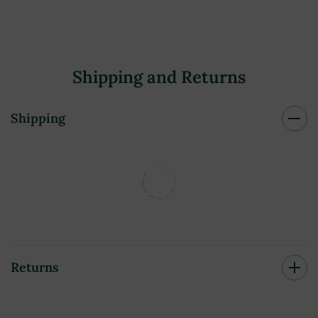
Shipping and Returns
Shipping
Returns