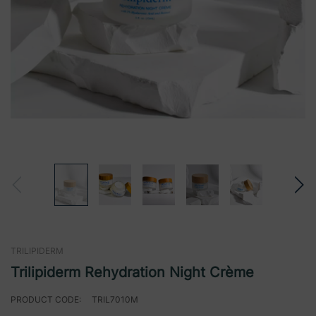
TRILIPIDERM
Trilipiderm Rehydration Night Crème
PRODUCT CODE:
TRIL7010M