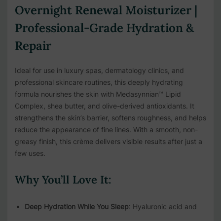
Overnight Renewal Moisturizer |
Professional-Grade Hydration &
Repair
Ideal for use in luxury spas, dermatology clinics, and
professional skincare routines, this deeply hydrating
formula nourishes the skin with Medasynnian™ Lipid
Complex, shea butter, and olive-derived antioxidants. It
strengthens the skin’s barrier, softens roughness, and helps
reduce the appearance of fine lines. With a smooth, non-
greasy finish, this crème delivers visible results after just a
few uses.
Why You’ll Love It:
Deep Hydration While You Sleep
: Hyaluronic acid and