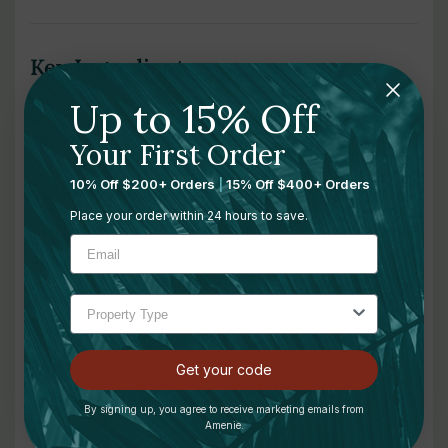
Key Ingredients:
Up to 15% Off
2% Hyaluronic Acid (Sodium Hyaluronate)
– Attracts and
Your First Order
locks in moisture to plump fine lines and smooth skin
10% Off $200+ Orders
|
15% Off $400+ Orders
Retinol Palmitate (Vitamin A)
– Encourages cell turnover
Place your order within 24 hours to save.
and reduces signs of aging
Vitamin C (Sodium Ascorbyl Phosphate)
– Brightens skin
and protects against environmental stressors
Vitamin E (Tocopherol Acetate)
– Soothes and softens
while protecting the skin barrier
Get your code
Shea Butter
– Nourishes dry, sensitive skin with long-
By signing up, you agree to receive marketing emails from
Amenie.
lasting emollient properties