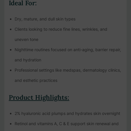
Ideal For:
Dry, mature, and dull skin types
Clients looking to reduce fine lines, wrinkles, and
uneven tone
Nighttime routines focused on anti-aging, barrier repair,
and hydration
Professional settings like medspas, dermatology clinics,
and esthetic practices
Product Highlights:
2% hyaluronic acid plumps and hydrates skin overnight
Retinol and vitamins A, C & E support skin renewal and