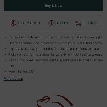
ADD TO QUOTE
DETAILS
SHIPPING
Infused with 2% hyaluronic acid to deeply hydrate overnight
Contains retinol and antioxidant vitamins A, C & E for renewal
Improves elasticity, smooths fine lines, and refines texture
Rich, velvety formula absorbs quickly without feeling greasy
Perfect for spas, wellness centers, and professional skincare
use
Made in the USA
More details