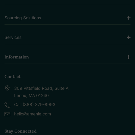
Sourcing Solutions
Services
Information
Contact
309 Pittsfield Road, Suite A
Lenox, MA 01240
Call (888) 379-8993
hello@amenie.com
Stay Connected