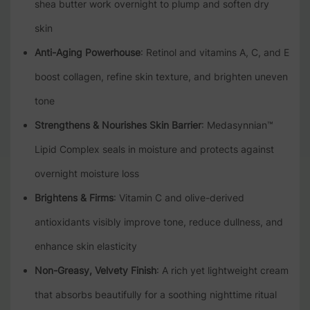
shea butter work overnight to plump and soften dry
skin
Anti-Aging Powerhouse
: Retinol and vitamins A, C, and E
boost collagen, refine skin texture, and brighten uneven
tone
Strengthens & Nourishes Skin Barrier
: Medasynnian™
Lipid Complex seals in moisture and protects against
overnight moisture loss
Brightens & Firms
: Vitamin C and olive-derived
antioxidants visibly improve tone, reduce dullness, and
enhance skin elasticity
Non-Greasy, Velvety Finish
: A rich yet lightweight cream
that absorbs beautifully for a soothing nighttime ritual