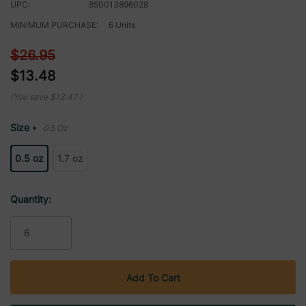
UPC:
850013896028
MINIMUM PURCHASE:
6 Units
$26.95
$13.48
(You save
$13.47
)
Size
0.5 Oz
*
0.5 oz
1.7 oz
Current
Quantity:
Stock: