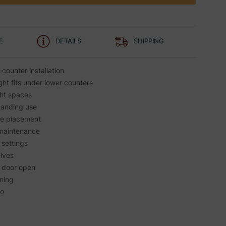
E
DETAILS
SHIPPING
-counter installation
ht fits under lower counters
ght spaces
tanding use
ble placement
 maintenance
 settings
elves
h door open
aning
ng