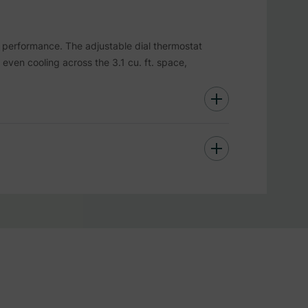
performance. The adjustable dial thermostat
s even cooling across the 3.1 cu. ft. space,
tempered glass door, it’s built to withstand
r with stylish stainless steel trim adds
friendly as it is efficient.
hile elevating its interior decor.