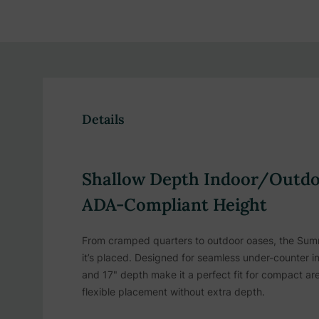
Details
Shallow Depth Indoor/Outdoo
ADA-Compliant Height
From cramped quarters to outdoor oases, the Summ
it’s placed. Designed for seamless under-counter ins
and 17" depth make it a perfect fit for compact are
flexible placement without extra depth.