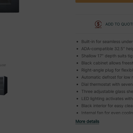
ADD TO QUOT
Built-in for seamless under
ADA-compatible 32.5" heig
Shallow 17" depth suits ti
Black cabinet allows frees
ouse
Right-angle plug for flexi
Automatic defrost for low
Dial thermostat with seven
Three adjustable glass sh
LED lighting activates wit
Black interior for easy cle
Internal fan for even cooli
More details