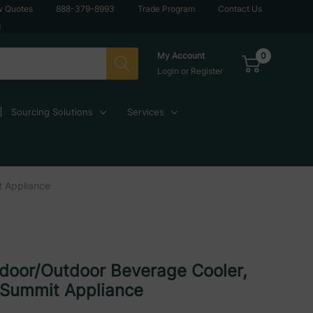
w Quotes
888-379-8993
Trade Program
Contact Us
g
0
My Account
Login
or
Register
Sourcing Solutions
Services
t Appliance
ndoor/Outdoor Beverage Cooler,
 Summit Appliance