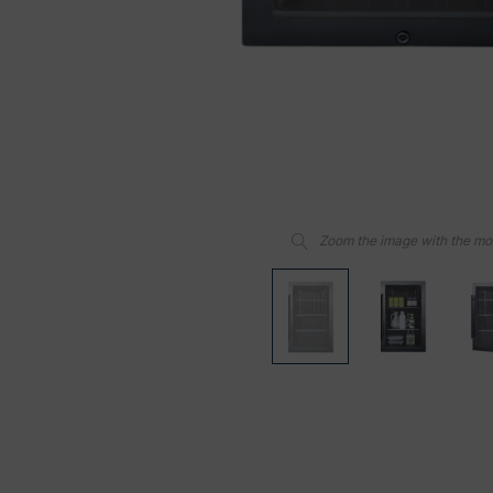
Zoom the image with the m