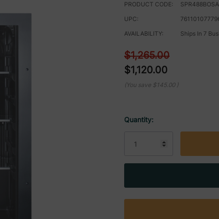
PRODUCT CODE:
SPR488BOS
UPC:
76110107779
AVAILABILITY:
Ships In 7 Bu
$1,265.00
$1,120.00
(You save
$145.00
)
Quantity:
Current
Stock: