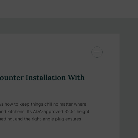
unter Installation With
 how to keep things chill no matter where
island kitchens. Its ADA-approved 32.5" height
 setting, and the right-angle plug ensures