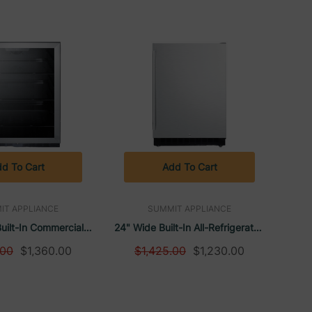
d To Cart
Add To Cart
IT APPLIANCE
SUMMIT APPLIANCE
uilt-In Commercial
24" Wide Built-In All-Refrigerator,
nter, ADA Compliant
ADA Compliant | Summit
.00
$1,360.00
$1,425.00
$1,230.00
mit Appliance
Appliance