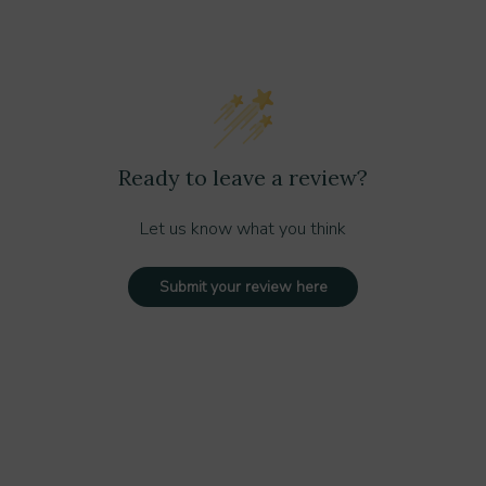
tant design and stylish stainless steel trim
ecurity
active touch
ovides added protection from the elements
Ready to leave a review?
 chemicals
frigerant for a greener footprint
Let us know what you think
nd commercial settings
Submit your review here