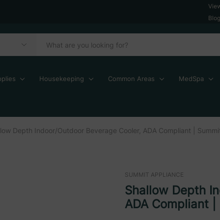
Vie
Blo
plies
Housekeeping
Common Areas
MedSpa
llow Depth Indoor/Outdoor Beverage Cooler, ADA Compliant | Summi
SUMMIT APPLIANCE
Shallow Depth I
ADA Compliant |