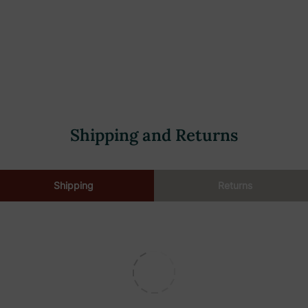
Shipping and Returns
Shipping
Returns