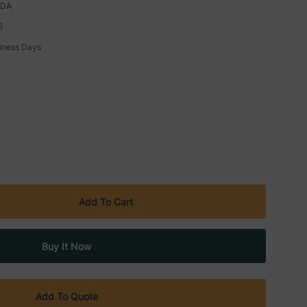
ADA
6
siness Days
Add To Quote