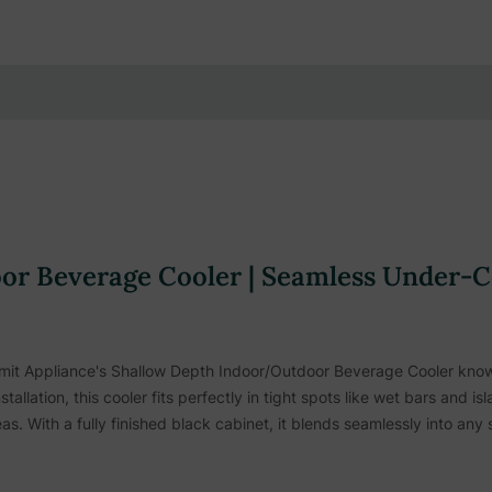
r Beverage Cooler | Seamless Under-Co
it Appliance's Shallow Depth Indoor/Outdoor Beverage Cooler knows
tallation, this cooler fits perfectly in tight spots like wet bars and 
as. With a fully finished black cabinet, it blends seamlessly into any