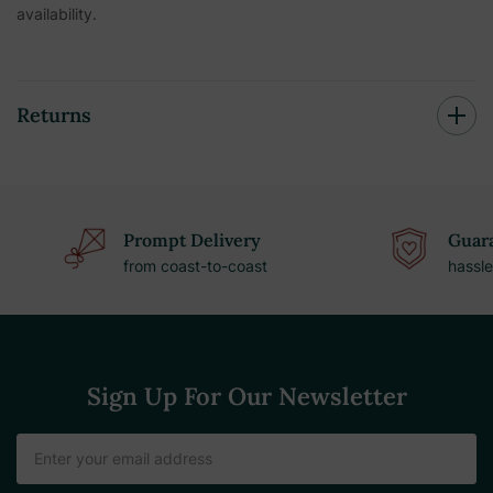
availability.
Returns
Prompt Delivery
Guara
from coast-to-coast
hassle
Sign Up For Our Newsletter
Email
Address