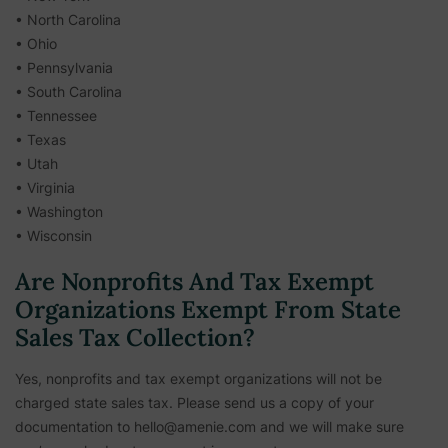
• North Carolina
• Ohio
• Pennsylvania
• South Carolina
• Tennessee
• Texas
• Utah
• Virginia
• Washington
• Wisconsin
Are Nonprofits And Tax Exempt
Organizations Exempt From State
Sales Tax Collection?
Yes, nonprofits and tax exempt organizations will not be
charged state sales tax. Please send us a copy of your
documentation to hello@amenie.com and we will make sure