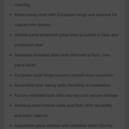
cleaning
Panel-ready door with European hinge and bracket for
custom trim panels
Double pane tempered glass door provides a clear and
protected view
Seamless stainless steel door trim with a flush, one-
piece finish
European style hinge ensures smooth door operation
Reversible door swing adds flexibility to installation
Factory-installed lock with two keys for secure storage
Stainless steel interior walls and floor offer durability
and easy cleanup
Adjustable glass shelves with stainless steel clips for