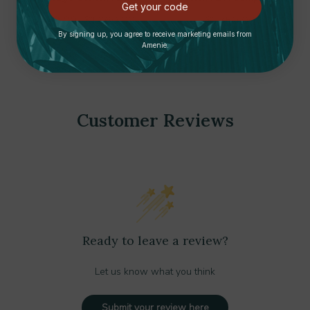
Get your code
Compliant | Summit Appliance
Summit Appliance
$1,560.00
$1,360.00
$1,750.00
By signing up, you agree to receive marketing emails from
Amenie.
Customer Reviews
Ready to leave a review?
Let us know what you think
Submit your review here