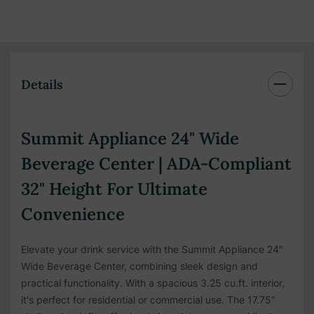
Details
Summit Appliance 24" Wide
Beverage Center | ADA-Compliant
32" Height For Ultimate
Convenience
Elevate your drink service with the Summit Appliance 24"
Wide Beverage Center, combining sleek design and
practical functionality. With a spacious 3.25 cu.ft. interior,
it's perfect for residential or commercial use. The 17.75"