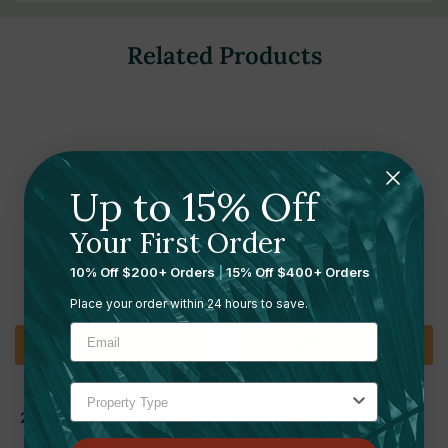
Related Products
Up to 15% Off
Your First Order
10% Off $200+ Orders
|
15% Off $400+ Orders
Place your order within 24 hours to save.
Add To Cart
Add To Cart
SUMMIT APPLIANCE
SUMMIT APPLIANCE
24" Wide Built-In Commercial
24" Wide Built-In Beverage
Beverage Center, ADA
Cooler, ADA Compliant |