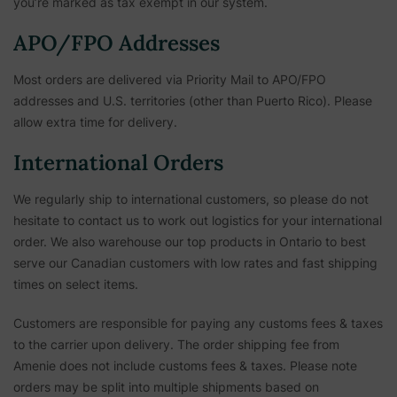
you’re marked as tax exempt in our system.
APO/FPO Addresses
Most orders are delivered via Priority Mail to APO/FPO
addresses and U.S. territories (other than Puerto Rico). Please
allow extra time for delivery.
International Orders
We regularly ship to international customers, so please do not
hesitate to contact us to work out logistics for your international
order. We also warehouse our top products in Ontario to best
serve our Canadian customers with low rates and fast shipping
times on select items.
Customers are responsible for paying any customs fees & taxes
to the carrier upon delivery. The order shipping fee from
Amenie does not include customs fees & taxes. Please note
orders may be split into multiple shipments based on