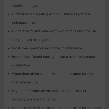
flexible storage
Dimmable LED lighting with adjustable brightness
enhances presentation
Digital thermostat with electronic controls for precise
temperature management
Frost-free operation minimizes maintenance
Internal fan-forced cooling ensures even temperature
distribution
Open door alarm sounds if the door is open for more
than one minute
High temperature alarm activates if the interior
temperature is out of range
Sabbath mode disables lighting and alarms for up to 48