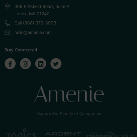
309 Pittsfield Road, Suite A
Lenox, MA 01240
Call (888) 379-8993
hello@amenie.com
Stay Connected
Explore Our Family of Companies