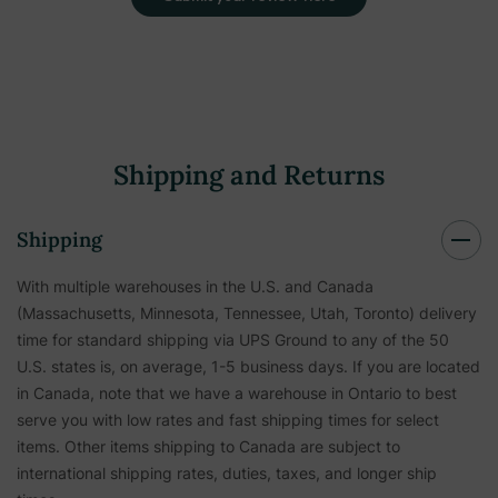
Shipping and Returns
Shipping
With multiple warehouses in the U.S. and Canada
(Massachusetts, Minnesota, Tennessee, Utah, Toronto) delivery
time for standard shipping via UPS Ground to any of the 50
U.S. states is, on average, 1-5 business days. If you are located
in Canada, note that we have a warehouse in Ontario to best
serve you with low rates and fast shipping times for select
items. Other items shipping to Canada are subject to
international shipping rates, duties, taxes, and longer ship