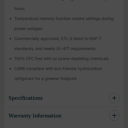
hours
Temperature memory function retains settings during
power outages
Commercially approved, ETL-S listed to NSF-7
standards, and meets UL-471 requirements
100% CFC free with no ozone-depleting chemicals
CARB compliant with eco-friendly hydrocarbon
refrigerant for a greener footprint
Specifications
Warranty Information