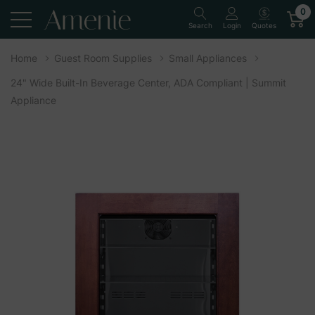
0
Quotes
Search
Login
Home
Guest Room Supplies
Small Appliances
24" Wide Built-In Beverage Center, ADA Compliant | Summit
Appliance