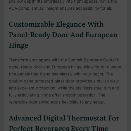
shallow depth fits effortlessly into tight spaces, while the
ADA-compliant 32" height ensures accessibility for all.
Customizable Elegance With
Panel-Ready Door And European
Hinge
Transform your space with the Summit Beverage Center’s
panel-ready door and European hinge, allowing for custom
trim panels that blend seamlessly with your decor. The
double-pane tempered glass door provides a stylish view
and excellent protection, while the stainless steel trim and
fully articulating hinge offer smooth operation. The
reversible door swing adds flexibility to any setup.
Advanced Digital Thermostat For
Perfect Beverages Every Time