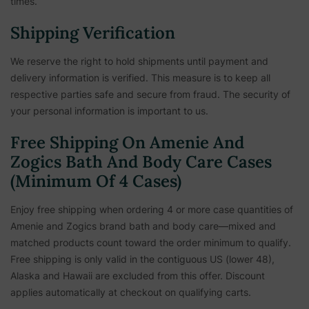
times.
Shipping Verification
We reserve the right to hold shipments until payment and
delivery information is verified. This measure is to keep all
respective parties safe and secure from fraud. The security of
your personal information is important to us.
Free Shipping On Amenie And
Zogics Bath And Body Care Cases
(Minimum Of 4 Cases)
Enjoy free shipping when ordering 4 or more case quantities of
Amenie and Zogics brand bath and body care—mixed and
matched products count toward the order minimum to qualify.
Free shipping is only valid in the contiguous US (lower 48),
Alaska and Hawaii are excluded from this offer. Discount
applies automatically at checkout on qualifying carts.