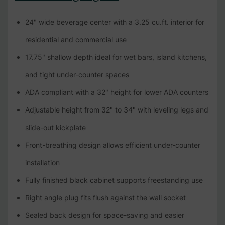
24" wide beverage center with a 3.25 cu.ft. interior for
residential and commercial use
17.75" shallow depth ideal for wet bars, island kitchens,
and tight under-counter spaces
ADA compliant with a 32" height for lower ADA counters
Adjustable height from 32" to 34" with leveling legs and
slide-out kickplate
Front-breathing design allows efficient under-counter
installation
Fully finished black cabinet supports freestanding use
Right angle plug fits flush against the wall socket
Sealed back design for space-saving and easier