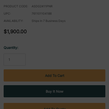
PRODUCT CODE:
ASDG2411PNR
UPC:
761101104188
AVAILABILITY:
Ships In 7 Business Days
$1,900.00
Quantity:
Current
Stock: