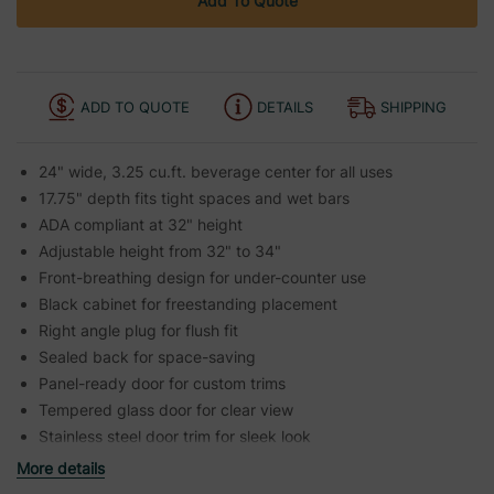
Add To Quote
ADD TO QUOTE
DETAILS
SHIPPING
24" wide, 3.25 cu.ft. beverage center for all uses
17.75" depth fits tight spaces and wet bars
ADA compliant at 32" height
Adjustable height from 32" to 34"
Front-breathing design for under-counter use
Black cabinet for freestanding placement
Right angle plug for flush fit
Sealed back for space-saving
Panel-ready door for custom trims
Tempered glass door for clear view
Stainless steel door trim for sleek look
More details