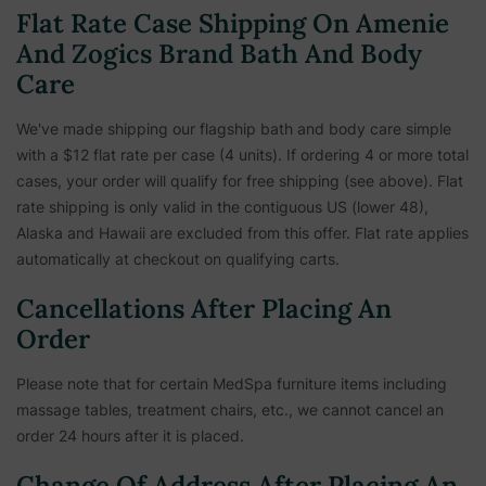
Flat Rate Case Shipping On Amenie
And Zogics Brand Bath And Body
Care
We've made shipping our flagship bath and body care simple
with a $12 flat rate per case (4 units). If ordering 4 or more total
cases, your order will qualify for free shipping (see above). Flat
rate shipping is only valid in the contiguous US (lower 48),
Alaska and Hawaii are excluded from this offer. Flat rate applies
automatically at checkout on qualifying carts.
Cancellations After Placing An
Order
Please note that for certain MedSpa furniture items including
massage tables, treatment chairs, etc.,
we cannot cancel an
order 24 hours after it is placed.
Change Of Address After Placing An