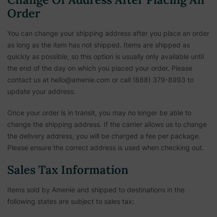
Order
You can change your shipping address after you place an order
as long as the item has not shipped. Items are shipped as
quickly as possible, so this option is usually only available until
the end of the day on which you placed your order. Please
contact us at hello@amenie.com or call (888) 379-8993 to
update your address.
Once your order is in transit, you may no longer be able to
change the shipping address. If the carrier allows us to change
the delivery address, you will be charged a fee per package.
Please ensure the correct address is used when checking out.
Sales Tax Information
Items sold by Amenie and shipped to destinations in the
following states are subject to sales tax: