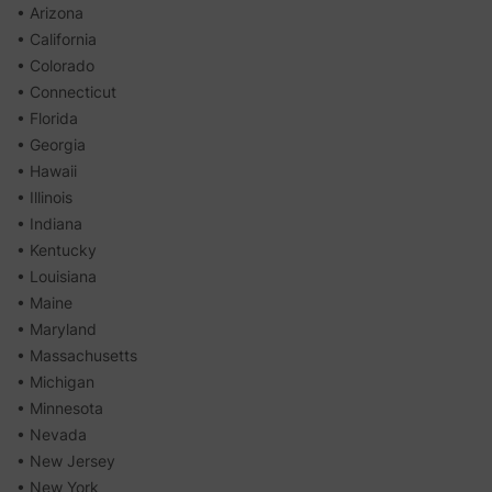
• Arizona
• California
• Colorado
• Connecticut
• Florida
• Georgia
• Hawaii
• Illinois
• Indiana
• Kentucky
• Louisiana
• Maine
• Maryland
• Massachusetts
• Michigan
• Minnesota
• Nevada
• New Jersey
• New York