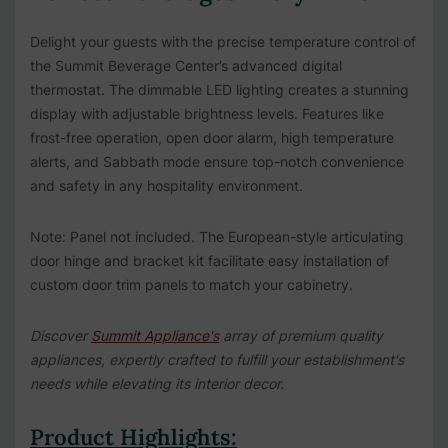
Delight your guests with the precise temperature control of
the Summit Beverage Center’s advanced digital
thermostat. The dimmable LED lighting creates a stunning
display with adjustable brightness levels. Features like
frost-free operation, open door alarm, high temperature
alerts, and Sabbath mode ensure top-notch convenience
and safety in any hospitality environment.
Note: Panel not included. The European-style articulating
door hinge and bracket kit facilitate easy installation of
custom door trim panels to match your cabinetry.
Discover
Summit Appliance's
array of premium quality
appliances, expertly crafted to fulfill your establishment's
needs while elevating its interior decor.
Product Highlights: