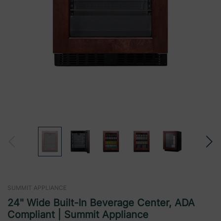
SUMMIT APPLIANCE
24" Wide Built-In Beverage Center, ADA
Compliant | Summit Appliance