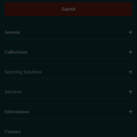
Amenie
Collections
Sourcing Solutions
Services
Information
Contact