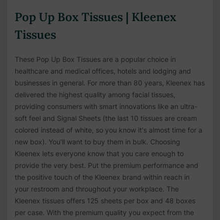
Pop Up Box Tissues | Kleenex
Tissues
These Pop Up Box Tissues are a popular choice in
healthcare and medical offices, hotels and lodging and
businesses in general. For more than 80 years, Kleenex has
delivered the highest quality among facial tissues,
providing consumers with smart innovations like an ultra-
soft feel and Signal Sheets (the last 10 tissues are cream
colored instead of white, so you know it's almost time for a
new box). You'll want to buy them in bulk. Choosing
Kleenex lets everyone know that you care enough to
provide the very best. Put the premium performance and
the positive touch of the Kleenex brand within reach in
your restroom and throughout your workplace. The
Kleenex tissues offers 125 sheets per box and 48 boxes
per case. With the premium quality you expect from the