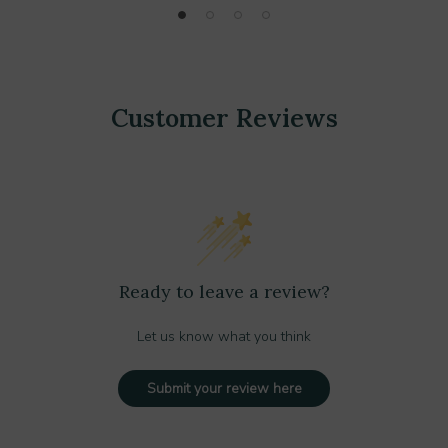
Customer Reviews
Ready to leave a review?
Let us know what you think
Submit your review here