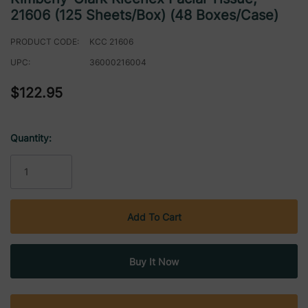
21606 (125 Sheets/box) (48 Boxes/case)
PRODUCT CODE:
KCC 21606
UPC:
36000216004
$122.95
Quantity:
Current
Stock: