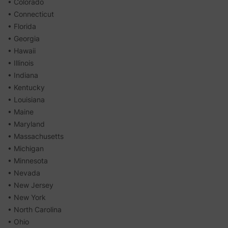
• Colorado
• Connecticut
• Florida
• Georgia
• Hawaii
• Illinois
• Indiana
• Kentucky
• Louisiana
• Maine
• Maryland
• Massachusetts
• Michigan
• Minnesota
• Nevada
• New Jersey
• New York
• North Carolina
• Ohio