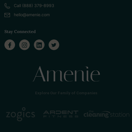
Call (888) 379-8993
hello@amenie.com
Stay Connected
Explore Our Family of Companies