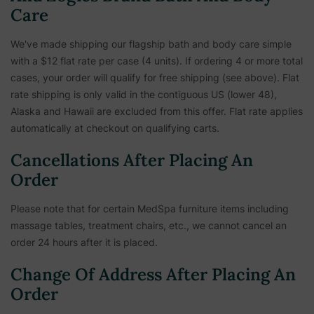
Care
We've made shipping our flagship bath and body care simple
with a $12 flat rate per case (4 units). If ordering 4 or more total
cases, your order will qualify for free shipping (see above). Flat
rate shipping is only valid in the contiguous US (lower 48),
Alaska and Hawaii are excluded from this offer. Flat rate applies
automatically at checkout on qualifying carts.
Cancellations After Placing An
Order
Please note that for certain MedSpa furniture items including
massage tables, treatment chairs, etc.,
we cannot cancel an
order 24 hours after it is placed.
Change Of Address After Placing An
Order