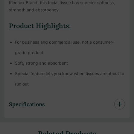
Kleenex Brand, this facial tissue has superior softness,
strength and absorbency.
Product Highlights:
For business and commercial use, not a consumer-
grade product
Soft, strong and absorbent
Special feature lets you know when tissues are about to
run out
Specifications
Related Products