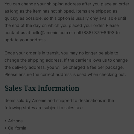
You can change your shipping address after you place an order
as long as the item has not shipped. Items are shipped as
quickly as possible, so this option is usually only available until
the end of the day on which you placed your order. Please
contact us at hello@amenie.com or call (888) 379-8993 to
update your address.
Once your order is in transit, you may no longer be able to
change the shipping address. If the carrier allows us to change
the delivery address, you will be charged a fee per package.
Please ensure the correct address is used when checking out.
Sales Tax Information
Items sold by Amenie and shipped to destinations in the
following states are subject to sales tax:
• Arizona
• California