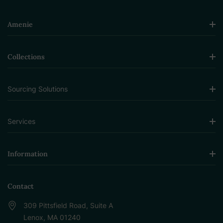
Amenie
Collections
Sourcing Solutions
Services
Information
Contact
309 Pittsfield Road, Suite A
Lenox, MA 01240