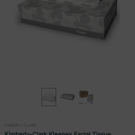
KIMBERLY-CLARK
Kimberly-Clark Kleenex Facial Tissue,