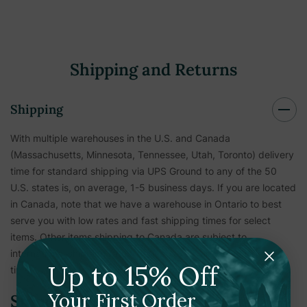
Shipping and Returns
Shipping
With multiple warehouses in the U.S. and Canada
(Massachusetts, Minnesota, Tennessee, Utah, Toronto) delivery
time for standard shipping via UPS Ground to any of the 50
U.S. states is, on average, 1-5 business days. If you are located
in Canada, note that we have a warehouse in Ontario to best
serve you with low rates and fast shipping times for select
items. Other items shipping to Canada are subject to
international shipping rates, duties, taxes, and longer ship
Up to 15% Off
times.
Your First Order
Shipping Verification