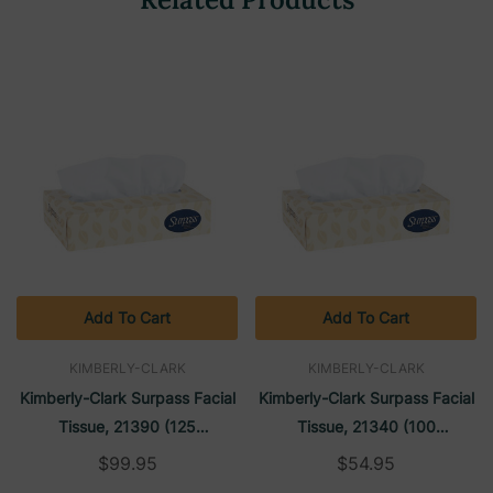
Add To Cart
Add To Cart
KIMBERLY-CLARK
KIMBERLY-CLARK
Kimberly-Clark Surpass Facial
Kimberly-Clark Surpass Facial
Tissue, 21390 (125
Tissue, 21340 (100
Sheets/box) (60 Boxes/case)
Sheets/box) (30 Boxes/case)
$99.95
$54.95