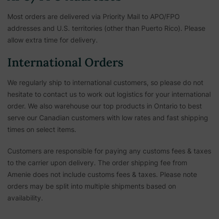
Most orders are delivered via Priority Mail to APO/FPO
addresses and U.S. territories (other than Puerto Rico). Please
allow extra time for delivery.
International Orders
We regularly ship to international customers, so please do not
hesitate to contact us to work out logistics for your international
order. We also warehouse our top products in Ontario to best
serve our Canadian customers with low rates and fast shipping
times on select items.
Customers are responsible for paying any customs fees & taxes
to the carrier upon delivery. The order shipping fee from
Amenie does not include customs fees & taxes. Please note
orders may be split into multiple shipments based on
availability.