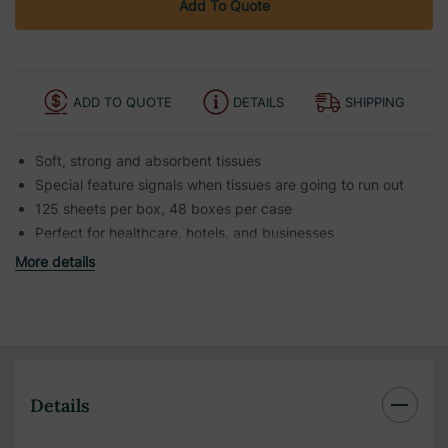
Add To Quote
ADD TO QUOTE
DETAILS
SHIPPING
Soft, strong and absorbent tissues
Special feature signals when tissues are going to run out
125 sheets per box, 48 boxes per case
Perfect for healthcare, hotels, and businesses
More details
Details