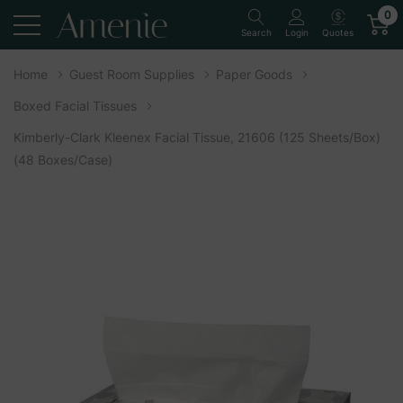
0
Quotes
Search
Login
Home
Guest Room Supplies
Paper Goods
Boxed Facial Tissues
Kimberly-Clark Kleenex Facial Tissue, 21606 (125 Sheets/box)
(48 Boxes/case)