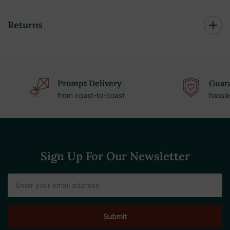
Returns
Prompt Delivery
Guara
from coast-to-coast
hassle
Sign Up For Our Newsletter
Email
Address