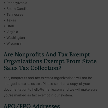
• Pennsylvania
• South Carolina
• Tennessee
• Texas
• Utah
• Virginia
• Washington
• Wisconsin
Are Nonprofits And Tax Exempt
Organizations Exempt From State
Sales Tax Collection?
Yes, nonprofits and tax exempt organizations will not be
charged state sales tax. Please send us a copy of your
documentation to hello@amenie.com and we will make sure
you’re marked as tax exempt in our system.
APO/FPO Addresses