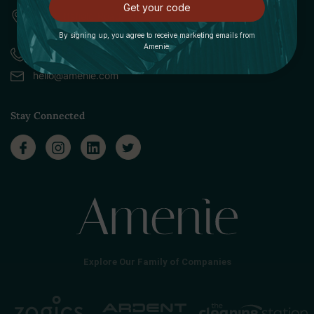
Get your code
309 Pittsfield Road, Suite A
Lenox, MA 01240
By signing up, you agree to receive marketing emails from
Amenie.
Call (888) 379-8993
hello@amenie.com
Stay Connected
Explore Our Family of Companies