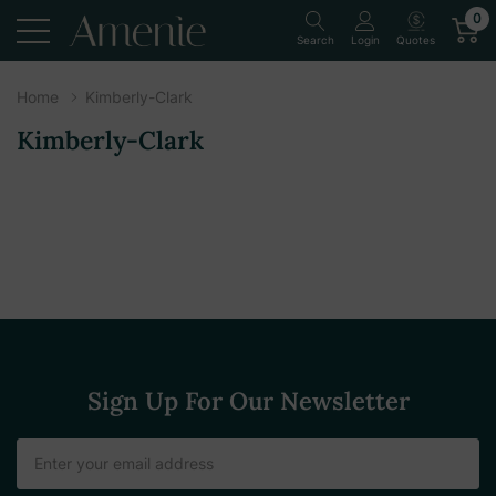
0
Quotes
Search
Login
Home
Kimberly-Clark
Kimberly-Clark
Sign Up For Our Newsletter
Email
Address