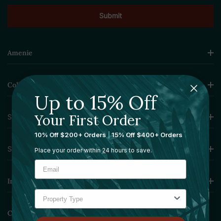
Amenie
Collections
Up to 15% Off
Your First Order
Sourcing Solutions
10% Off $200+ Orders
|
15% Off $400+ Orders
Services
Place your order within 24 hours to save.
Information
Contact