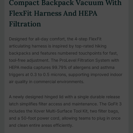
Compact Backpack Vacuum With
FlexFit Harness And HEPA
Filtration
Designed for all-day comfort, the 4-step FlexFit
articulating harness is inspired by top-rated hiking
backpacks and features numbered touchpoints for fast,
tool-free adjustment. The ProLevel Filtration System with
HEPA media captures 99.79% of allergens and asthma
triggers at 0.3 to 0.5 microns, supporting improved indoor
air quality in commercial environments.
A newly designed hinged lid with a single durable release
latch simplifies filter access and maintenance. The GoFit 3
includes the Xover Multi-Surface Tool Kit, two filter bags,
and a 50-foot power cord, allowing teams to plug in once
and clean entire areas efficiently.