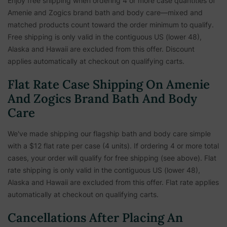
Enjoy free shipping when ordering 4 or more case quantities of
Amenie and Zogics brand bath and body care—mixed and
matched products count toward the order minimum to qualify.
Free shipping is only valid in the contiguous US (lower 48),
Alaska and Hawaii are excluded from this offer. Discount
applies automatically at checkout on qualifying carts.
Flat Rate Case Shipping On Amenie
And Zogics Brand Bath And Body
Care
We've made shipping our flagship bath and body care simple
with a $12 flat rate per case (4 units). If ordering 4 or more total
cases, your order will qualify for free shipping (see above). Flat
rate shipping is only valid in the contiguous US (lower 48),
Alaska and Hawaii are excluded from this offer. Flat rate applies
automatically at checkout on qualifying carts.
Cancellations After Placing An