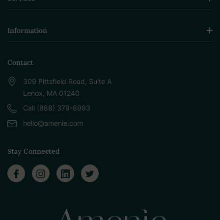
Information
Contact
309 Pittsfield Road, Suite A
Lenox, MA 01240
Call (888) 379-8993
hello@amenie.com
Stay Connected