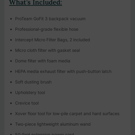
What’s Included:
ProTeam GoFit 3 backpack vacuum
Professional-grade flexible hose
Intercept Micro Filter Bags, 2 included
Micro cloth filter with gasket seal
Dome filter with foam media
HEPA media exhaust filter with push-button latch
Soft dusting brush
Upholstery tool
Crevice tool
Xover floor tool for low-pile carpet and hard surfaces
Two-piece lightweight aluminum wand
50-foot extension power cord