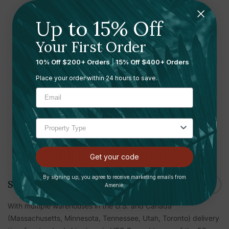
Up to 15% Off
Ready to leave a review?
Your First Order
Let us know what you think
10% Off $200+ Orders
|
15% Off $400+ Orders
Submit your review here
Place your order within 24 hours to save.
Shipping and Returns
Get your code
By signing up, you agree to receive marketing emails from
Shipping
Amenie.
With multiple warehouses in the U.S. and Canada
(Massachusetts, Minnesota, Tennessee, Utah, Toronto) delivery