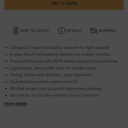
Add To Quote
ADD TO QUOTE
DETAILS
SHIPPING
Compact 3-quart backpack vacuum for tight spaces
4-step FlexFit articulating harness for custom comfort
ProLevel filtration with HEPA media captures fine particles
Lightweight, slim profile ideal for smaller users
Strong airflow with efficient, quiet operation
Includes Xover multi-surface tool kit
50-foot power cord supports wide-area cleaning
Backed by an industry-leading 3-year warranty
More details