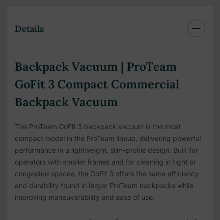
Details
Backpack Vacuum | ProTeam
GoFit 3 Compact Commercial
Backpack Vacuum
The ProTeam GoFit 3 backpack vacuum is the most
compact model in the ProTeam lineup, delivering powerful
performance in a lightweight, slim-profile design. Built for
operators with smaller frames and for cleaning in tight or
congested spaces, the GoFit 3 offers the same efficiency
and durability found in larger ProTeam backpacks while
improving maneuverability and ease of use.