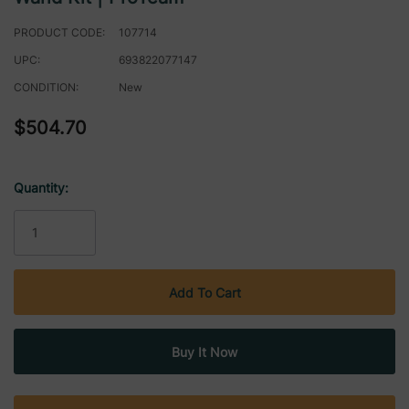
PRODUCT CODE:
107714
UPC:
693822077147
CONDITION:
New
$504.70
Quantity:
Current
Stock: