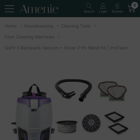
0
Quotes
Search
Login
Home
Housekeeping
Cleaning Tools
Floor Cleaning Machines
GoFit 3 Backpack Vacuum + Xover 2-Pc Wand Kit | ProTeam