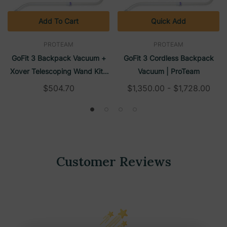
Add To Cart
Quick Add
PROTEAM
PROTEAM
GoFit 3 Backpack Vacuum +
GoFit 3 Cordless Backpack
Xover Telescoping Wand Kit |
Vacuum | ProTeam
ProTeam
$504.70
$1,350.00 - $1,728.00
Customer Reviews