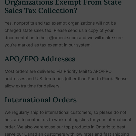
Organizations Exempt From State
Sales Tax Collection?
Yes, nonprofits and tax exempt organizations will not be
charged state sales tax. Please send us a copy of your
documentation to hello@amenie.com and we will make sure
you’re marked as tax exempt in our system.
APO/FPO Addresses
Most orders are delivered via Priority Mail to APO/FPO
addresses and U.S. territories (other than Puerto Rico). Please
allow extra time for delivery.
International Orders
We regularly ship to international customers, so please do not
hesitate to contact us to work out logistics for your international
order. We also warehouse our top products in Ontario to best
serve our Canadian customers with low rates and fast shipping