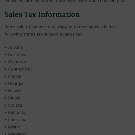
Please ensure the correct address is used when checking out.
Sales Tax Information
Items sold by Amenie and shipped to destinations in the
following states are subject to sales tax:
• Arizona
• California
• Colorado
• Connecticut
• Florida
• Georgia
• Hawaii
• Illinois
• Indiana
• Kentucky
• Louisiana
• Maine
• Maryland