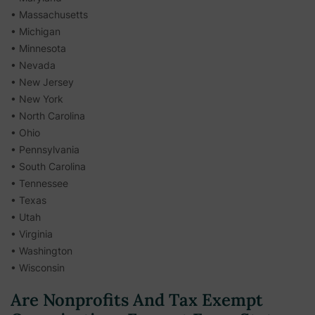
• Massachusetts
• Michigan
• Minnesota
• Nevada
• New Jersey
• New York
• North Carolina
• Ohio
• Pennsylvania
• South Carolina
• Tennessee
• Texas
• Utah
• Virginia
• Washington
• Wisconsin
Are Nonprofits And Tax Exempt