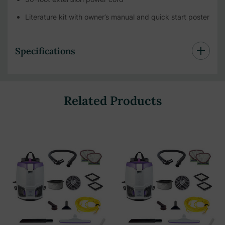
Literature kit with owner’s manual and quick start poster
Specifications
Related Products