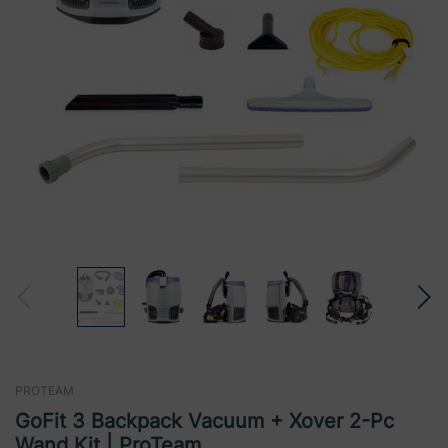
PROTEAM
GoFit 3 Backpack Vacuum + Xover 2-Pc
Wand Kit | ProTeam