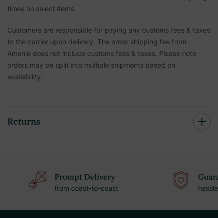
times on select items.
Customers are responsible for paying any customs fees & taxes
to the carrier upon delivery. The order shipping fee from
Amenie does not include customs fees & taxes. Please note
orders may be split into multiple shipments based on
availability.
Returns
Prompt Delivery
Guara
from coast-to-coast
hassle