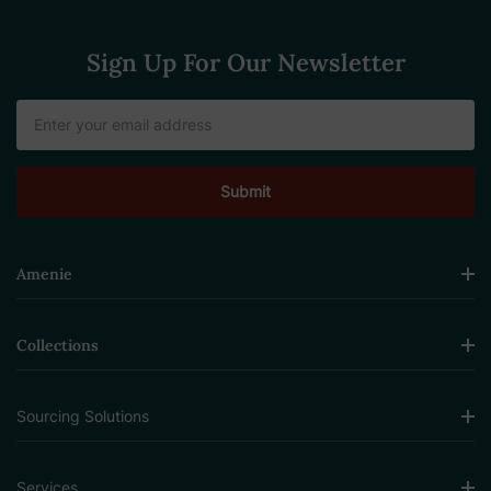
Sign Up For Our Newsletter
Email
Address
Amenie
Collections
Sourcing Solutions
Services