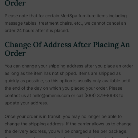
Order
Please note that for certain MedSpa furniture items including
massage tables, treatment chairs, etc.,
we cannot cancel an
order 24 hours after it is placed.
Change Of Address After Placing An
Order
You can change your shipping address after you place an order
as long as the item has not shipped. Items are shipped as
quickly as possible, so this option is usually only available until
the end of the day on which you placed your order. Please
contact us at hello@amenie.com or call (888) 379-8993 to
update your address.
Once your order is in transit, you may no longer be able to
change the shipping address. If the carrier allows us to change
the delivery address, you will be charged a fee per package.