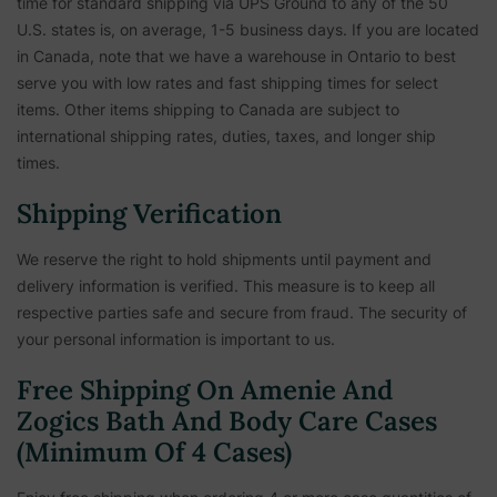
time for standard shipping via UPS Ground to any of the 50
U.S. states is, on average, 1-5 business days. If you are located
in Canada, note that we have a warehouse in Ontario to best
serve you with low rates and fast shipping times for select
items. Other items shipping to Canada are subject to
international shipping rates, duties, taxes, and longer ship
times.
Shipping Verification
We reserve the right to hold shipments until payment and
delivery information is verified. This measure is to keep all
respective parties safe and secure from fraud. The security of
your personal information is important to us.
Free Shipping On Amenie And
Zogics Bath And Body Care Cases
(Minimum Of 4 Cases)