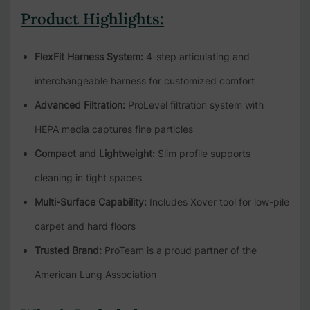
Product Highlights:
FlexFit Harness System:
4-step articulating and
interchangeable harness for customized comfort
Advanced Filtration:
ProLevel filtration system with
HEPA media captures fine particles
Compact and Lightweight:
Slim profile supports
cleaning in tight spaces
Multi-Surface Capability:
Includes Xover tool for low-pile
carpet and hard floors
Trusted Brand:
ProTeam is a proud partner of the
American Lung Association