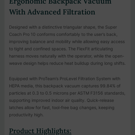
Ergonomic Backpack Vacuum
With Advanced Filtration
Designed with a distinctive triangular shape, the Super
Coach Pro 10 conforms comfortably to the user’s back,
improving balance and mobility while allowing easy access
to tight and confined spaces. The FlexFit articulating
harness moves naturally with the operator, while the open-
weave design helps reduce heat buildup during long shifts.
Equipped with ProTeam’s ProLevel Filtration System with
HEPA media, this backpack vacuum captures 99.84% of
particles at 0.3 to 0.5 microns per ASTM F3156 standards,
supporting improved indoor air quality. Quick-release
latches allow for fast, tool-free bag changes, keeping
productivity high.
Product Highlights: