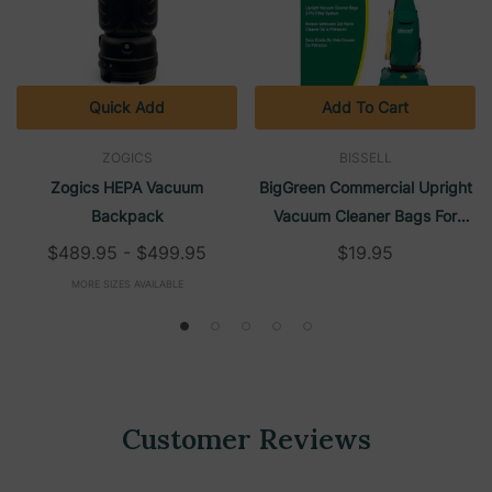
Quick Add
Add To Cart
ZOGICS
BISSELL
Zogics HEPA Vacuum
BigGreen Commercial Upright
Backpack
Vacuum Cleaner Bags For
BGU1451T (10/Pack) | Bissell
$489.95 - $499.95
$19.95
MORE SIZES AVAILABLE
Customer Reviews