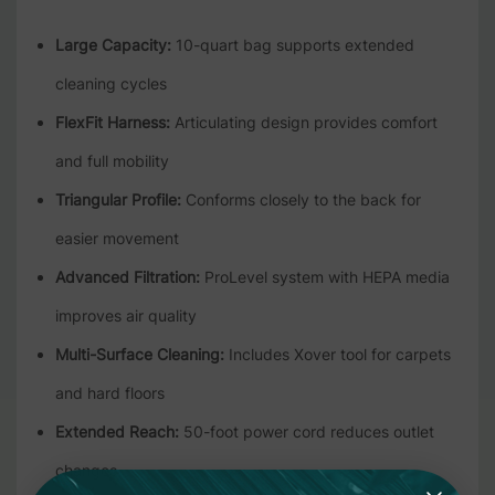
Large Capacity:
10-quart bag supports extended
cleaning cycles
FlexFit Harness:
Articulating design provides comfort
and full mobility
Triangular Profile:
Conforms closely to the back for
easier movement
Advanced Filtration:
ProLevel system with HEPA media
improves air quality
Multi-Surface Cleaning:
Includes Xover tool for carpets
and hard floors
Extended Reach:
50-foot power cord reduces outlet
changes