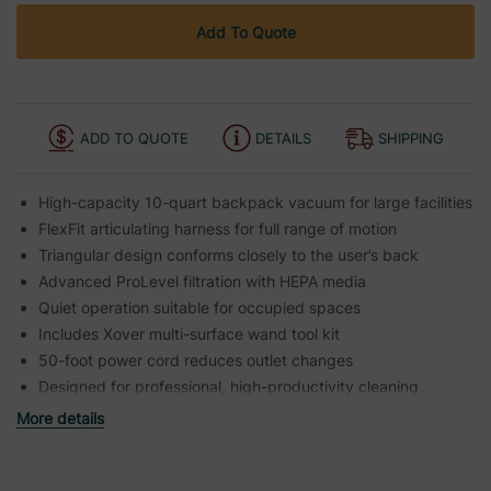
Add To Quote
ADD TO QUOTE
DETAILS
SHIPPING
High-capacity 10-quart backpack vacuum for large facilities
FlexFit articulating harness for full range of motion
Triangular design conforms closely to the user’s back
Advanced ProLevel filtration with HEPA media
Quiet operation suitable for occupied spaces
Includes Xover multi-surface wand tool kit
50-foot power cord reduces outlet changes
Designed for professional, high-productivity cleaning
More details