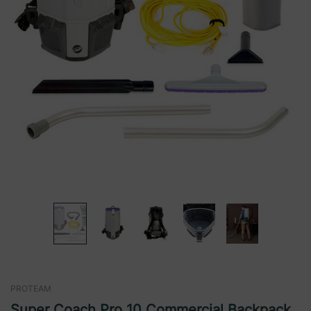
PROTEAM
Super Coach Pro 10 Commercial Backpack