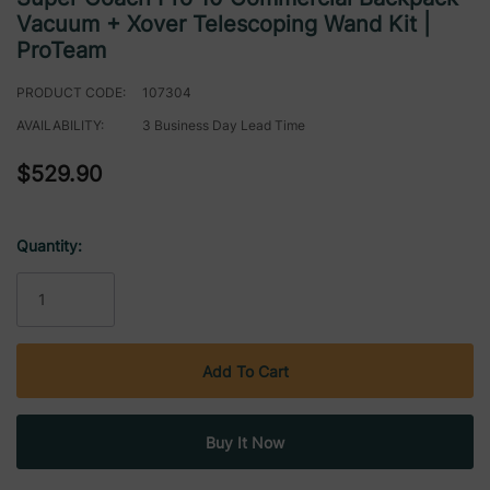
Vacuum + Xover Telescoping Wand Kit |
ProTeam
PRODUCT CODE:
107304
AVAILABILITY:
3 Business Day Lead Time
$529.90
Quantity:
Current
Stock: