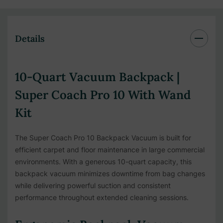
Details
10-Quart Vacuum Backpack |
Super Coach Pro 10 With Wand
Kit
The Super Coach Pro 10 Backpack Vacuum is built for
efficient carpet and floor maintenance in large commercial
environments. With a generous 10-quart capacity, this
backpack vacuum minimizes downtime from bag changes
while delivering powerful suction and consistent
performance throughout extended cleaning sessions.