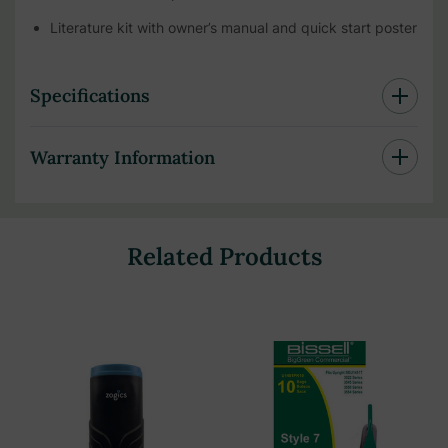
Literature kit with owner’s manual and quick start poster
Specifications
Warranty Information
Related Products