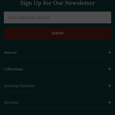
Sign Up For Our Newsletter
Email
Address
Amenie
Collections
Sourcing Solutions
Services