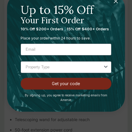
Up to 15% Off
What’s Included:
Your First Order
Super Coach Pro 10 backpack vacuum
10% Off $200+ Orders
|
15% Off $400+ Orders
Professional-grade flexible hose
Place your order within 24 hours to save.
Intercept Micro Filter Bags, 2 included
Micro cloth filter with gasket seal
Soft dusting brush
Upholstery tool
Get your code
17-inch crevice tool
By signing up, you agree to receive marketing emails from
14-inch Xover floor tool for low-pile carpet and hard
Amenie.
surfaces
Telescoping wand for adjustable reach
50-foot extension power cord