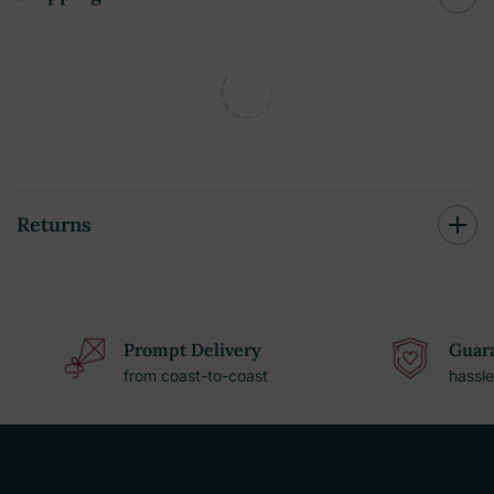
Returns
Prompt Delivery
Guara
from coast-to-coast
hassle