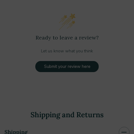
Ready to leave a review?
Let us know what you think
Submit your review here
Shipping and Returns
Shipping