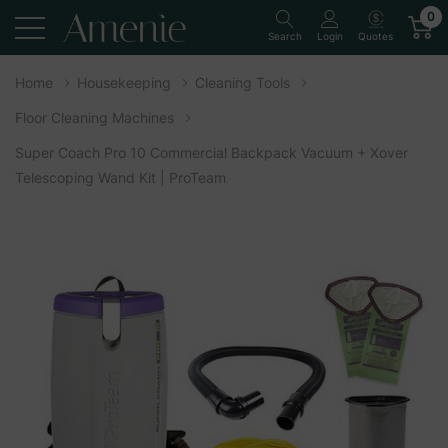
0
Quotes
Search
Login
Home
Housekeeping
Cleaning Tools
Floor Cleaning Machines
Super Coach Pro 10 Commercial Backpack Vacuum + Xover
Telescoping Wand Kit | ProTeam