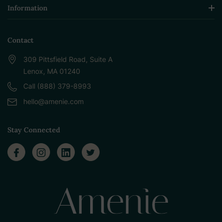
Information
Contact
309 Pittsfield Road, Suite A
Lenox, MA 01240
Call (888) 379-8993
hello@amenie.com
Stay Connected